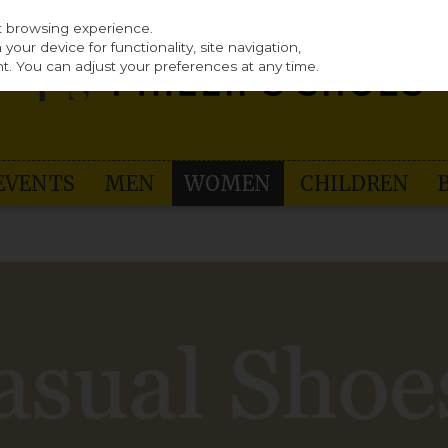
st browsing experience.
our device for functionality, site navigation,
t. You can adjust your preferences at any time.
EVENTS
MEN
WOMEN
CHILDREN