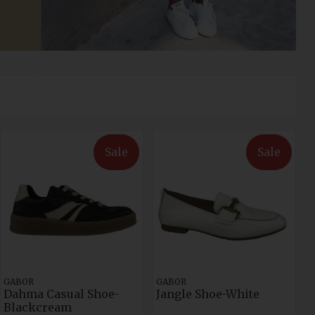
Sale
Sale
GABOR
GABOR
Dahma Casual Shoe-
Jangle Shoe-White
Blackcream