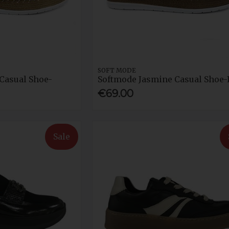
SOFT MODE
Casual Shoe-
Softmode Jasmine Casual Shoe-
€69.00
Sale