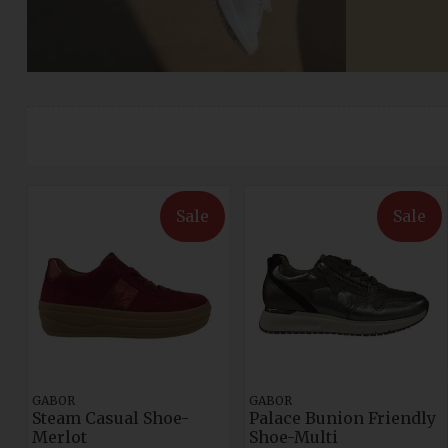
Sale
Sale
GABOR
GABOR
Steam Casual Shoe-
Palace Bunion Friendly
Merlot
Shoe-Multi