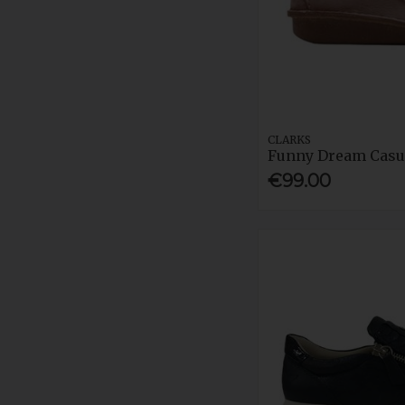
CLARKS
Funny Dream Casu
€99.00