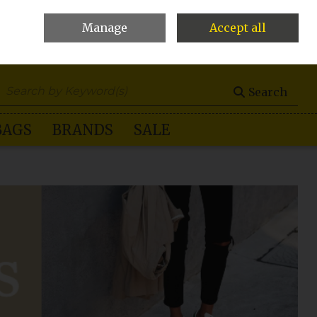
Manage
Accept all
0 items - €0.00
Checkout
Search
BAGS
BRANDS
SALE