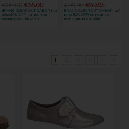
€110.00
€55.00
€99.90
€49.95
BRAND CLEAROUT GABOR half
BRAND CLEAROUT GABOR half
price 50% OFF( no return or
price 50% OFF( no return or
exchange on this offer)
exchange on this offer)
1
2
3
4
5