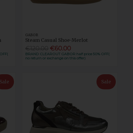
GABOR
m
Steam Casual Shoe-Merlot
€120.00
€60.00
OFF(
BRAND CLEAROUT GABOR half price 50% OFF(
no return or exchange on this offer)
Sale
Sale