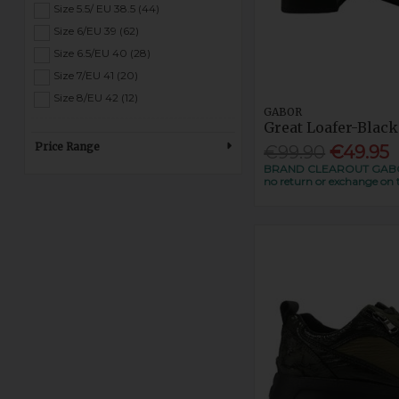
Wine (5)
Size 5.5/ EU 38.5 (44)
Size 6/EU 39 (62)
Size 6.5/EU 40 (28)
Size 7/EU 41 (20)
Size 8/EU 42 (12)
GABOR
Great Loafer-Black
Price Range
€99.90
€49.95
BRAND CLEAROUT GABOR 
no return or exchange on t