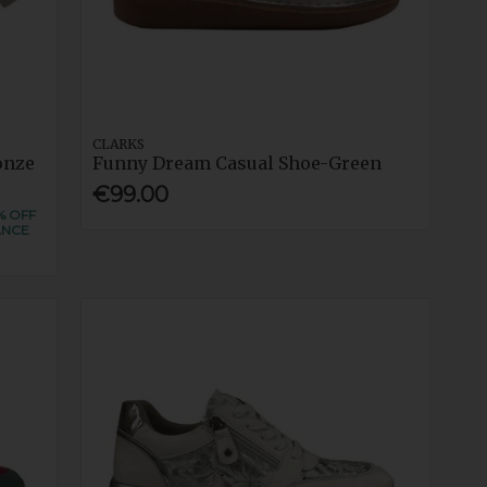
CLARKS
onze
Funny Dream Casual Shoe-Green
€99.00
% OFF
ANCE