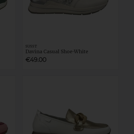
SUSST
Davina Casual Shoe-White
€49.00