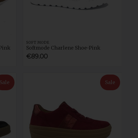
SOFT MODE
Pink
Softmode Charlene Shoe-Pink
€89.00
Sale
Sale