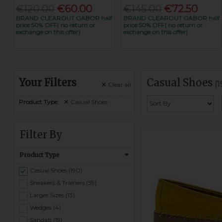
€120.00
€60.00
€145.00
€72.50
BRAND CLEAROUT GABOR half
BRAND CLEAROUT GABOR half
price 50% OFF( no return or
price 50% OFF( no return or
exchange on this offer)
exchange on this offer)
Your Filters
Casual Shoes
(
Clear
all
Product Type:
Casual Shoes
Filter By
Product Type
Casual Shoes (190)
Sneakers & Trainers (59)
Larger Sizes (13)
Wedges (4)
Sandals (19)