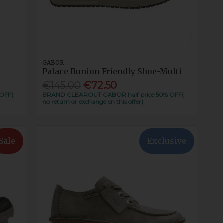
GABOR
Palace Bunion Friendly Shoe-Multi
€145.00
€72.50
OFF(
BRAND CLEAROUT GABOR half price 50% OFF(
no return or exchange on this offer)
Sale
Exclusive