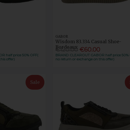
GABOR
Wisdom 83.334 Casual Shoe-
Bordeaux
€120.00
€60.00
half price 50% OFF(
BRAND CLEAROUT GABOR half price 50% 
his offer)
no return or exchange on this offer)
Sale