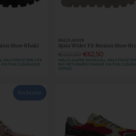
WALDLAUFER
union Shoe-Khaki
Ajala Wider Fit Bunion Shoe-Br
€125.00
€62.50
 HALF PRICE 50% OFF
WALDLAUFER SHOES ALL HALF PRICE 50
 ON THIS CLEARANCE
(NO RETURN/EXCHANGE ON THIS CLEAR
OFFER)
Exclusive