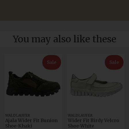
You may also like these
Sale
Sale
WALDLAUFER
WALDLAUFER
Ajala Wider Fit Bunion
Wider Fit Birdy Velcro
Shoe-Khaki
Shoe-White