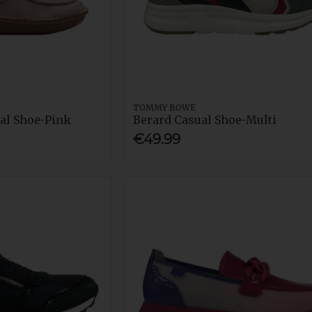
TOMMY BOWE
al Shoe-Pink
Berard Casual Shoe-Multi
€49.99