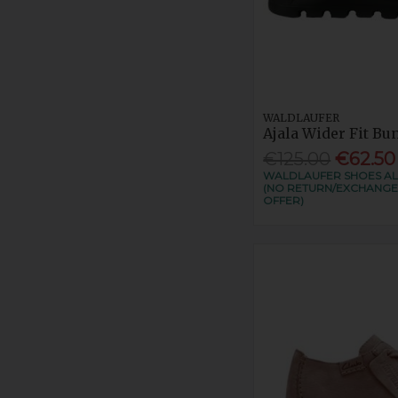
WALDLAUFER
Ajala Wider Fit B
€125.00
€62.50
WALDLAUFER SHOES ALL
(NO RETURN/EXCHANGE
OFFER)