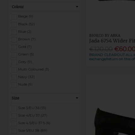
Tommy Bowe (22)
Colour
Victoria (1)
Waldlaufer (21)
Beige (9)
Wonders (5)
Black (52)
Zanni (1)
Blue (2)
BIOECO BY ARKA
Rant & Rave (1)
Brown (7)
Jada 6754 Wider Fi
Gold (7)
€120.00
€60.0
Green (5)
BRAND CLEAROUT ALL bio 
exchange/return on this of
Grey (9)
Multi Coloured (3)
Navy (32)
Nude (9)
Pewter (9)
Size
Pink (13)
Purple (1)
Size 3/EU 36 (13)
Red (5)
Size 4/EU 37 (27)
Silver (3)
Size 4.5/EU 37.5 (6)
White (18)
Size 5/EU 38 (89)