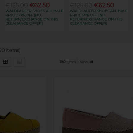
€125.00
€62.50
€125.00
€62.50
WALDLAUFER SHOES ALL HALF
WALDLAUFER SHOES ALL HALF
PRICE 50% OFF (NO
PRICE 50% OFF (NO
RETURN/EXCHANGE ON THIS
RETURN/EXCHANGE ON THIS
CLEARANCE OFFER)
CLEARANCE OFFER)
190 items)
190
items
View all