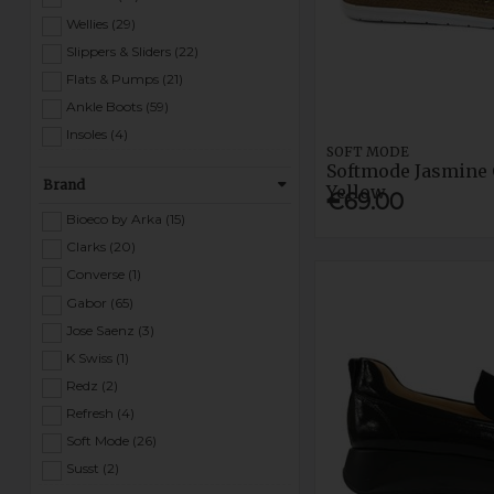
Wellies (29)
Slippers & Sliders (22)
Flats & Pumps (21)
Ankle Boots (59)
Insoles (4)
SOFT MODE
Women Safety (4)
Softmode Jasmine 
Brand
Heels & Courts (144)
Yellow
€69.00
Bioeco by Arka (15)
Clarks (20)
Converse (1)
Gabor (65)
Jose Saenz (3)
K Swiss (1)
Redz (2)
Refresh (4)
Soft Mode (26)
Susst (2)