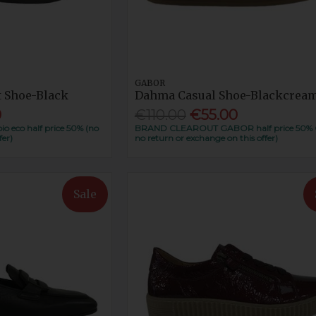
GABOR
t Shoe-Black
Dahma Casual Shoe-Blackcrea
0
€110.00
€55.00
eco half price 50% (no
BRAND CLEAROUT GABOR half price 50% 
fer)
no return or exchange on this offer)
Sale