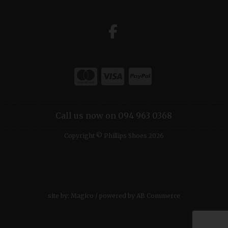
Call us now on 094 963 0368
Copyright © Phillips Shoes 2026
site by:
Magico
/ powered by
AB Commerce