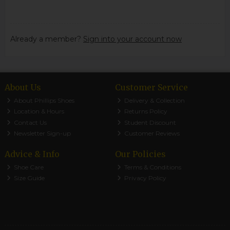
Already a member?
Sign into your account now
About Us
Customer Service
About Phillips Shoes
Delivery & Collection
Location & Hours
Returns Policy
Contact Us
Student Discount
Newsletter Sign-up
Customer Reviews
Advice & Info
Our Policies
Shoe Care
Terms & Conditions
Size Guide
Privacy Policy