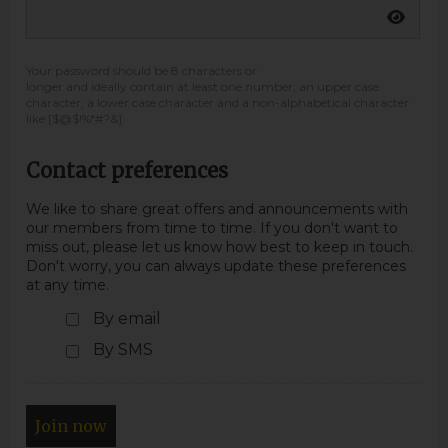
Your password should be 8 characters or
longer and ideally contain at least one number, an upper case
character, a lower case character and a non-alphabetical character
like [$@$!%*#?&]
Contact preferences
We like to share great offers and announcements with
our members from time to time. If you don't want to
miss out, please let us know how best to keep in touch.
Don't worry, you can always update these preferences
at any time.
By email
By SMS