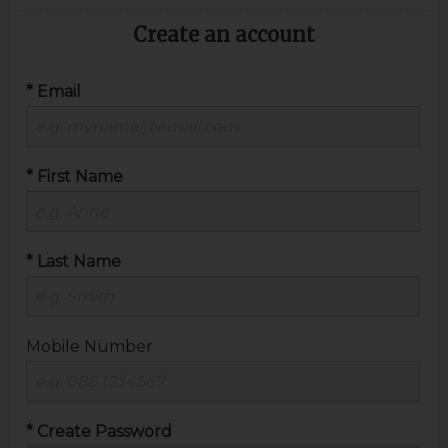
Create an account
* Email
* First Name
* Last Name
Mobile Number
* Create Password