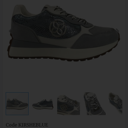
Code
KIRSHEBLUE