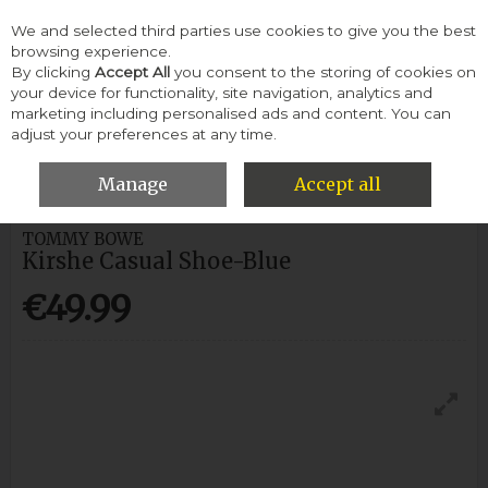
We and selected third parties use cookies to give you the best
Skip to content
browsing experience.
By clicking
Accept All
you consent to the storing of cookies on
your device for functionality, site navigation, analytics and
Menu
Account
Search
Cart
marketing including personalised ads and content. You can
adjust your preferences at any time.
HOME
WOMEN
CASUAL SHOES
TOMMY BOWE KIRSHE
CASUAL SHOE-BLUE
Manage
Accept all
TOMMY BOWE
Kirshe Casual Shoe-Blue
€49.99