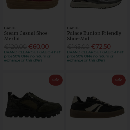
GABOR
GABOR
Steam Casual Shoe-
Palace Bunion Friendly
Merlot
Shoe-Multi
€120.00
€60.00
€145.00
€72.50
BRAND CLEAROUT GABOR half
BRAND CLEAROUT GABOR half
price 50% OFF( no return or
price 50% OFF( no return or
exchange on this offer)
exchange on this offer)
Sale
Sale