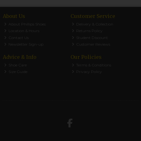
About Us
Customer Service
About Phillips Shoes
Delivery & Collection
Location & Hours
Returns Policy
Contact Us
Student Discount
Newsletter Sign-up
Customer Reviews
Advice & Info
Our Policies
Shoe Care
Terms & Conditions
Size Guide
Privacy Policy