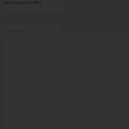
exchange on this offer)
Reviews