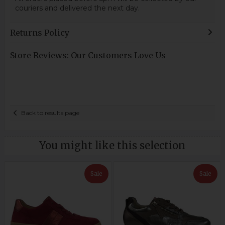
couriers and delivered the next day.
Returns Policy
Store Reviews: Our Customers Love Us
Back to results page
You might like this selection
Sale
Sale