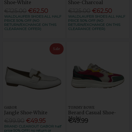
Shoe-White
Shoe-Charcoal
€125.00
€62.50
€125.00
€62.50
WALDLAUFER SHOES ALL HALF
WALDLAUFER SHOES ALL HALF
PRICE 50% OFF (NO
PRICE 50% OFF (NO
RETURN/EXCHANGE ON THIS
RETURN/EXCHANGE ON THIS
CLEARANCE OFFER)
CLEARANCE OFFER)
Sale
GABOR
TOMMY BOWE
Jangle Shoe-White
Berard Casual Shoe-
Multi
€99.90
€49.95
€49.99
BRAND CLEAROUT GABOR half
price 50% OFF( no return or