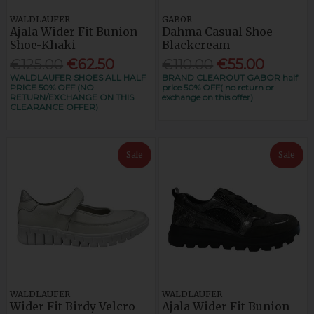
WALDLAUFER
GABOR
Ajala Wider Fit Bunion
Dahma Casual Shoe-
Shoe-Khaki
Blackcream
€125.00
€62.50
€110.00
€55.00
WALDLAUFER SHOES ALL HALF
BRAND CLEAROUT GABOR half
PRICE 50% OFF (NO
price 50% OFF( no return or
RETURN/EXCHANGE ON THIS
exchange on this offer)
CLEARANCE OFFER)
Sale
Sale
WALDLAUFER
WALDLAUFER
Wider Fit Birdy Velcro
Ajala Wider Fit Bunion