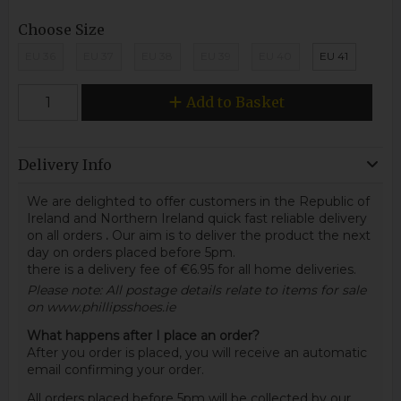
Choose Size
EU 36
EU 37
EU 38
EU 39
EU 40
EU 41
Add to Basket
Delivery Info
We are delighted to offer customers in the Republic of
Ireland and Northern Ireland quick fast reliable delivery
on all orders
.
Our aim is to deliver the product the next
day on orders placed before 5pm.
there is a delivery fee of €6.95 for all home deliveries.
Please note: All postage details relate to items for sale
on www.phillipsshoes.ie
What happens after I place an order?
After you order is placed, you will receive an automatic
email confirming your order.
All orders placed before 5pm will be collected by our