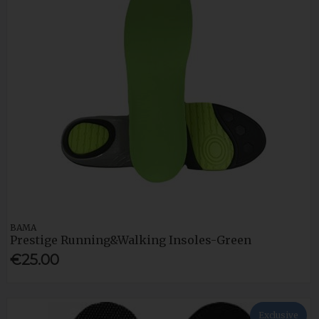
BAMA
Prestige Running&Walking Insoles-Green
€25.00
Exclusive