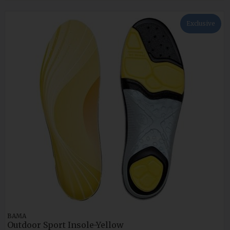
Exclusive
BAMA
Outdoor Sport Insole-Yellow