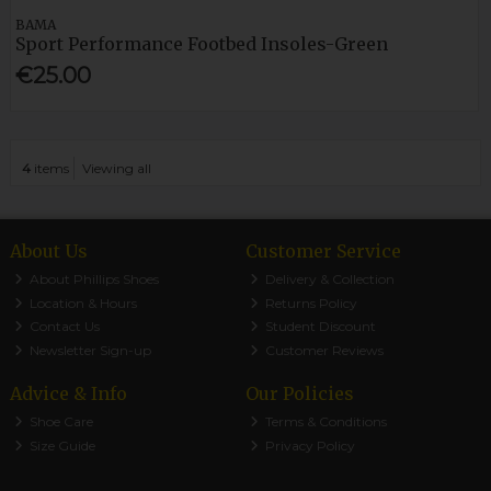
BAMA
Sport Performance Footbed Insoles-Green
€25.00
4
items
Viewing all
About Us
Customer Service
About Phillips Shoes
Delivery & Collection
Location & Hours
Returns Policy
Contact Us
Student Discount
Newsletter Sign-up
Customer Reviews
Advice & Info
Our Policies
Shoe Care
Terms & Conditions
Size Guide
Privacy Policy