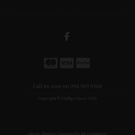
Call us now on 094 963 0368
Copyright © Phillips Shoes 2026
site by:
Magico
/ powered by
AB Commerce