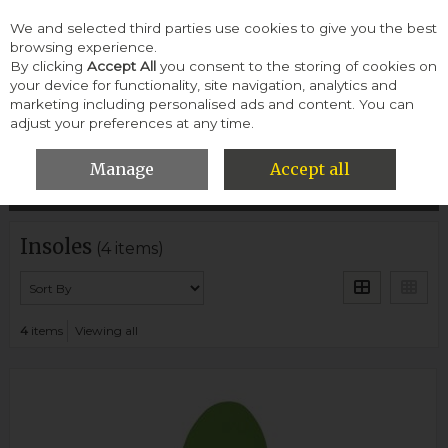
We and selected third parties use cookies to give you the best
Skip to content
browsing experience.
By clicking
Accept All
you consent to the storing of cookies on
your device for functionality, site navigation, analytics and
Menu
Account
Search
Cart
marketing including personalised ads and content. You can
adjust your preferences at any time.
HOME
WOMEN
INSOLES
Manage
Accept all
Filter
Insoles
(4 items)
4
items
Viewing all