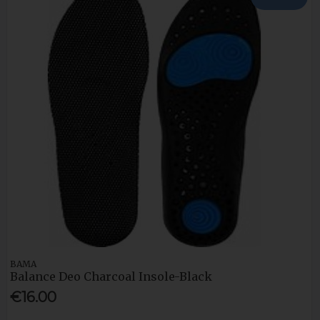
BAMA
Balance Deo Charcoal Insole-Black
€16.00