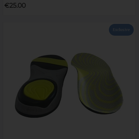
€25.00
Exclusive