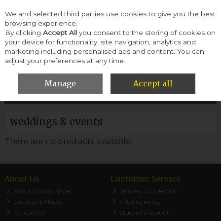
We and selected third parties use cookies to give you the best
Skip to content
browsing experience.
By clicking
Accept All
you consent to the storing of cookies on
your device for functionality, site navigation, analytics and
Menu
Account
Search
Cart
marketing including personalised ads and content. You can
adjust your preferences at any time.
HOME
WOMEN
WEDDINGS & EVENTS
Manage
Accept all
Filter
weddings & events
There are no products available.
About Us
Customer Service
About Phillips Shoes
Delivery & Collection
Location & Hours
Returns Policy
Contact Us
Student Discount