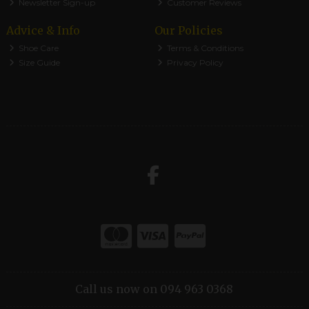
Newsletter Sign-up
Customer Reviews
Advice & Info
Our Policies
Shoe Care
Terms & Conditions
Size Guide
Privacy Policy
Call us now on 094 963 0368