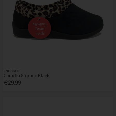
SNUGGLE
Camilla Slipper-Black
€29.99