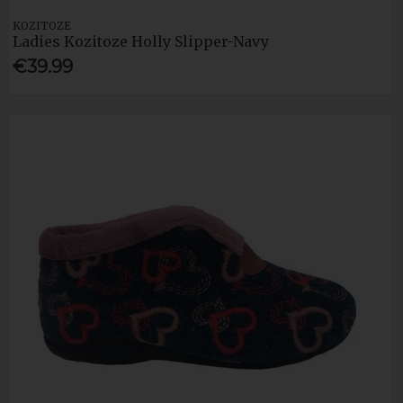
KOZITOZE
Ladies Kozitoze Holly Slipper-Navy
€39.99