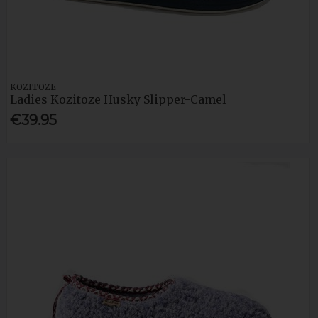
KOZITOZE
Ladies Kozitoze Husky Slipper-Camel
€39.95