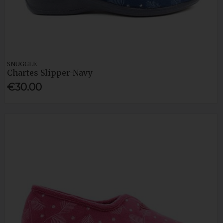
SNUGGLE
Chartes Slipper-Navy
€30.00