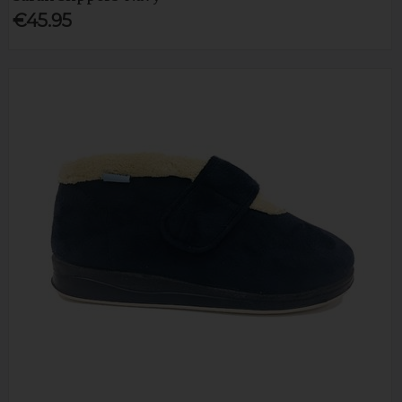
€45.95