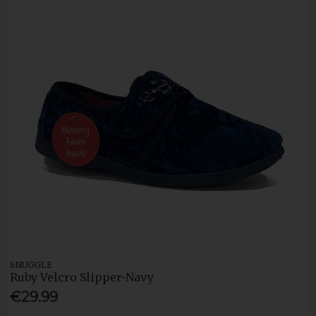
SNUGGLE
Ruby Velcro Slipper-Navy
€29.99