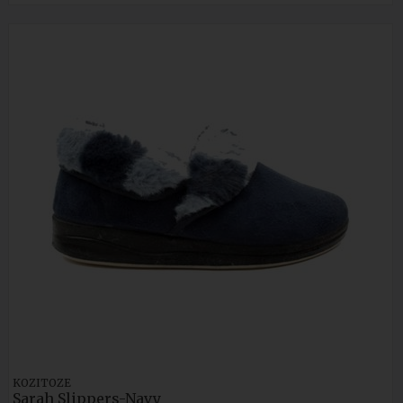
KOZITOZE
Sarah Slippers-Navy