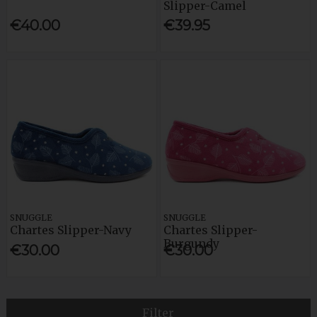
Slipper-Camel
€40.00
€39.95
SNUGGLE
SNUGGLE
Chartes Slipper-Navy
Chartes Slipper-
Burgundy
€30.00
€30.00
Filter