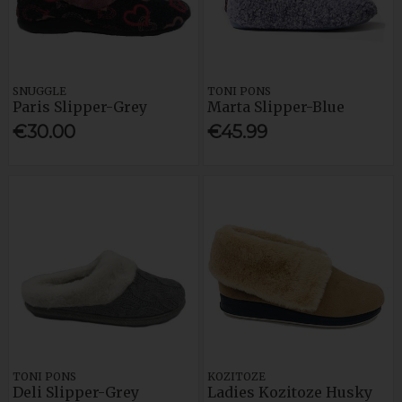
SNUGGLE
TONI PONS
Paris Slipper-Grey
Marta Slipper-Blue
€30.00
€45.99
TONI PONS
KOZITOZE
Deli Slipper-Grey
Ladies Kozitoze Husky