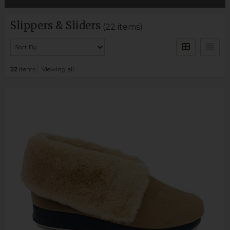
Slippers & Sliders
(22 items)
22
items
Viewing all