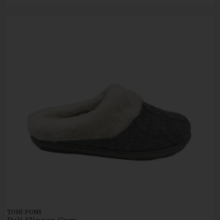
TONI PONS