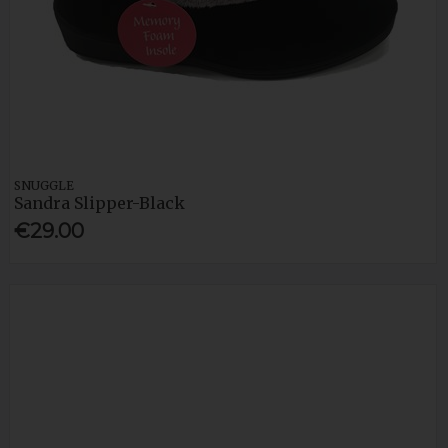
SNUGGLE
Sandra Slipper-Black
€29.00