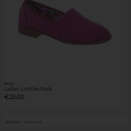
HUSH
Ladies Ls392m-Pink
€25.00
22
items
Viewing all