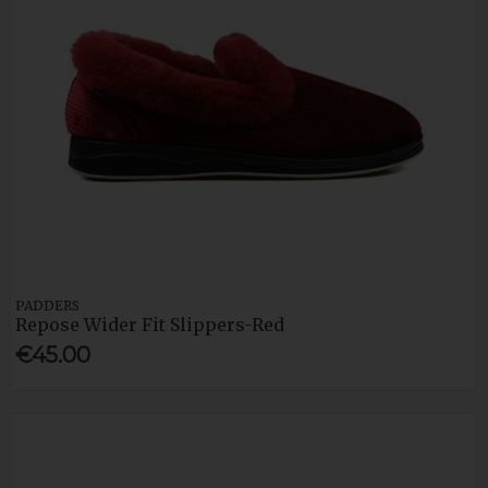
PADDERS
Repose Wider Fit Slippers-Red
€45.00