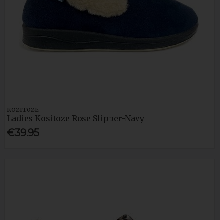
KOZITOZE
Ladies Kositoze Rose Slipper-Navy
€39.95