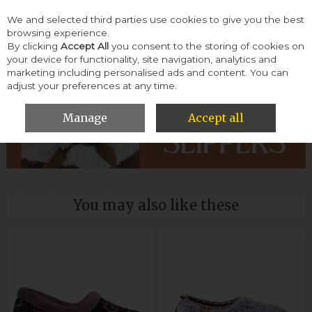
We and selected third parties use cookies to give you the best
Skip to content
browsing experience.
By clicking
Accept All
you consent to the storing of cookies on
your device for functionality, site navigation, analytics and
Menu
Account
Search
Cart
marketing including personalised ads and content. You can
adjust your preferences at any time.
HOME
WOMEN
SLIPPERS & SLIDERS
Manage
Accept all
You may also like these