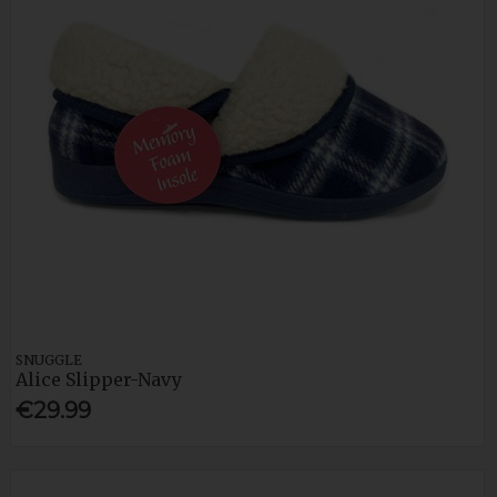
SNUGGLE
Alice Slipper-Navy
€29.99