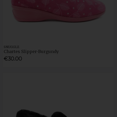
SNUGGLE
Chartes Slipper-Burgundy
€30.00