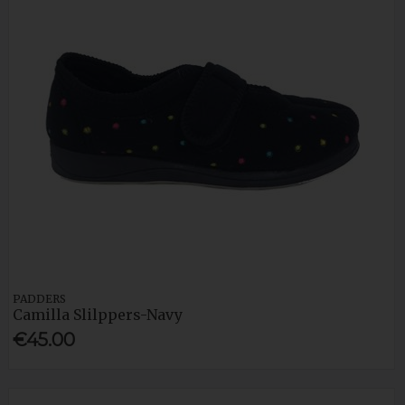
PADDERS
Camilla Slilppers-Navy
€45.00