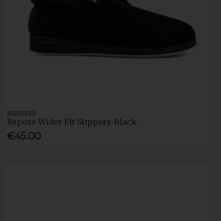
PADDERS
Repose Wider Fit Slippers-Black
€45.00