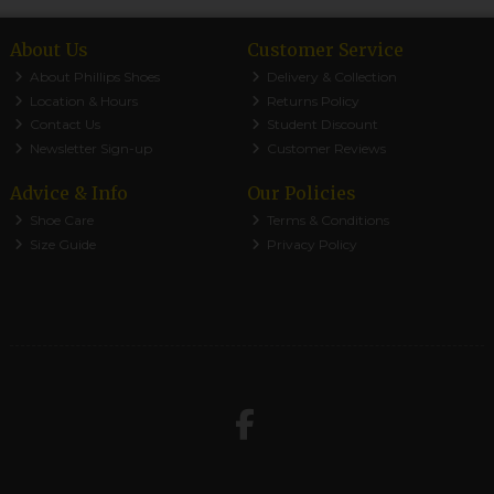
About Us
Customer Service
About Phillips Shoes
Delivery & Collection
Location & Hours
Returns Policy
Contact Us
Student Discount
Newsletter Sign-up
Customer Reviews
Advice & Info
Our Policies
Shoe Care
Terms & Conditions
Size Guide
Privacy Policy