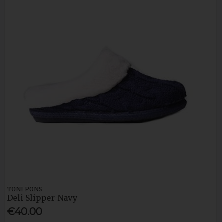
TONI PONS
Deli Slipper-Navy
€40.00