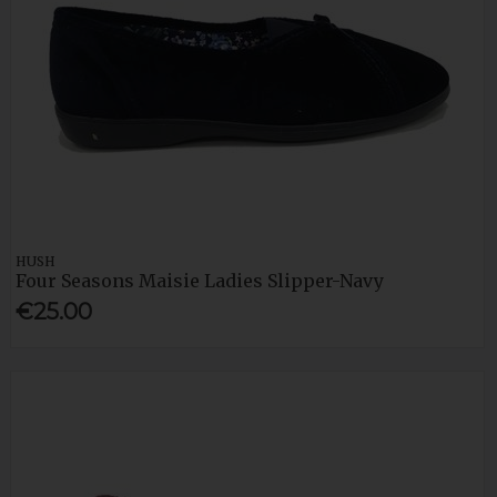
HUSH
Four Seasons Maisie Ladies Slipper-Navy
€25.00