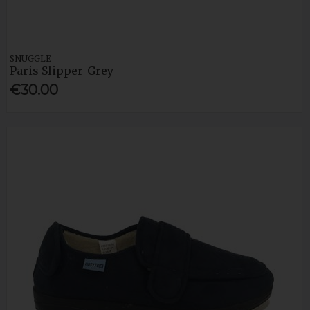
SNUGGLE
Paris Slipper-Grey
€30.00