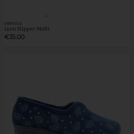
SNUGGLE
Lyon Slipper-Multi
€35.00