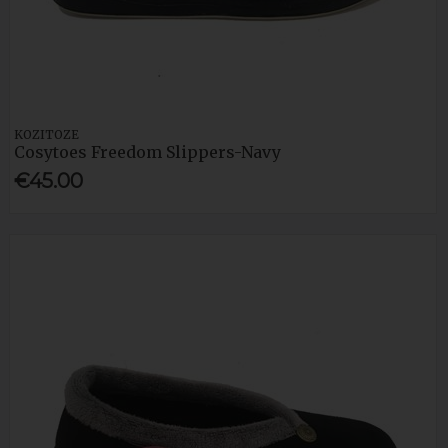
KOZITOZE
Cosytoes Freedom Slippers-Navy
€45.00