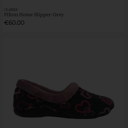
CLARKS
Pilton Home Slipper-Grey
€60.00