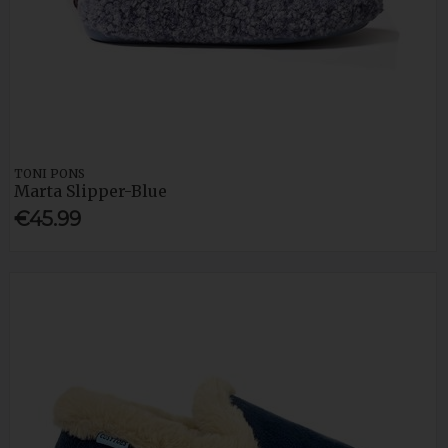
TONI PONS
Marta Slipper-Blue
€45.99