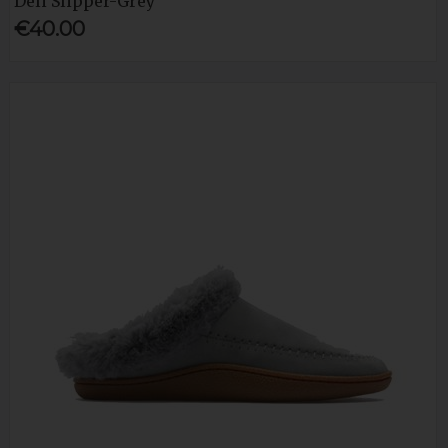
Deli Slipper-Grey
€40.00