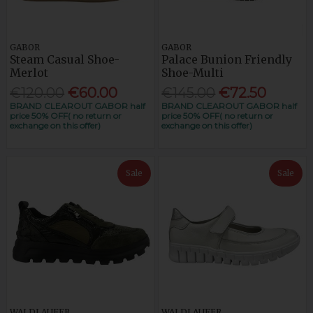
GABOR
GABOR
Steam Casual Shoe-
Palace Bunion Friendly
Merlot
Shoe-Multi
€120.00
€60.00
€145.00
€72.50
BRAND CLEAROUT GABOR half
BRAND CLEAROUT GABOR half
price 50% OFF( no return or
price 50% OFF( no return or
exchange on this offer)
exchange on this offer)
Sale
Sale
WALDLAUFER
WALDLAUFER