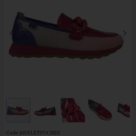
Code
JAVELETFUCMIX