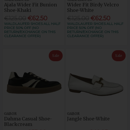
Ajala Wider Fit Bunion
Wider Fit Birdy Velcro
Shoe-Khaki
Shoe-White
€125.00
€62.50
€125.00
€62.50
WALDLAUFER SHOES ALL HALF
WALDLAUFER SHOES ALL HALF
PRICE 50% OFF (NO
PRICE 50% OFF (NO
RETURN/EXCHANGE ON THIS
RETURN/EXCHANGE ON THIS
CLEARANCE OFFER)
CLEARANCE OFFER)
Sale
Sale
GABOR
GABOR
Dahma Casual Shoe-
Jangle Shoe-White
Blackcream