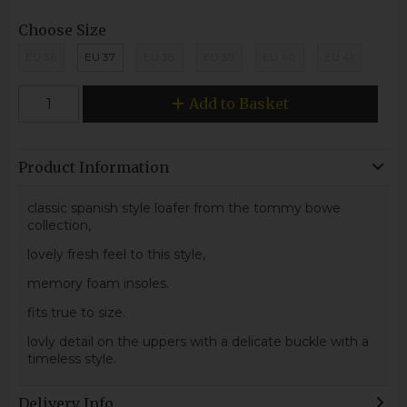
Choose Size
EU 36
EU 37
EU 38
EU 39
EU 40
EU 41
Add to Basket
Product Information
classic spanish style loafer from the tommy bowe
collection,
lovely fresh feel to this style,
memory foam insoles.
fits true to size.
lovly detail on the uppers with a delicate buckle with a
timeless style.
Delivery Info