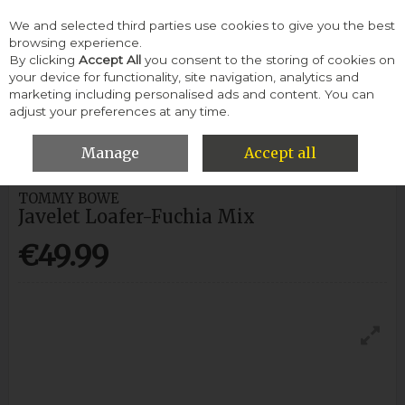
We and selected third parties use cookies to give you the best
Skip to content
browsing experience.
By clicking
Accept All
you consent to the storing of cookies on
your device for functionality, site navigation, analytics and
Menu
Account
Search
Cart
marketing including personalised ads and content. You can
adjust your preferences at any time.
HOME
WOMEN
CASUAL SHOES
TOMMY BOWE JAVELET
LOAFER-FUCHIA MIX
Manage
Accept all
TOMMY BOWE
Javelet Loafer-Fuchia Mix
€49.99