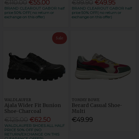
€110.00
€55.00
€99.90
€49.95
BRAND CLEAROUT GABOR half
BRAND CLEAROUT GABOR half
price 50% OFF( no return or
price 50% OFF( no return or
exchange on this offer)
exchange on this offer)
Sale
WALDLAUFER
TOMMY BOWE
Ajala Wider Fit Bunion
Berard Casual Shoe-
Shoe-Charcoal
Multi
€125.00
€62.50
€49.99
WALDLAUFER SHOES ALL HALF
PRICE 50% OFF (NO
RETURN/EXCHANGE ON THIS
CLEARANCE OFFER)