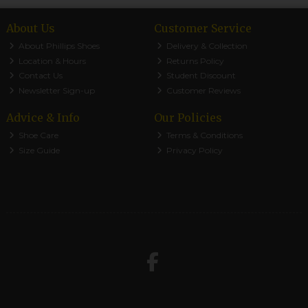
About Us
Customer Service
About Phillips Shoes
Delivery & Collection
Location & Hours
Returns Policy
Contact Us
Student Discount
Newsletter Sign-up
Customer Reviews
Advice & Info
Our Policies
Shoe Care
Terms & Conditions
Size Guide
Privacy Policy