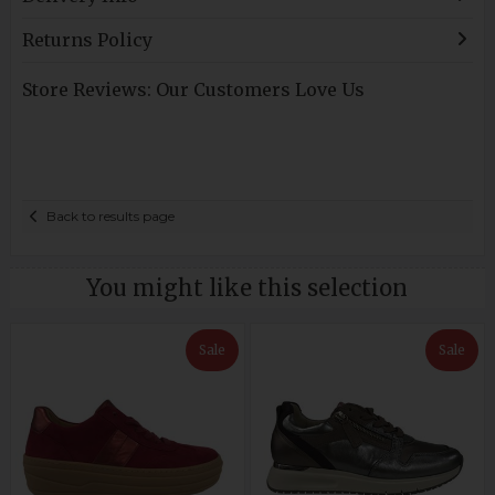
Returns Policy
Store Reviews: Our Customers Love Us
Back to results page
You might like this selection
Sale
Sale