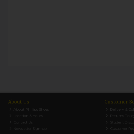
About Us
Customer Se
About Phillips Shoes
Delivery & Col
Location & Hours
Returns Polic
Contact Us
Student Disc
Newsletter Sign-up
Customer Re