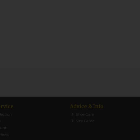
rvice
Advice & Info
lection
Shoe Care
y
Size Guide
ount
views