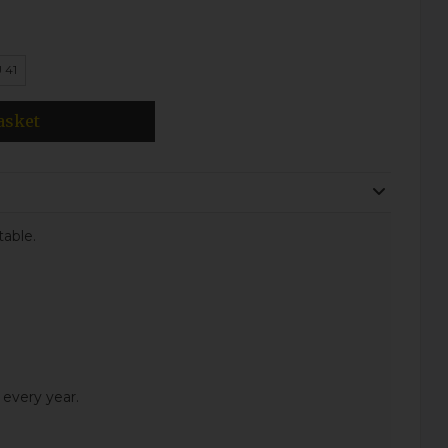
 41
asket
table.
 every year.