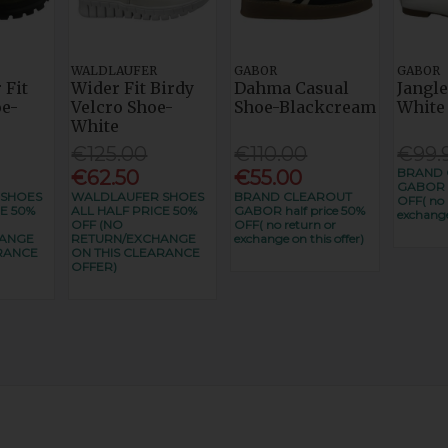
WALDLAUFER
GABOR
GABOR
 Fit
Wider Fit Birdy
Dahma Casual
Jangle
e-
Velcro Shoe-
Shoe-Blackcream
White
White
€125.00
€110.00
€99.
BRAND 
€62.50
€55.00
GABOR h
 SHOES
WALDLAUFER SHOES
BRAND CLEAROUT
OFF( no 
E 50%
ALL HALF PRICE 50%
GABOR half price 50%
exchange
OFF (NO
OFF( no return or
HANGE
RETURN/EXCHANGE
exchange on this offer)
RANCE
ON THIS CLEARANCE
OFFER)