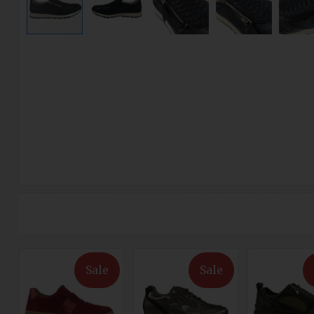
Sale
Sale