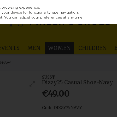
st browsing experience.
our device for functionality, site navigation,
t. You can adjust your preferences at any time.
EVENTS
MEN
WOMEN
CHILDREN
E-NAVY
SUSST
Dizzy25 Casual Shoe-Navy
€49.00
Code
DIZZY25NAVY