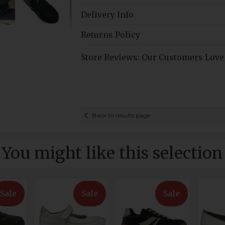
Delivery Info
Returns Policy
Store Reviews: Our Customers Love
Back to results page
You might like this selection
Sale
Sale
Sale