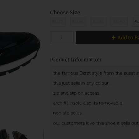
Choose Size
EU 37
EU 38
EU 39
EU 40
EU
Add to B
Product Information
the famous Dizzt style from the susst s
this just sells in any colour .
zip and slip on access.
arch fit insole also its removable.
non slip soles .
our customers love this shoe it sells out