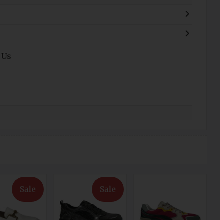
 Us
Sale
Sale