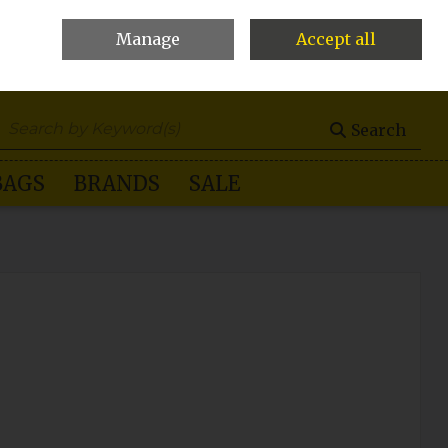
Manage
Accept all
0 items - €0.00
Checkout
Search
BAGS
BRANDS
SALE