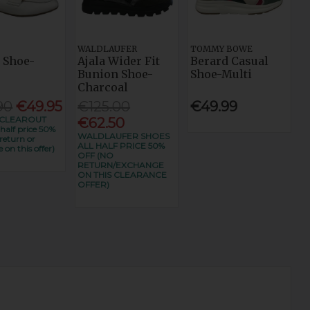
WALDLAUFER
TOMMY BOWE
 Shoe-
Ajala Wider Fit
Berard Casual
Bunion Shoe-
Shoe-Multi
Charcoal
90
€49.95
€125.00
€49.99
CLEAROUT
€62.50
alf price 50%
WALDLAUFER SHOES
return or
ALL HALF PRICE 50%
 on this offer)
OFF (NO
RETURN/EXCHANGE
ON THIS CLEARANCE
OFFER)