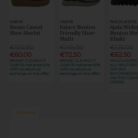
GABOR
GABOR
WALDLAUFER
Steam Casual
Palace Bunion
Ajala Wider
Shoe-Merlot
Friendly Shoe-
Bunion Sho
Multi
Khaki
€120.00
€145.00
€125.00
€60.00
€72.50
€62.50
BRAND CLEAROUT
BRAND CLEAROUT
WALDLAUFER
GABOR half price 50%
GABOR half price 50%
ALL HALF PRIC
OFF( no return or
OFF( no return or
OFF (NO
exchange on this offer)
exchange on this offer)
RETURN/EXC
ON THIS CLEA
OFFER)
Reviews