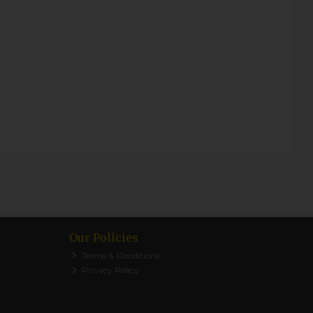
Our Policies
Terms & Conditions
Privacy Policy