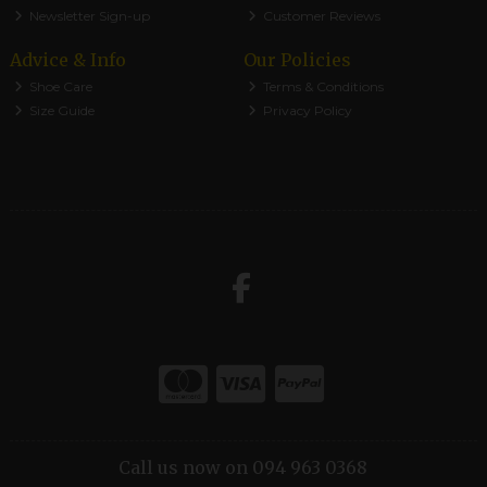
Newsletter Sign-up
Customer Reviews
Advice & Info
Our Policies
Shoe Care
Terms & Conditions
Size Guide
Privacy Policy
Call us now on 094 963 0368