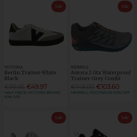
Sale
Sale
VICTORIA
MERRELL
Berlin Trainer-White
Antora 2 Gtx Waterproof
Black
Trainer-Grey Combi
€99.95
€49.97
€148.00
€103.60
HALF PRICE VICTORIA BRAND
MERRELL FOOTWEAR 30% OFF
50% OFF
Sale
Sale