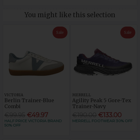
You might like this selection
Sale
Sale
VICTORIA
MERRELL
Berlin Trainer-Blue
Agility Peak 5 Gore-Tex
Combi
Trainer-Navy
€99.95
€49.97
€190.00
€133.00
HALF PRICE VICTORIA BRAND
MERRELL FOOTWEAR 30% OFF
50% OFF