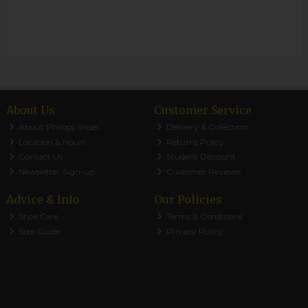
About Us
Customer Service
About Phillips Shoes
Delivery & Collection
Location & Hours
Returns Policy
Contact Us
Student Discount
Newsletter Sign-up
Customer Reviews
Advice & Info
Our Policies
Shoe Care
Terms & Conditions
Size Guide
Privacy Policy