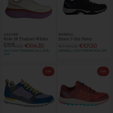
SAUCONY
MERRELL
Ride 18 Trainer-White
Siren 3 Gtx-Navy
Coral
€149.00
€104.30
€145.00
€101.50
SAUCONY TRAINERS ALL 30%
MERRELL FOOTWEAR 30% OFF
OFF
Sale
Sale