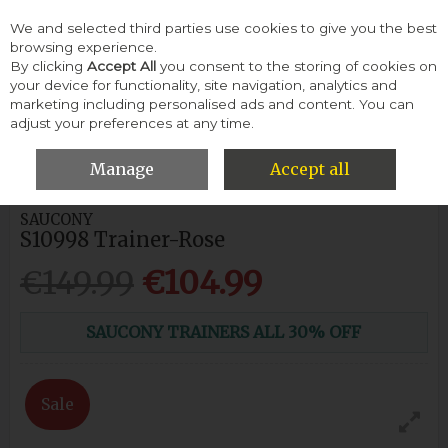
We and selected third parties use cookies to give you the best
Skip to content
browsing experience.
By clicking
Accept All
you consent to the storing of cookies on
your device for functionality, site navigation, analytics and
Menu
Account
Search
Cart
marketing including personalised ads and content. You can
adjust your preferences at any time.
HOME
WOMEN
SNEAKERS & TRAINERS
SAUCONY S10998
TRAINER-ROSE
Manage
Accept all
SAUCONY
S10998 Trainer-Rose
€149.99
€104.99
SAUCONY TRAINERS ALL 30% OFF
Sale