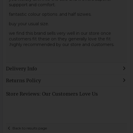
suppport and comfort.
fantastic colour options .and half sizwes.
buy your usual size.
we find this brand sells very well in our store once
customers fit these on they generally love the fit
.highly recommended by our store and customers.
Delivery Info
Returns Policy
Store Reviews: Our Customers Love Us
Back to results page