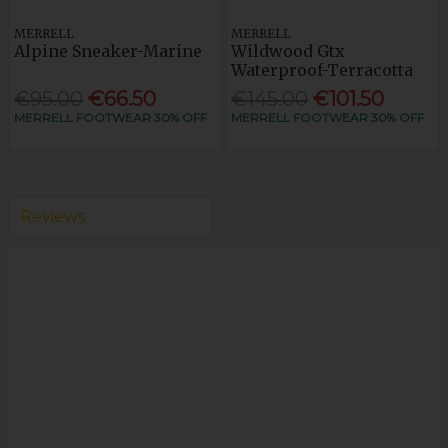
MERRELL
MERRELL
Alpine Sneaker-Marine
Wildwood Gtx
Waterproof-Terracotta
€95.00
€66.50
€145.00
€101.50
MERRELL FOOTWEAR 30% OFF
MERRELL FOOTWEAR 30% OFF
Reviews