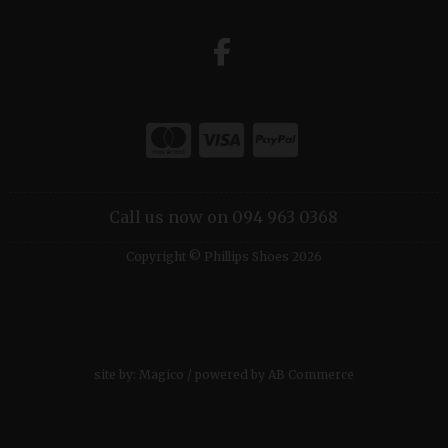
Call us now on 094 963 0368
Copyright © Phillips Shoes 2026
site by:
Magico
/ powered by
AB Commerce