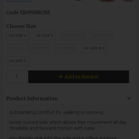
Code
S10998ROSE
Choose Size
UK SIZE 4
UK SIZE 5
UK SIZE 5.5
UK SIZE 6
UK 6.5
UK SIZE 7
UK SIZE 8
UK SIZE 8.5
UK SIZE 9
Add to Basket
Product Information
outstanding comfort for walking or running.
lovely curved sole which allows free movement all day
,flexibility and forward motion with ease.
you literally sink into the sole and it offers superior