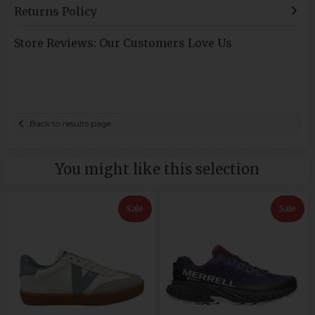
Returns Policy
Store Reviews: Our Customers Love Us
Back to results page
You might like this selection
Sale
Sale