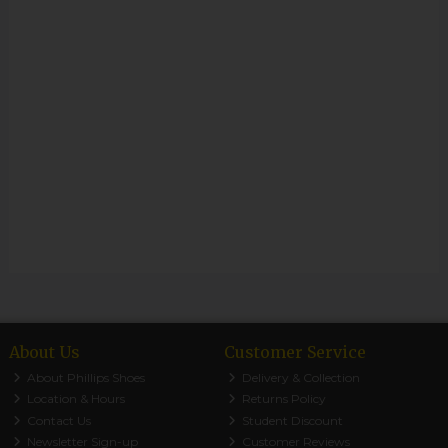
About Us
Customer Service
About Phillips Shoes
Delivery & Collection
Location & Hours
Returns Policy
Contact Us
Student Discount
Newsletter Sign-up
Customer Reviews