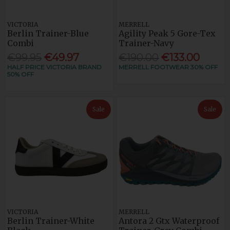
VICTORIA
MERRELL
Berlin Trainer-Blue
Agility Peak 5 Gore-Tex
Combi
Trainer-Navy
€99.95
€49.97
€190.00
€133.00
HALF PRICE VICTORIA BRAND
MERRELL FOOTWEAR 30% OFF
50% OFF
Sale
Sale
VICTORIA
MERRELL
Berlin Trainer-White
Antora 2 Gtx Waterproof