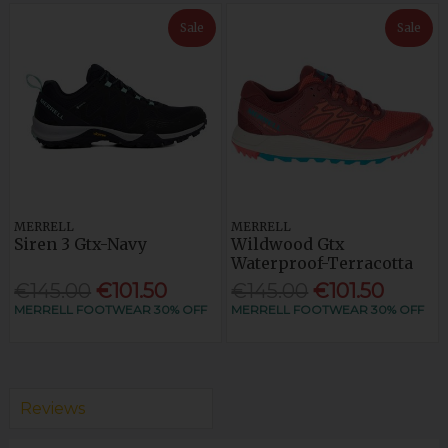
Sale
Sale
MERRELL
MERRELL
Siren 3 Gtx-Navy
Wildwood Gtx
Waterproof-Terracotta
€145.00
€101.50
€145.00
€101.50
MERRELL FOOTWEAR 30% OFF
MERRELL FOOTWEAR 30% OFF
Reviews