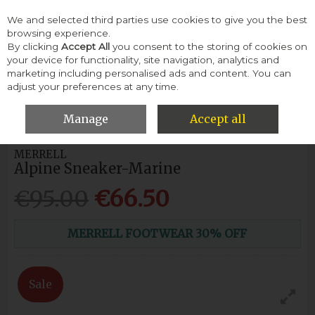
We and selected third parties use cookies to give you the best
Skip to content
browsing experience.
By clicking
Accept All
you consent to the storing of cookies on
your device for functionality, site navigation, analytics and
Menu
Account
Search
Cart
marketing including personalised ads and content. You can
adjust your preferences at any time.
HOME
WOMEN
SNEAKERS & TRAINERS
MERRELL ALPINE
SNEAKER-MARINE
Manage
Accept all
MERRELL
Alpine Sneaker-Marine
€95.00
€66.50
MERRELL FOOTWEAR 30% OFF
Sale