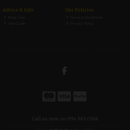
Advice & Info
Our Policies
Shoe Care
Terms & Conditions
Size Guide
Privacy Policy
Call us now on 094 963 0368