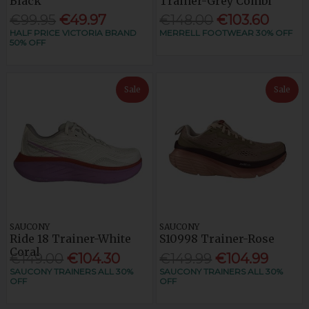
Black
Trainer-Grey Combi
€99.95
€49.97
€148.00
€103.60
HALF PRICE VICTORIA BRAND
MERRELL FOOTWEAR 30% OFF
50% OFF
Sale
Sale
SAUCONY
SAUCONY
Ride 18 Trainer-White
S10998 Trainer-Rose
Coral
€149.00
€104.30
€149.99
€104.99
SAUCONY TRAINERS ALL 30%
SAUCONY TRAINERS ALL 30%
OFF
OFF