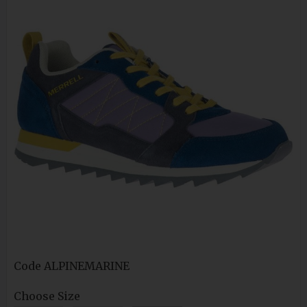
Code
ALPINEMARINE
Choose Size