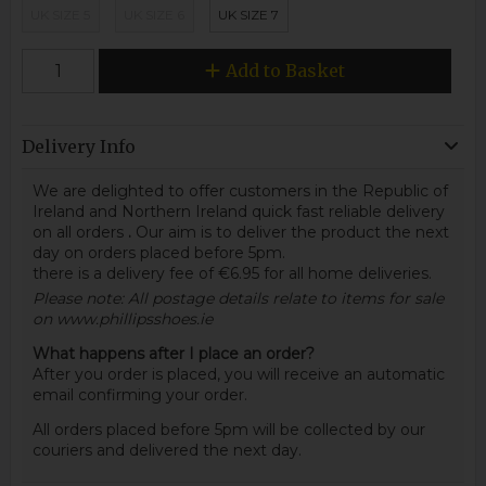
UK SIZE 5
UK SIZE 6
UK SIZE 7
Add to Basket
Delivery Info
We are delighted to offer customers in the Republic of
Ireland and Northern Ireland quick fast reliable delivery
on all orders
.
Our aim is to deliver the product the next
day on orders placed before 5pm.
there is a delivery fee of €6.95 for all home deliveries.
Please note: All postage details relate to items for sale
on www.phillipsshoes.ie
What happens after I place an order?
After you order is placed, you will receive an automatic
email confirming your order.
All orders placed before 5pm will be collected by our
couriers and delivered the next day.