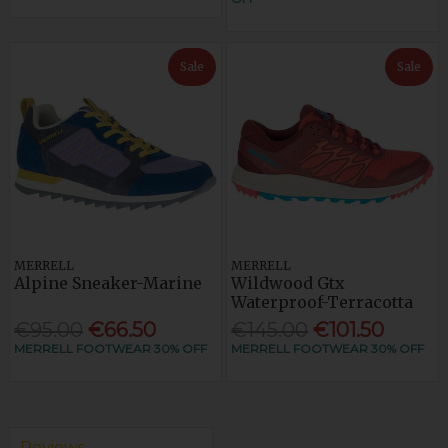
Sale
Sale
MERRELL
MERRELL
Alpine Sneaker-Marine
Wildwood Gtx
Waterproof-Terracotta
€95.00
€66.50
€145.00
€101.50
MERRELL FOOTWEAR 30% OFF
MERRELL FOOTWEAR 30% OFF
Reviews