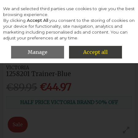
We and selected third parties use cookies to give you the best
Skip to content
browsing experience.
By clicking
Accept All
you consent to the storing of cookies on
your device for functionality, site navigation, analytics and
Menu
Account
Search
Cart
marketing including personalised ads and content. You can
adjust your preferences at any time.
HOME
WOMEN
SNEAKERS & TRAINERS
VICTORIA 1258201
TRAINER-BLUE
Manage
Accept all
VICTORIA
1258201 Trainer-Blue
€89.95
€44.97
HALF PRICE VICTORIA BRAND 50% OFF
Sale