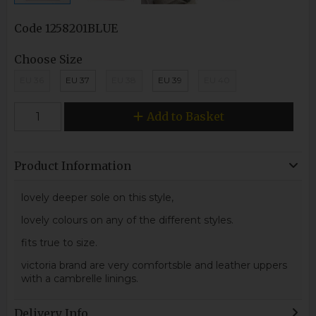
Code
1258201BLUE
Choose Size
EU 36
EU 37
EU 38
EU 39
EU 40
Add to Basket
Product Information
lovely deeper sole on this style,
lovely colours on any of the different styles.
fits true to size.
victoria brand are very comfortsble and leather uppers
with a cambrelle linings.
Delivery Info