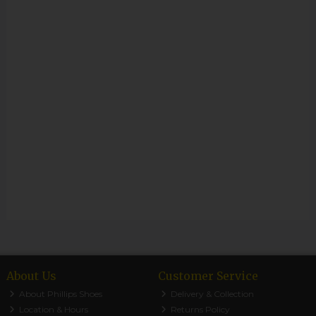
About Us
Customer Service
About Phillips Shoes
Delivery & Collection
Location & Hours
Returns Policy