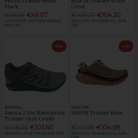
Berlin Trainer-White
Ride 18 Trainer-White
Black
Coral
€99.95
€49.97
€149.00
€104.30
HALF PRICE VICTORIA BRAND
SAUCONY TRAINERS ALL 30%
50% OFF
OFF
Sale
Sale
MERRELL
SAUCONY
Antora 2 Gtx Waterproof
S10998 Trainer-Rose
Trainer-Grey Combi
€148.00
€103.60
€149.99
€104.99
MERRELL FOOTWEAR 30% OFF
SAUCONY TRAINERS ALL 30%
OFF