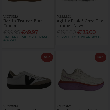
VICTORIA
MERRELL
Berlin Trainer-Blue
Agility Peak 5 Gore-Tex
Combi
Trainer-Navy
€99.95
€49.97
€190.00
€133.00
HALF PRICE VICTORIA BRAND
MERRELL FOOTWEAR 30% OFF
50% OFF
Sale
Sale
VICTORIA
SAUCONY