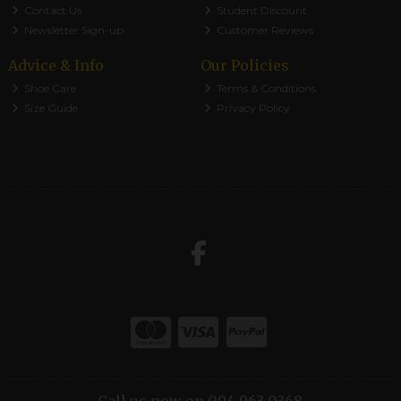
Contact Us
Student Discount
Newsletter Sign-up
Customer Reviews
Advice & Info
Our Policies
Shoe Care
Terms & Conditions
Size Guide
Privacy Policy