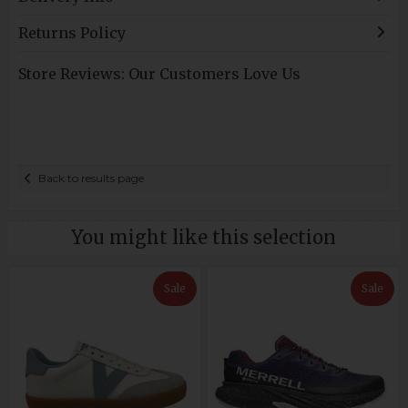
Returns Policy
Store Reviews: Our Customers Love Us
Back to results page
You might like this selection
Sale
Sale