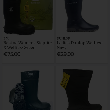
PM
DUNLOP
Bekina Womens Steplite
Ladies Dunlop Wellies-
X Wellies-Green
Navy
€75.00
€29.00