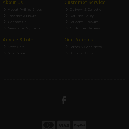
About Us
Customer Service
About Phillips Shoes
Delivery & Collection
Location & Hours
Returns Policy
Contact Us
Student Discount
Newsletter Sign-up
Customer Reviews
Advice & Info
Our Policies
Shoe Care
Terms & Conditions
Size Guide
Privacy Policy