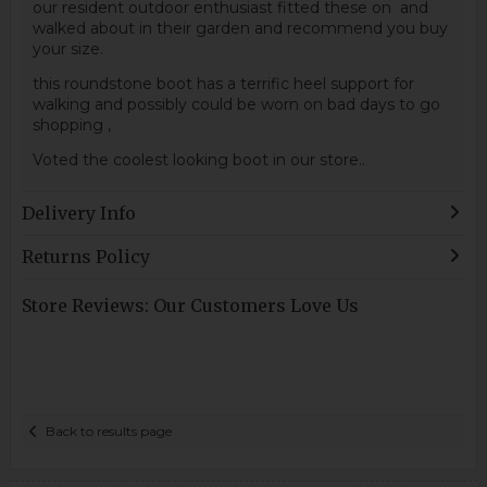
our resident outdoor enthusiast fitted these on and
walked about in their garden and recommend you buy
your size.
this roundstone boot has a terrific heel support for
walking and possibly could be worn on bad days to go
shopping ,
Voted the coolest looking boot in our store..
Delivery Info
Returns Policy
Store Reviews: Our Customers Love Us
Back to results page