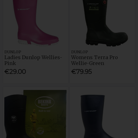
DUNLOP
DUNLOP
Ladies Dunlop Wellies-
Womens Terra Pro
Pink
Wellie-Green
€29.00
€79.95