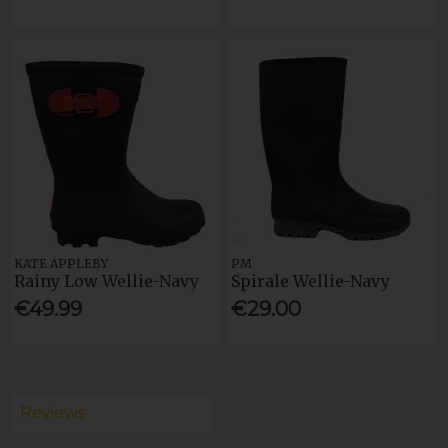
KATE APPLEBY
PM
Rainy Low Wellie-Navy
Spirale Wellie-Navy
€49.99
€29.00
Reviews