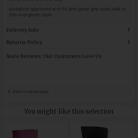
podiatrist approved arch fit and great grip soles add to
this evergreen style.
Delivery Info
Returns Policy
Store Reviews: Our Customers Love Us
Back to results page
You might like this selection