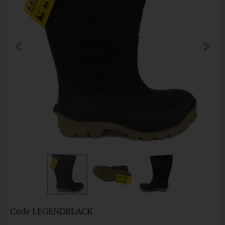
Code
LEGENDBLACK