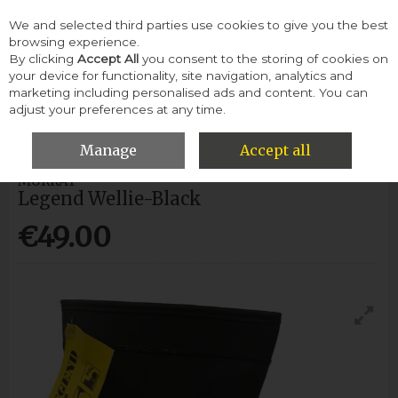
We and selected third parties use cookies to give you the best
Skip to content
browsing experience.
By clicking
Accept All
you consent to the storing of cookies on
your device for functionality, site navigation, analytics and
Menu
Account
Search
Cart
marketing including personalised ads and content. You can
adjust your preferences at any time.
HOME
WOMEN
WELLIES
MURRAY LEGEND WELLIE-BLACK
Manage
Accept all
MURRAY
Legend Wellie-Black
€49.00