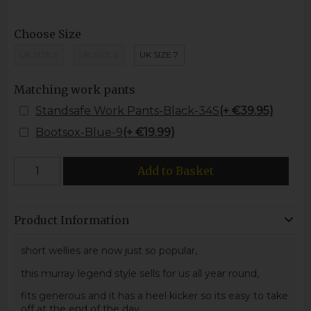
Choose Size
UK SIZE 5
UK SIZE 6
UK SIZE 7
Matching work pants
Standsafe Work Pants-Black-34S
(+ €39.95)
Bootsox-Blue-9
(+ €19.99)
Add to Basket
Product Information
short wellies are now just so popular,
this murray legend style sells for us all year round,
fits generous and it has a heel kicker so its easy to take
off at the end of the day.