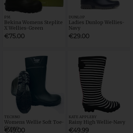
PM
DUNLOP
Bekina Womens Steplite
Ladies Dunlop Wellies-
X Wellies-Green
Navy
€75.00
€29.00
TECHNO
KATE APPLEBY
Womens Wellie Soft Toe-
Rainy High Wellie-Navy
Green
€49.00
€49.99