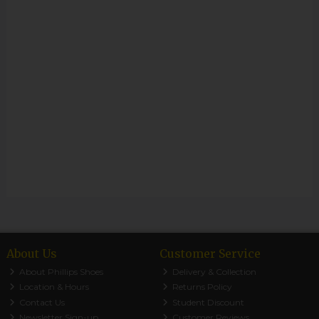
About Us
Customer Service
About Phillips Shoes
Delivery & Collection
Location & Hours
Returns Policy
Contact Us
Student Discount
Newsletter Sign-up
Customer Reviews