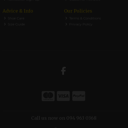
Advice & Info
Our Policies
Shoe Care
Terms & Conditions
Size Guide
Privacy Policy
Call us now on 094 963 0368