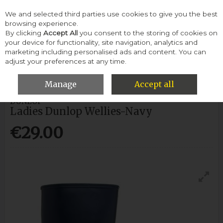
We and selected third parties use cookies to give you the best
Skip to content
browsing experience.
By clicking
Accept All
you consent to the storing of cookies on
your device for functionality, site navigation, analytics and
Menu
Account
Search
Cart
marketing including personalised ads and content. You can
adjust your preferences at any time.
HOME
WOMEN
WELLIES
LADIES DUNLOP WELLIES-NAVY
Manage
Accept all
DUNLOP
Ladies Dunlop Wellies-Navy
€29.00