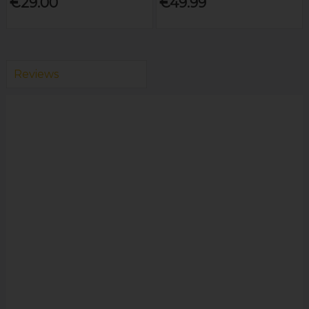
€29.00
€49.99
Reviews