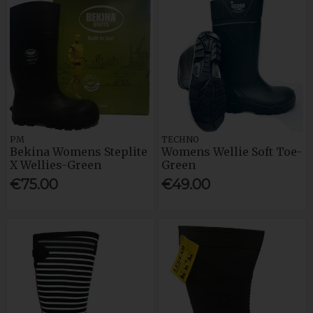
PM
TECHNO
Bekina Womens Steplite
Womens Wellie Soft Toe-
X Wellies-Green
Green
€75.00
€49.00