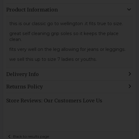
Product Information
this is our classic go to wellington .it fits true to size.
great self cleaning grip soles so it keeps the place
clean.
fits very well on the leg allowing for jeans or leggings.
we sell this up to size 7 ladies or youths.
Delivery Info
Returns Policy
Store Reviews: Our Customers Love Us
Back to results page