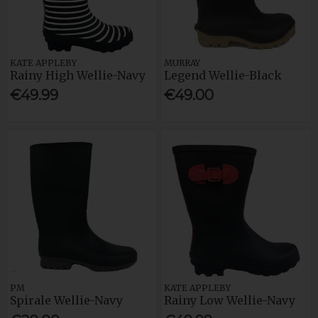
KATE APPLEBY
MURRAY
Rainy High Wellie-Navy
Legend Wellie-Black
€49.99
€49.00
PM
KATE APPLEBY
Spirale Wellie-Navy
Rainy Low Wellie-Navy