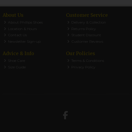
About Us
Customer Service
About Phillips Shoes
Delivery & Collection
Location & Hours
Returns Policy
Contact Us
Student Discount
Newsletter Sign-up
Customer Reviews
Advice & Info
Our Policies
Shoe Care
Terms & Conditions
Size Guide
Privacy Policy