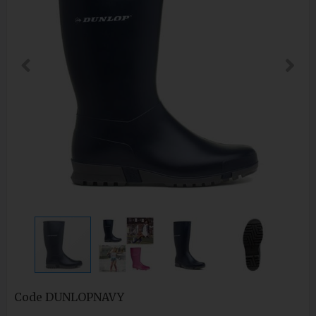
Code
DUNLOPNAVY