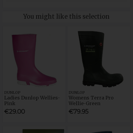
You might like this selection
DUNLOP
DUNLOP
Ladies Dunlop Wellies-
Womens Terra Pro
Pink
Wellie-Green
€29.00
€79.95