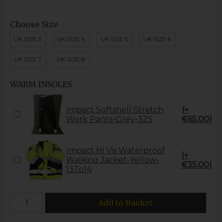
Choose Size
UK SIZE 3
UK SIZE 4
UK SIZE 5
UK SIZE 6
UK SIZE 7
UK SIZE 8
WARM INSOLES
Impact Softshell Stretch
(+
Work Pants-Grey-32S
€65.00)
Impact Hi Vis Waterproof
(+
Walking Jacket-Yellow-
€35.00)
13To14
Add to Basket