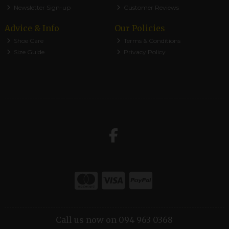
Newsletter Sign-up
Customer Reviews
Advice & Info
Our Policies
Shoe Care
Terms & Conditions
Size Guide
Privacy Policy
Call us now on 094 963 0368