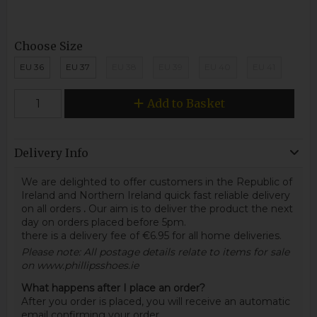
Choose Size
EU 36
EU 37
EU 38
EU 39
EU 40
EU 41
Add to Basket
Delivery Info
We are delighted to offer customers in the Republic of
Ireland and Northern Ireland quick fast reliable delivery
on all orders
.
Our aim is to deliver the product the next
day on orders placed before 5pm.
there is a delivery fee of €6.95 for all home deliveries.
Please note: All postage details relate to items for sale
on www.phillipsshoes.ie
What happens after I place an order?
After you order is placed, you will receive an automatic
email confirming your order.