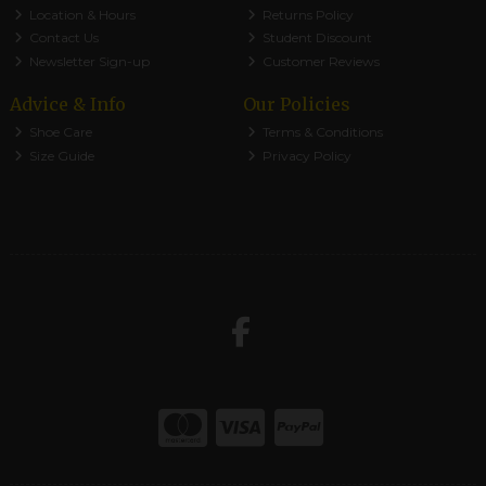
Location & Hours
Returns Policy
Contact Us
Student Discount
Newsletter Sign-up
Customer Reviews
Advice & Info
Our Policies
Shoe Care
Terms & Conditions
Size Guide
Privacy Policy