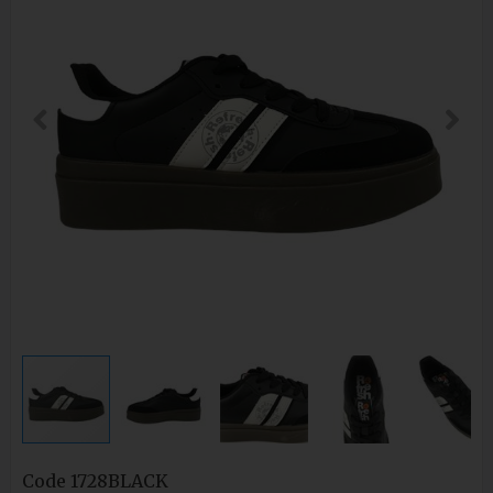
Code
1728BLACK