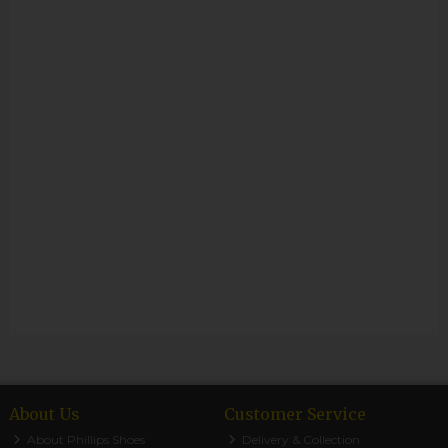
About Us
Customer Service
About Phillips Shoes
Delivery & Collection