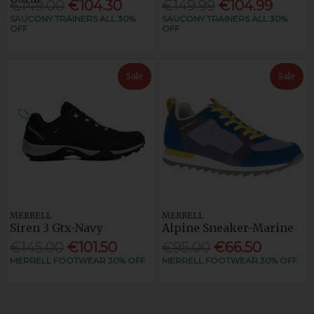
€149.00
€104.30
€149.99
€104.99
SAUCONY TRAINERS ALL 30%
SAUCONY TRAINERS ALL 30%
OFF
OFF
Sale
Sale
MERRELL
MERRELL
Siren 3 Gtx-Navy
Alpine Sneaker-Marine
€145.00
€101.50
€95.00
€66.50
MERRELL FOOTWEAR 30% OFF
MERRELL FOOTWEAR 30% OFF