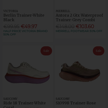
VICTORIA
MERRELL
Berlin Trainer-White
Antora 2 Gtx Waterproof
Black
Trainer-Grey Combi
€99.95
€49.97
€148.00
€103.60
HALF PRICE VICTORIA BRAND
MERRELL FOOTWEAR 30% OFF
50% OFF
Sale
Sale
SAUCONY
SAUCONY
Ride 18 Trainer-White
S10998 Trainer-Rose
Coral