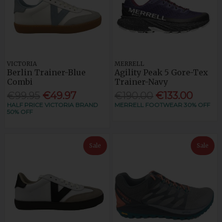
VICTORIA
MERRELL
Berlin Trainer-Blue
Agility Peak 5 Gore-Tex
Combi
Trainer-Navy
€99.95
€49.97
€190.00
€133.00
HALF PRICE VICTORIA BRAND
MERRELL FOOTWEAR 30% OFF
50% OFF
Sale
Sale