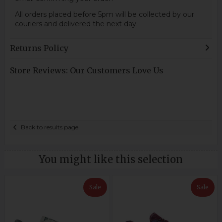
All orders placed before 5pm will be collected by our
couriers and delivered the next day.
Returns Policy
Store Reviews: Our Customers Love Us
Back to results page
You might like this selection
Sale
Sale