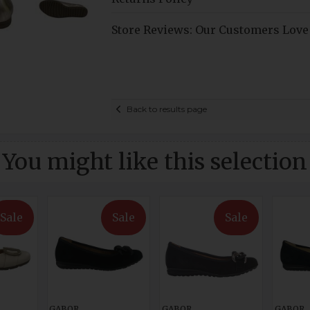
Store Reviews: Our Customers Love
Back to results page
You might like this selection
Sale
Sale
Sale
GABOR
GABOR
GABOR