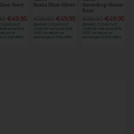
 Shoe-Navy
Rosta Shoe-Silver
Snowdrop Shoes-
Rose
90
€49.95
€99.90
€49.95
€99.90
€49.95
CLEAROUT
BRAND CLEAROUT
BRAND CLEAROUT
alf price 50%
GABOR half price 50%
GABOR half price 50%
return or
OFF( no return or
OFF( no return or
 on this offer)
exchange on this offer)
exchange on this offer)