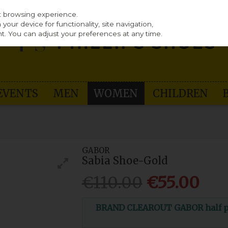
st browsing experience.
our device for functionality, site navigation,
t. You can adjust your preferences at any time.
EVENTS
MEN
WOMEN
CHILDREN
GABOR
Sabia Shoe-Gold
€110.00
€55.00
BRAND CLEAROUT GABOR half pri