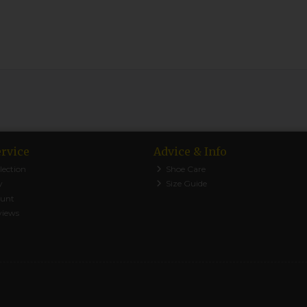
rvice
Advice & Info
lection
Shoe Care
y
Size Guide
ount
views