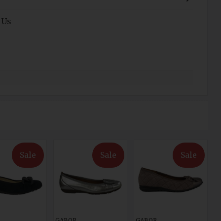
 Us
Sale
Sale
Sale
GABOR
GABOR