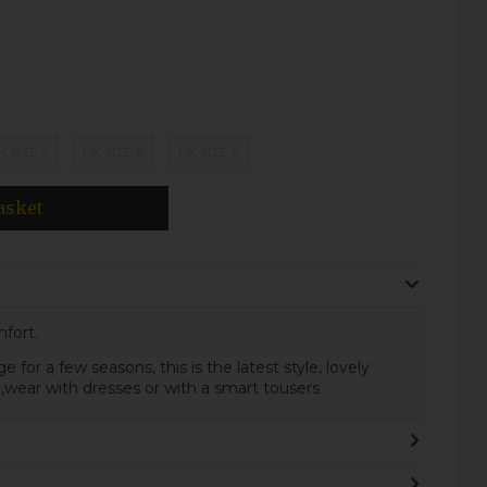
K SIZE 7
UK SIZE 8
UK SIZE 9
asket
fort.
 for a few seasons, this is the latest style, lovely
k ,wear with dresses or with a smart tousers