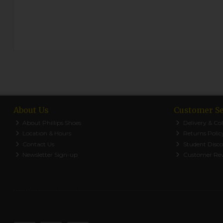
About Us
Customer Se
About Phillips Shoes
Delivery & Col
Location & Hours
Returns Polic
Contact Us
Student Disc
Newsletter Sign-up
Customer Re