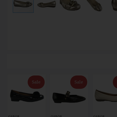
Sale
Sale
GABOR
GABOR
GABOR