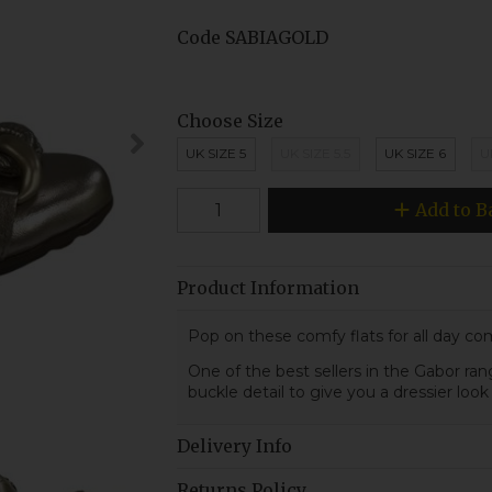
Code
SABIAGOLD
Choose Size
UK SIZE 5
UK SIZE 5.5
UK SIZE 6
U
Add to B
Product Information
Pop on these comfy flats for all day com
One of the best sellers in the Gabor range
buckle detail to give you a dressier loo
Delivery Info
Returns Policy