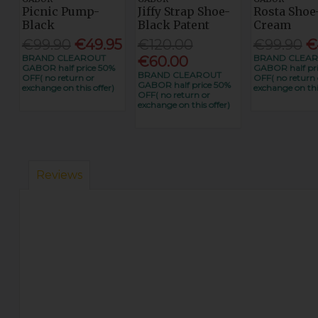
Picnic Pump-
Jiffy Strap Shoe-
Rosta Shoe
Black
Black Patent
Cream
€99.90
€49.95
€120.00
€99.90
€
BRAND CLEAROUT
BRAND CLEA
€60.00
GABOR half price 50%
GABOR half pr
BRAND CLEAROUT
OFF( no return or
OFF( no return 
GABOR half price 50%
exchange on this offer)
exchange on this
OFF( no return or
exchange on this offer)
Reviews