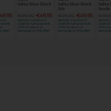
-
Sabia Shoe-Black
Sabia Shoe-Black
Sabia
Sde
Suede
49.95
€99.90
€49.95
€99.90
€49.95
€99.
ROUT
BRAND CLEAROUT
BRAND CLEAROUT
BRAND 
ice 50%
GABOR half price 50%
GABOR half price 50%
GABOR h
or
OFF( no return or
OFF( no return or
OFF( no 
 offer)
exchange on this offer)
exchange on this offer)
exchange