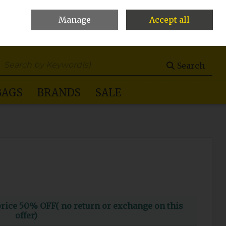
Manage
Accept all
0 items - €0.00
Checkout
Search
BAGS
BRANDS
SALE
ce 50% OFF( no return or exchange on this
offer)