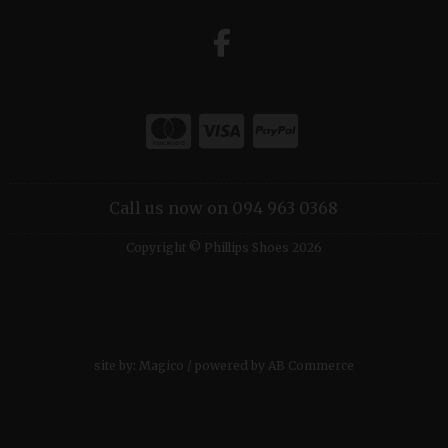
Call us now on 094 963 0368
Copyright © Phillips Shoes 2026
site by:
Magico
/ powered by
AB Commerce