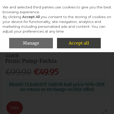
We and selected third parties use cookies to give you the best
Skip to content
browsing experience.
By clicking
Accept All
you consent to the storing of cookies on
your device for functionality, site navigation, analytics and
Menu
Account
Search
Cart
marketing including personalised ads and content. You can
adjust your preferences at any time.
HOME
WOMEN
FLATS & PUMPS
GABOR PICNIC PUMP-
FUCHIA
Manage
Accept all
GABOR
Picnic Pump-Fuchia
€99.90
€49.95
BRAND CLEAROUT GABOR half price 50% OFF(
no return or exchange on this offer)
Sale