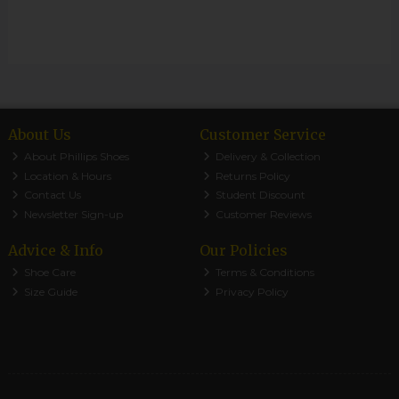
About Us
Customer Service
About Phillips Shoes
Delivery & Collection
Location & Hours
Returns Policy
Contact Us
Student Discount
Newsletter Sign-up
Customer Reviews
Advice & Info
Our Policies
Shoe Care
Terms & Conditions
Size Guide
Privacy Policy