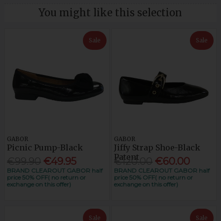
You might like this selection
Sale
Sale
GABOR
GABOR
Picnic Pump-Black
Jiffy Strap Shoe-Black
Patent
€99.90
€49.95
€120.00
€60.00
BRAND CLEAROUT GABOR half
BRAND CLEAROUT GABOR half
price 50% OFF( no return or
price 50% OFF( no return or
exchange on this offer)
exchange on this offer)
Sale
Sale