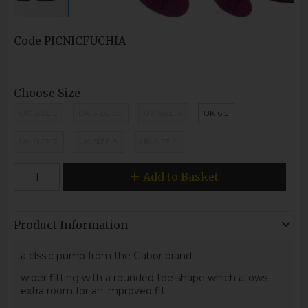
Code
PICNICFUCHIA
Choose Size
UK SIZE 5
UK SIZE 5.5
UK SIZE 6
UK 6.5
UK SIZE 7
UK SIZE 8
UK SIZE 9
Add to Basket
Product Information
a clssic pump from the Gabor brand
wider fitting with a rounded toe shape which allows
extra room for an improved fit.