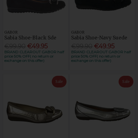
GABOR
GABOR
Sabia Shoe-Black Sde
Sabia Shoe-Navy Suede
€99.90
€49.95
€99.90
€49.95
BRAND CLEAROUT GABOR half
BRAND CLEAROUT GABOR half
price 50% OFF( no return or
price 50% OFF( no return or
exchange on this offer)
exchange on this offer)
Sale
Sale