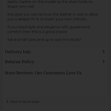
elastic topline on this model so the shoe holds its
shape very well.
this style you can remove the leather in sole to allow
you a deeper fit or to insert your own orthotic.
if you need style and elegance with guaranteed
comfort then this is a good choice.
full and half sizes and up to size 9 in stock?
Delivery Info
Returns Policy
Store Reviews: Our Customers Love Us
Back to results page