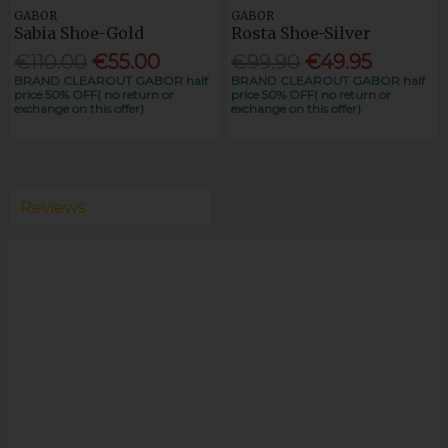
GABOR
GABOR
Sabia Shoe-Gold
Rosta Shoe-Silver
€110.00
€55.00
€99.90
€49.95
BRAND CLEAROUT GABOR half
BRAND CLEAROUT GABOR half
price 50% OFF( no return or
price 50% OFF( no return or
exchange on this offer)
exchange on this offer)
Reviews