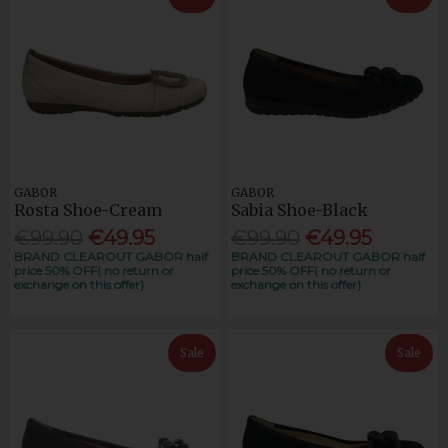
GABOR
GABOR
Rosta Shoe-Cream
Sabia Shoe-Black
€99.90
€49.95
€99.90
€49.95
BRAND CLEAROUT GABOR half
BRAND CLEAROUT GABOR half
price 50% OFF( no return or
price 50% OFF( no return or
exchange on this offer)
exchange on this offer)
Sale
Sale