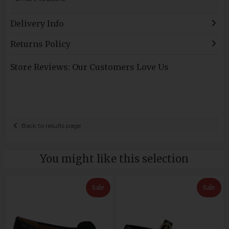
Delivery Info
Returns Policy
Store Reviews: Our Customers Love Us
Back to results page
You might like this selection
Sale
Sale