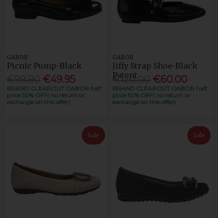
GABOR
GABOR
Picnic Pump-Black
Jiffy Strap Shoe-Black
Patent
€99.90
€49.95
€120.00
€60.00
BRAND CLEAROUT GABOR half
BRAND CLEAROUT GABOR half
price 50% OFF( no return or
price 50% OFF( no return or
exchange on this offer)
exchange on this offer)
Sale
Sale