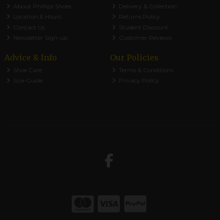
About Phillips Shoes
Delivery & Collection
Location & Hours
Returns Policy
Contact Us
Student Discount
Newsletter Sign-up
Customer Reviews
Advice & Info
Our Policies
Shoe Care
Terms & Conditions
Size Guide
Privacy Policy