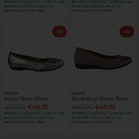
BRAND CLEAROUT GABOR half
BRAND CLEAROUT GABOR half
price 50% OFF( no return or
price 50% OFF( no return or
exchange on this offer)
exchange on this offer)
Sale
Sale
GABOR
GABOR
Rosta Shoe-Silver
Snowdrop Shoes-Rose
€99.90
€49.95
€99.90
€49.95
BRAND CLEAROUT GABOR half
BRAND CLEAROUT GABOR half
price 50% OFF( no return or
price 50% OFF( no return or
exchange on this offer)
exchange on this offer)