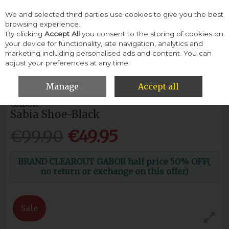
We and selected third parties use cookies to give you the best
Skip to content
browsing experience.
By clicking
Accept All
you consent to the storing of cookies on
your device for functionality, site navigation, analytics and
Menu
Account
Search
Cart
marketing including personalised ads and content. You can
adjust your preferences at any time.
HOME
WOMEN
FLATS & PUMPS
GABOR SABIA SHOE-BLACK
Manage
Accept all
GABOR
Sabia Shoe-Black
€99.90
€49.95
BRAND CLEAROUT GABOR half price 50% OFF(
no return or exchange on this offer)
Sale