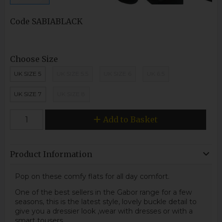
Code
SABIABLACK
Choose Size
UK SIZE 5
UK SIZE 5.5
UK SIZE 6
UK 6.5
UK SIZE 7
UK SIZE 8
Add to Basket
Product Information
Pop on these comfy flats for all day comfort.
One of the best sellers in the Gabor range for a few
seasons, this is the latest style, lovely buckle detail to
give you a dressier look ,wear with dresses or with a
smart tousers