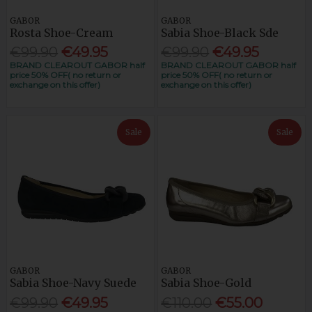
GABOR
GABOR
Rosta Shoe-Cream
Sabia Shoe-Black Sde
€99.90
€49.95
€99.90
€49.95
BRAND CLEAROUT GABOR half
BRAND CLEAROUT GABOR half
price 50% OFF( no return or
price 50% OFF( no return or
exchange on this offer)
exchange on this offer)
Sale
Sale
GABOR
GABOR
Sabia Shoe-Navy Suede
Sabia Shoe-Gold
€99.90
€49.95
€110.00
€55.00