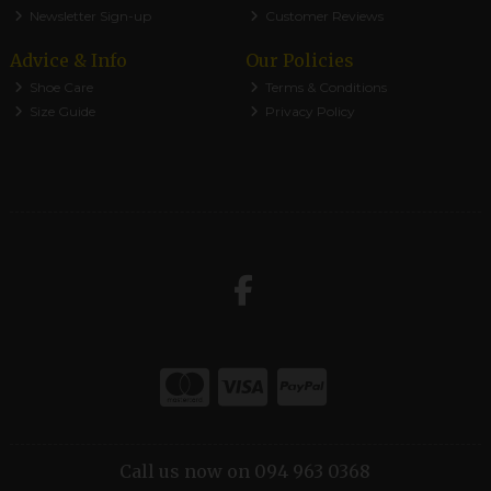
Newsletter Sign-up
Customer Reviews
Advice & Info
Our Policies
Shoe Care
Terms & Conditions
Size Guide
Privacy Policy
Call us now on 094 963 0368