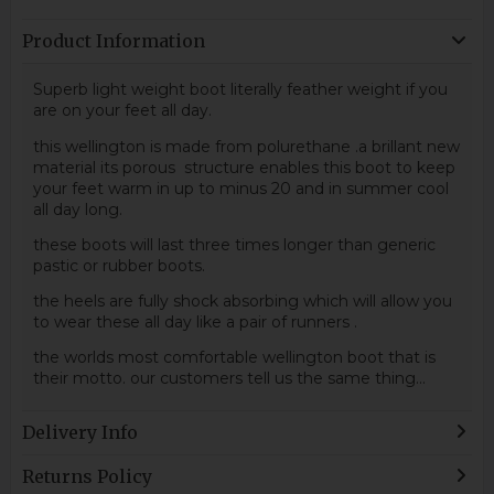
Product Information
Superb light weight boot literally feather weight if you
are on your feet all day.
this wellington is made from polurethane .a brillant new
material its porous structure enables this boot to keep
your feet warm in up to minus 20 and in summer cool
all day long.
these boots will last three times longer than generic
pastic or rubber boots.
the heels are fully shock absorbing which will allow you
to wear these all day like a pair of runners .
the worlds most comfortable wellington boot that is
their motto. our customers tell us the same thing...
Delivery Info
Returns Policy