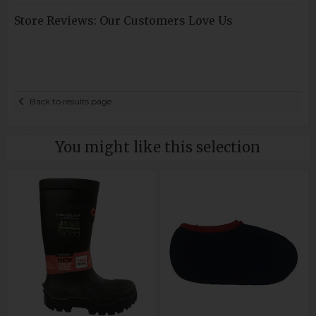
Store Reviews: Our Customers Love Us
Back to results page
You might like this selection