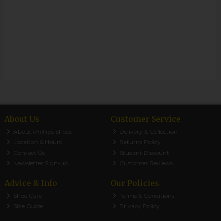
About Us
Customer Service
About Phillips Shoes
Delivery & Collection
Location & Hours
Returns Policy
Contact Us
Student Discount
Newsletter Sign-up
Customer Reviews
Advice & Info
Our Policies
Shoe Care
Terms & Conditions
Size Guide
Privacy Policy