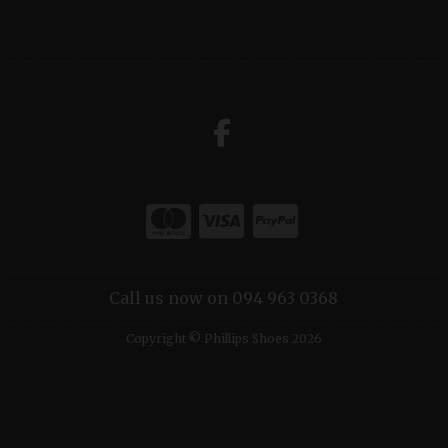
Call us now on 094 963 0368
Copyright © Phillips Shoes 2026