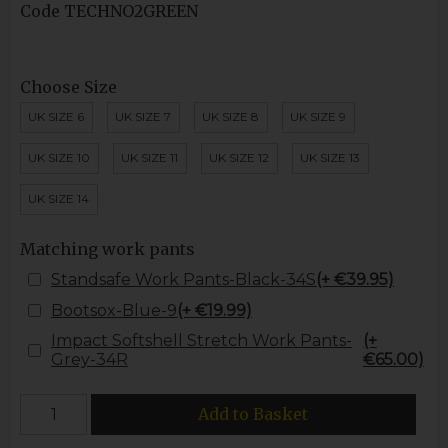
Code
TECHNO2GREEN
Choose Size
UK SIZE 6
UK SIZE 7
UK SIZE 8
UK SIZE 9
UK SIZE 10
UK SIZE 11
UK SIZE 12
UK SIZE 13
UK SIZE 14
Matching work pants
Standsafe Work Pants-Black-34S
(+ €39.95)
Bootsox-Blue-9
(+ €19.99)
Impact Softshell Stretch Work Pants-
(+
Grey-34R
€65.00)
Add to Basket