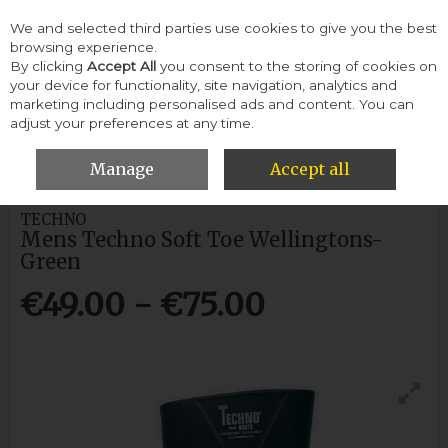
We and selected third parties use cookies to give you the best
Skip to content
browsing experience.
By clicking
Accept All
you consent to the storing of cookies on
your device for functionality, site navigation, analytics and
Menu
Account
Search
Cart
marketing including personalised ads and content. You can
adjust your preferences at any time.
HOME
MEN
WELLINGTONS
MENS TECHNO SOFT TOE
WELLINGTONS-GREEN
Manage
Accept all
TECHNO
Mens Techno Soft Toe Wellingtons-
Green
€49.00 - €75.00