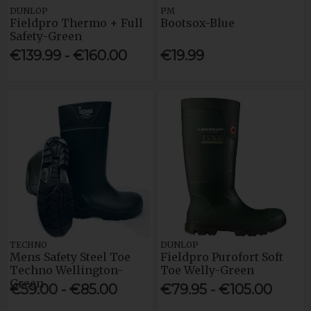
DUNLOP
PM
Fieldpro Thermo + Full
Bootsox-Blue
Safety-Green
€139.99 - €160.00
€19.99
TECHNO
DUNLOP
Mens Safety Steel Toe
Fieldpro Purofort Soft
Techno Wellington-
Toe Welly-Green
Green
€59.00 - €85.00
€79.95 - €105.00