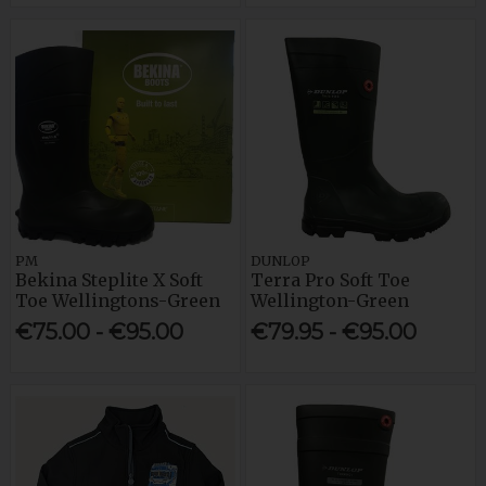
PM
DUNLOP
Bekina Steplite X Soft
Terra Pro Soft Toe
Toe Wellingtons-Green
Wellington-Green
€75.00 - €95.00
€79.95 - €95.00