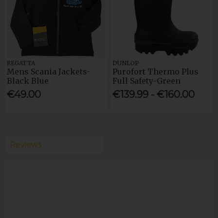
REGATTA
DUNLOP
Mens Scania Jackets-
Purofort Thermo Plus
Black Blue
Full Safety-Green
€49.00
€139.99 - €160.00
Reviews