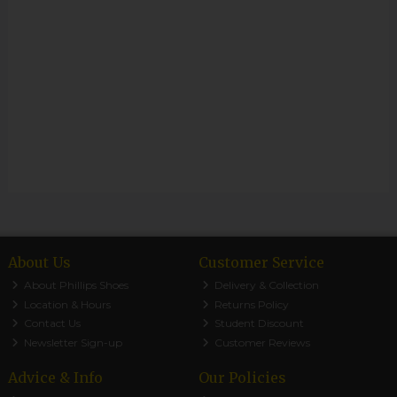
About Us
Customer Service
About Phillips Shoes
Delivery & Collection
Location & Hours
Returns Policy
Contact Us
Student Discount
Newsletter Sign-up
Customer Reviews
Advice & Info
Our Policies