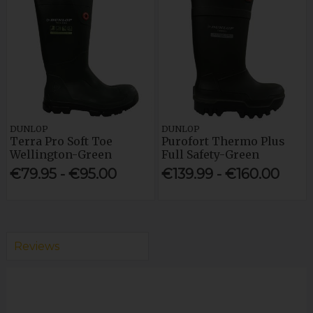
DUNLOP
DUNLOP
Terra Pro Soft Toe
Purofort Thermo Plus
Wellington-Green
Full Safety-Green
€79.95 - €95.00
€139.99 - €160.00
Reviews