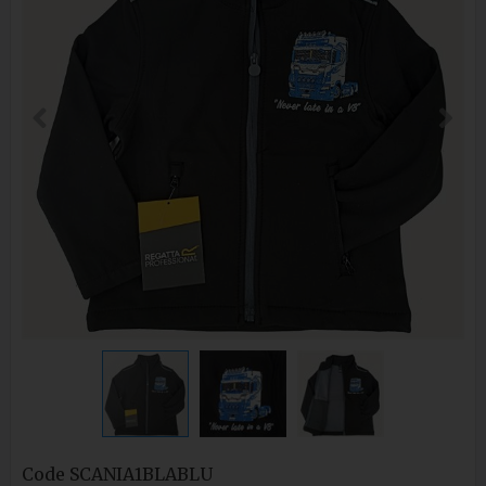
Code
SCANIA1BLABLU