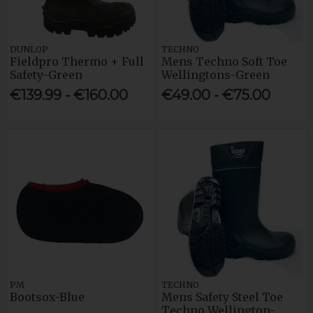
DUNLOP
TECHNO
Fieldpro Thermo + Full
Mens Techno Soft Toe
Safety-Green
Wellingtons-Green
€139.99 - €160.00
€49.00 - €75.00
PM
TECHNO
Bootsox-Blue
Mens Safety Steel Toe
Techno Wellington-