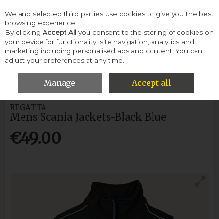
We and selected third parties use cookies to give you the best
Skip to content
browsing experience.
By clicking
Accept All
you consent to the storing of cookies on
your device for functionality, site navigation, analytics and
Menu
Account
Search
Cart
marketing including personalised ads and content. You can
adjust your preferences at any time.
HOME
MEN
WELLINGTONS
MENS SCANIA JACKETS-BLACK
BLUE
Manage
Accept all
REGATTA
Mens Scania Jackets-Black Blue
€49.00