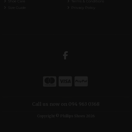
Shoe Care
Terms & Conditions
Size Guide
Privacy Policy
Call us now on 094 963 0368
Copyright © Phillips Shoes 2026