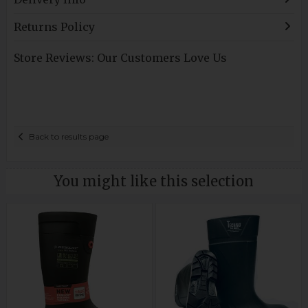
Returns Policy
Store Reviews: Our Customers Love Us
Back to results page
You might like this selection