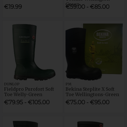
Green
€19.99
€59.00 - €85.00
DUNLOP
PM
Fieldpro Purofort Soft
Bekina Steplite X Soft
Toe Welly-Green
Toe Wellingtons-Green
€79.95 - €105.00
€75.00 - €95.00