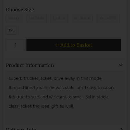
Choose Size
SMALL
MEDIUM
LARGE
X LARGE
XX LARGE
3XL
Add to Basket
Product Information
superb trucker jacket, drive away in this model .
fleeced lined ,machine washable. amd easy to clean.
fits true to size and we carry to small 3xl in stock.
class jacket the ideal gift as well.
Delivery Info