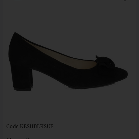
Code
KESHBLKSUE