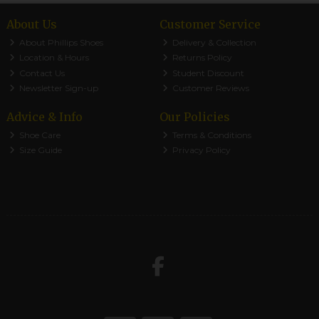
About Us
Customer Service
About Phillips Shoes
Delivery & Collection
Location & Hours
Returns Policy
Contact Us
Student Discount
Newsletter Sign-up
Customer Reviews
Advice & Info
Our Policies
Shoe Care
Terms & Conditions
Size Guide
Privacy Policy