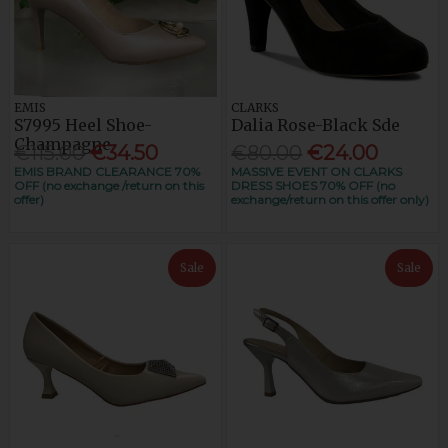
EMIS
CLARKS
S7995 Heel Shoe-
Dalia Rose-Black Sde
Champagne
€115.00
€34.50
€80.00
€24.00
EMIS BRAND CLEARANCE 70%
MASSIVE EVENT ON CLARKS
OFF (no exchange /return on this
DRESS SHOES 70% OFF (no
offer)
exchange/return on this offer only)
Sale
Sale