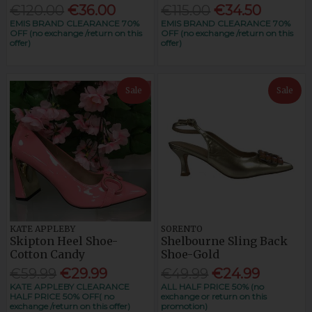
€120.00
€36.00
€115.00
€34.50
EMIS BRAND CLEARANCE 70%
EMIS BRAND CLEARANCE 70%
OFF (no exchange /return on this
OFF (no exchange /return on this
offer)
offer)
Sale
Sale
KATE APPLEBY
SORENTO
Skipton Heel Shoe-
Shelbourne Sling Back
Cotton Candy
Shoe-Gold
€59.99
€29.99
€49.99
€24.99
KATE APPLEBY CLEARANCE
ALL HALF PRICE 50% (no
HALF PRICE 50% OFF( no
exchange or return on this
exchange /return on this offer)
promotion)