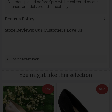
All orders placed before 5pm will be collected by our
couriers and delivered the next day.
Returns Policy
Store Reviews: Our Customers Love Us
Back to results page
You might like this selection
Sale
Sale