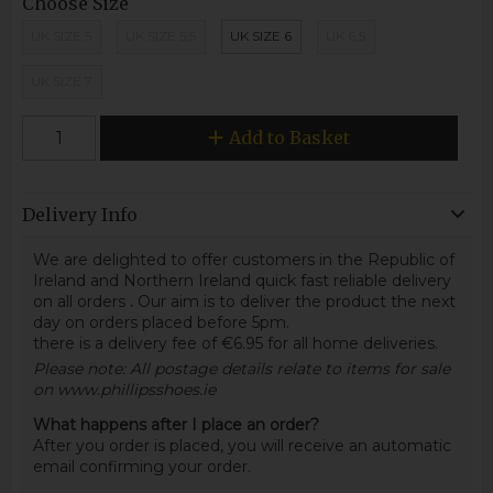
Choose Size
UK SIZE 5
UK SIZE 5.5
UK SIZE 6
UK 6.5
UK SIZE 7
Add to Basket
Delivery Info
We are delighted to offer customers in the Republic of
Ireland and Northern Ireland quick fast reliable delivery
on all orders
.
Our aim is to deliver the product the next
day on orders placed before 5pm.
there is a delivery fee of €6.95 for all home deliveries.
Please note: All postage details relate to items for sale
on www.phillipsshoes.ie
What happens after I place an order?
After you order is placed, you will receive an automatic
email confirming your order.