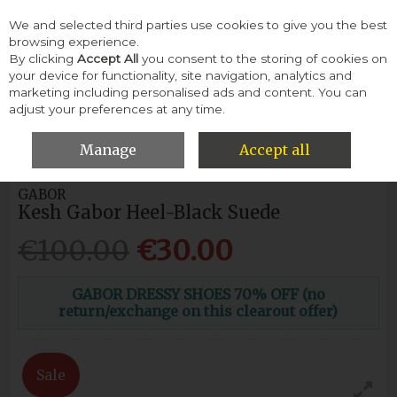
We and selected third parties use cookies to give you the best
Skip to content
browsing experience.
By clicking
Accept All
you consent to the storing of cookies on
your device for functionality, site navigation, analytics and
Menu
Account
Search
Cart
marketing including personalised ads and content. You can
adjust your preferences at any time.
HOME
WOMEN
HEELS & COURTS
KESH GABOR HEEL-BLACK
SUEDE
Manage
Accept all
GABOR
Kesh Gabor Heel-Black Suede
€100.00
€30.00
GABOR DRESSY SHOES 70% OFF (no
return/exchange on this clearout offer)
Sale