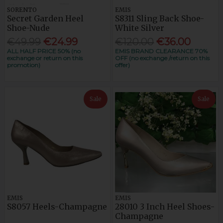
SORENTO
EMIS
Secret Garden Heel
S8311 Sling Back Shoe-
Shoe-Nude
White Silver
€49.99
€24.99
€120.00
€36.00
ALL HALF PRICE 50% (no
EMIS BRAND CLEARANCE 70%
exchange or return on this
OFF (no exchange /return on this
promotion)
offer)
Sale
Sale
EMIS
EMIS
S8057 Heels-Champagne
28010 3 Inch Heel Shoes-
Champagne