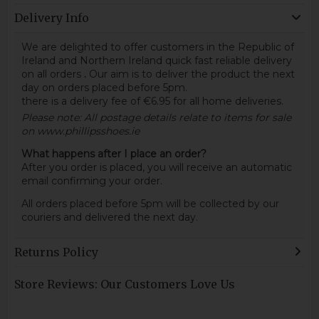
Delivery Info
We are delighted to offer customers in the Republic of
Ireland and Northern Ireland quick fast reliable delivery
on all orders
.
Our aim is to deliver the product the next
day on orders placed before 5pm.
there is a delivery fee of €6.95 for all home deliveries.
Please note: All postage details relate to items for sale
on www.phillipsshoes.ie
What happens after I place an order?
After you order is placed, you will receive an automatic
email confirming your order.
All orders placed before 5pm will be collected by our
couriers and delivered the next day.
Returns Policy
Store Reviews: Our Customers Love Us