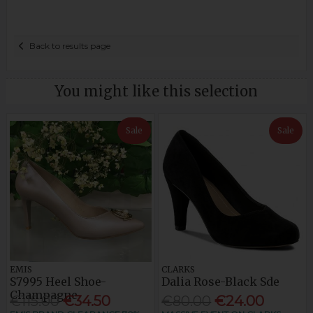
Back to results page
You might like this selection
Sale
Sale
EMIS
CLARKS
S7995 Heel Shoe-
Dalia Rose-Black Sde
Champagne
€115.00
€34.50
€80.00
€24.00