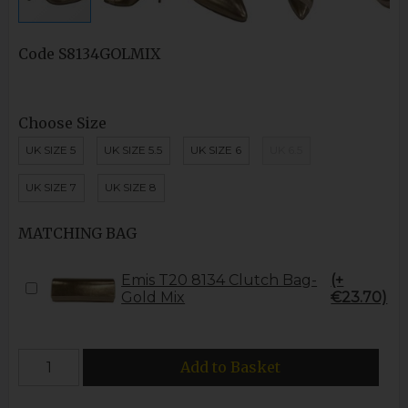
Code
S8134GOLMIX
Choose Size
UK SIZE 5
UK SIZE 5.5
UK SIZE 6
UK 6.5
UK SIZE 7
UK SIZE 8
MATCHING BAG
Emis T20 8134 Clutch Bag-
(+
Gold Mix
€23.70)
Add to Basket