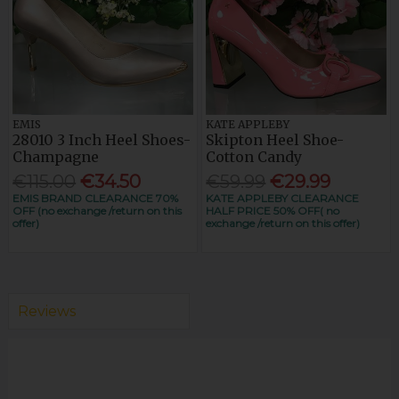
EMIS
KATE APPLEBY
28010 3 Inch Heel Shoes-
Skipton Heel Shoe-
Champagne
Cotton Candy
€115.00
€34.50
€59.99
€29.99
EMIS BRAND CLEARANCE 70%
KATE APPLEBY CLEARANCE
OFF (no exchange /return on this
HALF PRICE 50% OFF( no
offer)
exchange /return on this offer)
Reviews