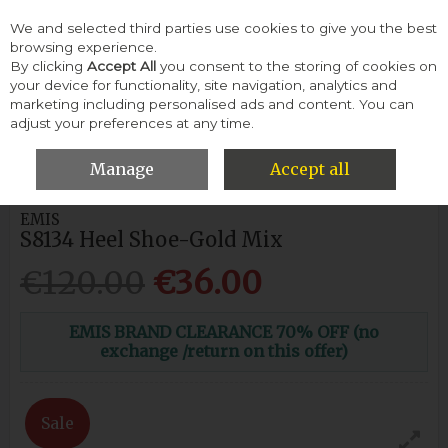
We and selected third parties use cookies to give you the best
Skip to content
browsing experience.
By clicking
Accept All
you consent to the storing of cookies on
your device for functionality, site navigation, analytics and
Menu
Account
Search
Cart
marketing including personalised ads and content. You can
adjust your preferences at any time.
HOME
WOMEN
HEELS & COURTS
EMIS S8134 HEEL SHOE-
GOLD MIX
Manage
Accept all
EMIS
S8134 Heel Shoe-Gold Mix
€120.00
€36.00
EMIS BRAND CLEARANCE 70% OFF (no
exchange /return on this offer)
Sale