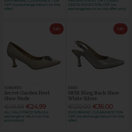
EMIS BRAND CLEARANCE 70%
MASSIVE EVENT ON CLARKS
OFF (no exchange /return on this
DRESS SHOES 70% OFF (no
offer)
exchange/return on this offer only)
Sale
Sale
SORENTO
EMIS
Secret Garden Heel
S8311 Sling Back Shoe-
Shoe-Nude
White Silver
€49.99
€24.99
€120.00
€36.00
ALL HALF PRICE 50% (no
EMIS BRAND CLEARANCE 70%
exchange or return on this
OFF (no exchange /return on this
promotion)
offer)