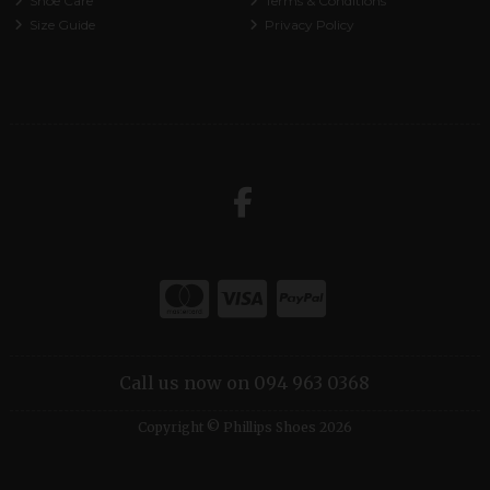
Shoe Care
Terms & Conditions
Size Guide
Privacy Policy
Call us now on 094 963 0368
Copyright © Phillips Shoes 2026