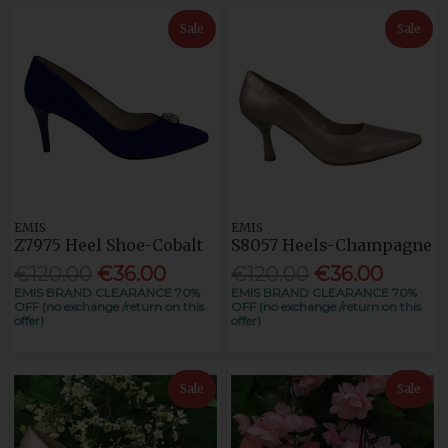
Sale
Sale
EMIS
EMIS
Z7975 Heel Shoe-Cobalt
S8057 Heels-Champagne
€120.00
€36.00
€120.00
€36.00
EMIS BRAND CLEARANCE 70%
EMIS BRAND CLEARANCE 70%
OFF (no exchange /return on this
OFF (no exchange /return on this
offer)
offer)
Sale
Sale