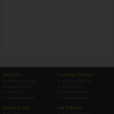
About Us
Customer Service
About Phillips Shoes
Delivery & Collection
Location & Hours
Returns Policy
Contact Us
Student Discount
Newsletter Sign-up
Customer Reviews
Advice & Info
Our Policies