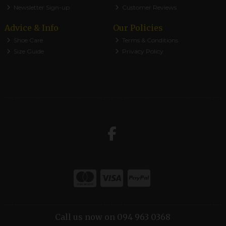
Newsletter Sign-up
Customer Reviews
Advice & Info
Our Policies
Shoe Care
Terms & Conditions
Size Guide
Privacy Policy
Call us now on 094 963 0368