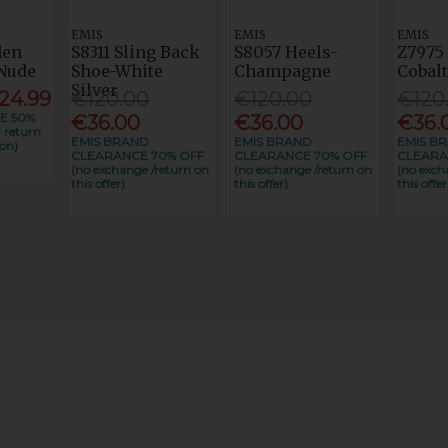
EMIS
EMIS
EMIS
den
S8311 Sling Back
S8057 Heels-
Z7975
Nude
Shoe-White
Champagne
Cobal
Silver
24.99
€120.00
€120.00
€120
E 50%
€36.00
€36.00
€36.
 return
EMIS BRAND
EMIS BRAND
EMIS B
on)
CLEARANCE 70% OFF
CLEARANCE 70% OFF
CLEARA
(no exchange /return on
(no exchange /return on
(no exch
this offer)
this offer)
this offer