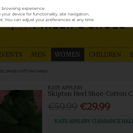
st browsing experience.
our device for functionality, site navigation,
t. You can adjust your preferences at any time.
EVENTS
MEN
WOMEN
CHILDREN
HEEL SHOE-COTTON CANDY
KATE APPLEBY
Skipton Heel Shoe-Cotton 
€59.99
€29.99
KATE APPLEBY CLEARANCE HALF P