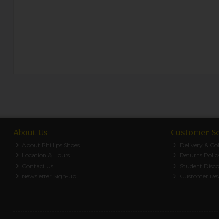
About Us
Customer Se
About Phillips Shoes
Delivery & Col
Location & Hours
Returns Polic
Contact Us
Student Disc
Newsletter Sign-up
Customer Re