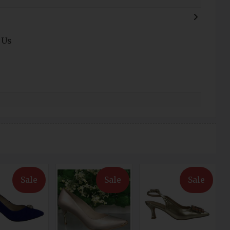
 Us
Sale
Sale
Sale