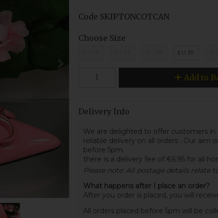
Code
SKIPTONCOTCAN
Choose Size
EU 36
EU 37
EU 38
EU 39
EU
Add to B
Delivery Info
We are delighted to offer customers in 
reliable delivery on all orders
.
Our aim is
before 5pm.
there is a delivery fee of €6.95 for all h
Please note: All postage details relate 
What happens after I place an order?
After you order is placed, you will rece
All orders placed before 5pm will be col