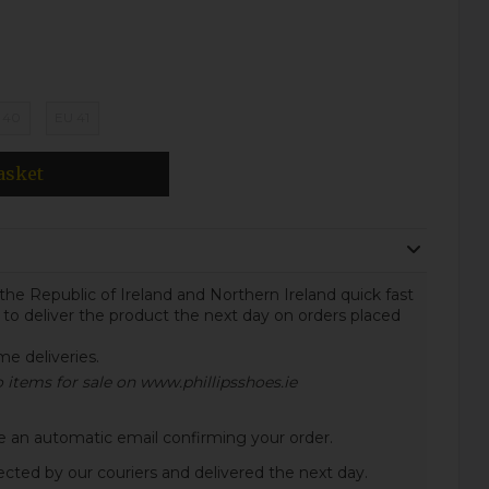
 40
EU 41
asket
the Republic of Ireland and Northern Ireland quick fast
 to deliver the product the next day on orders placed
ome deliveries.
to items for sale on www.phillipsshoes.ie
ive an automatic email confirming your order.
lected by our couriers and delivered the next day.