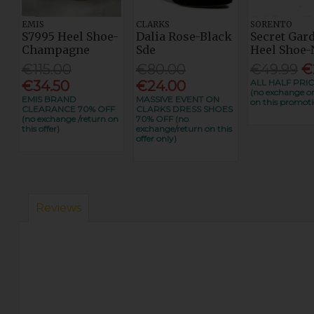
EMIS
CLARKS
SORENTO
S7995 Heel Shoe-
Dalia Rose-Black
Secret Gar
Champagne
Sde
Heel Shoe-
€115.00
€80.00
€49.99
€
ALL HALF PRIC
€34.50
€24.00
(no exchange or
EMIS BRAND
MASSIVE EVENT ON
on this promoti
CLEARANCE 70% OFF
CLARKS DRESS SHOES
(no exchange /return on
70% OFF (no
this offer)
exchange/return on this
offer only)
Reviews