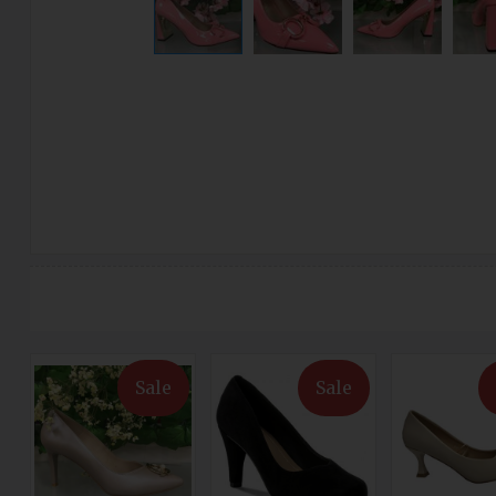
Sale
Sale