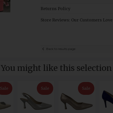
Returns Policy
Store Reviews: Our Customers Love
Back to results page
You might like this selection
Sale
Sale
Sale