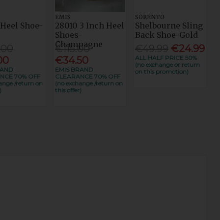
EMIS
SORENTO
 Heel Shoe-
28010 3 Inch Heel
Shelbourne Sling
t
Shoes-
Back Shoe-Gold
Champagne
.00
€115.00
€49.99
€24.99
ALL HALF PRICE 50%
00
€34.50
(no exchange or return
RAND
EMIS BRAND
on this promotion)
NCE 70% OFF
CLEARANCE 70% OFF
ange /return on
(no exchange /return on
)
this offer)