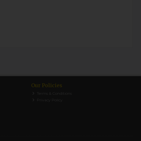
Our Policies
Terms & Conditions
Privacy Policy