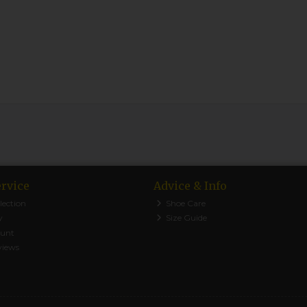
rvice
Advice & Info
lection
Shoe Care
y
Size Guide
ount
views