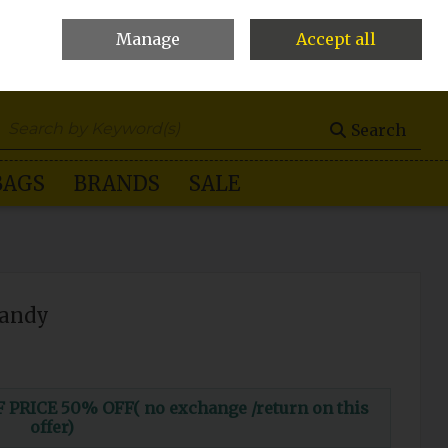
Manage
Accept all
0 items - €0.00
Checkout
Search
BAGS
BRANDS
SALE
Candy
RICE 50% OFF( no exchange /return on this
offer)