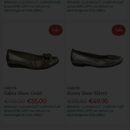
BRAND CLEAROUT GABOR half
BRAND CLEAROUT GABOR half
price 50% OFF( no return or
price 50% OFF( no return or
exchange on this offer)
exchange on this offer)
Sale
Sale
GABOR
GABOR
Sabia Shoe-Gold
Rosta Shoe-Silver
€110.00
€55.00
€99.90
€49.95
BRAND CLEAROUT GABOR half
BRAND CLEAROUT GABOR half
price 50% OFF( no return or
price 50% OFF( no return or
exchange on this offer)
exchange on this offer)