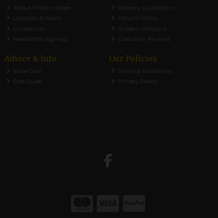
About Phillips Shoes
Delivery & Collection
Location & Hours
Returns Policy
Contact Us
Student Discount
Newsletter Sign-up
Customer Reviews
Advice & Info
Our Policies
Shoe Care
Terms & Conditions
Size Guide
Privacy Policy