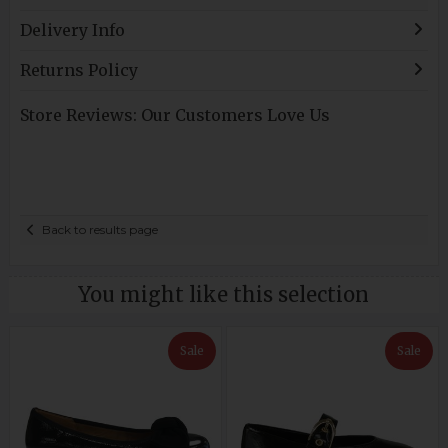
Delivery Info
Returns Policy
Store Reviews: Our Customers Love Us
Back to results page
You might like this selection
Sale
Sale