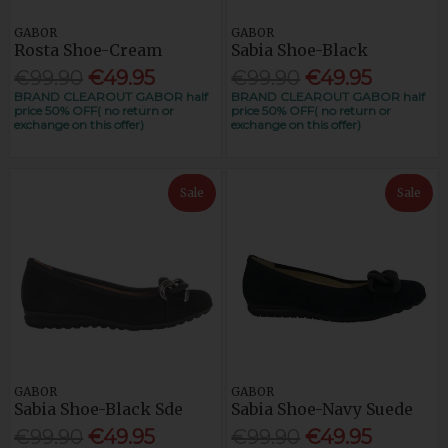
GABOR
GABOR
Rosta Shoe-Cream
Sabia Shoe-Black
€99.90
€49.95
€99.90
€49.95
BRAND CLEAROUT GABOR half
BRAND CLEAROUT GABOR half
price 50% OFF( no return or
price 50% OFF( no return or
exchange on this offer)
exchange on this offer)
Sale
Sale
GABOR
GABOR
Sabia Shoe-Black Sde
Sabia Shoe-Navy Suede
€99.90
€49.95
€99.90
€49.95