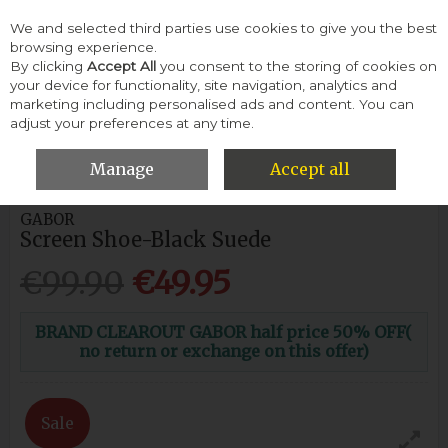
We and selected third parties use cookies to give you the best
Skip to content
browsing experience.
By clicking
Accept All
you consent to the storing of cookies on
your device for functionality, site navigation, analytics and
Menu
Account
Search
Cart
marketing including personalised ads and content. You can
adjust your preferences at any time.
HOME
WOMEN
FLATS & PUMPS
GABOR SCREEN SHOE-
BLACK SUEDE
Manage
Accept all
GABOR
Screen Shoe-Black Suede
€99.90
€49.95
BRAND CLEAROUT GABOR half price 50% OFF(
no return or exchange on this offer)
Sale