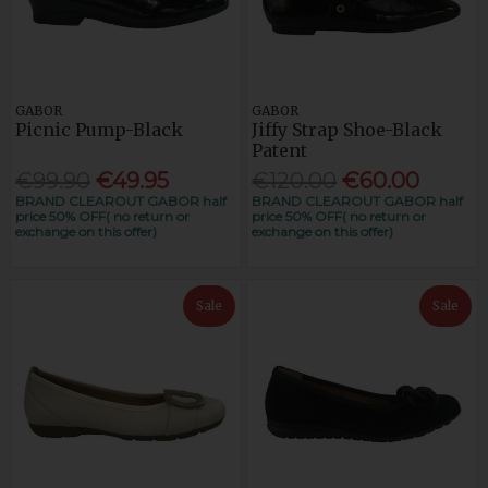
GABOR
GABOR
Picnic Pump-Black
Jiffy Strap Shoe-Black
Patent
€99.90
€49.95
€120.00
€60.00
BRAND CLEAROUT GABOR half
BRAND CLEAROUT GABOR half
price 50% OFF( no return or
price 50% OFF( no return or
exchange on this offer)
exchange on this offer)
Sale
Sale