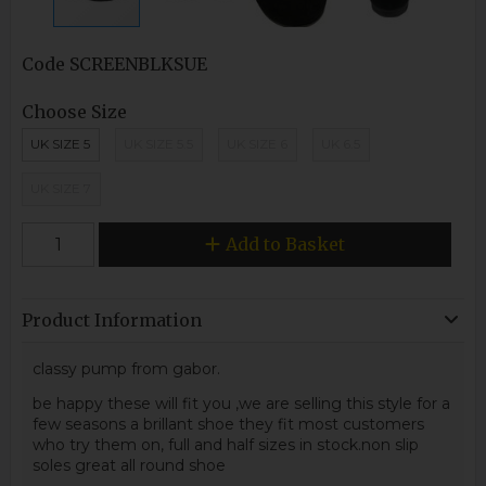
Code
SCREENBLKSUE
Choose Size
UK SIZE 5
UK SIZE 5.5
UK SIZE 6
UK 6.5
UK SIZE 7
Add to Basket
Product Information
classy pump from gabor.
be happy these will fit you ,we are selling this style for a
few seasons a brillant shoe they fit most customers
who try them on, full and half sizes in stock.non slip
soles great all round shoe