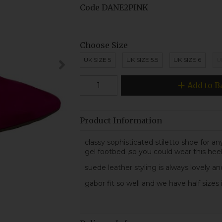
Code
DANE2PINK
Choose Size
UK SIZE 5
UK SIZE 5.5
UK SIZE 6
U
Add to B
Product Information
classy sophisticated stiletto shoe for a
gel footbed ,so you could wear this heel 
suede leather styling is always lovely an
gabor fit so well and we have half sizes 