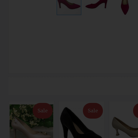
Sale
Sale