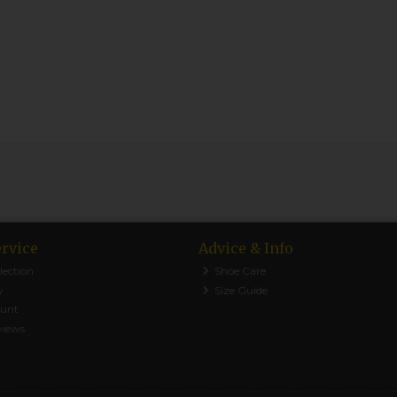
rvice
Advice & Info
lection
Shoe Care
y
Size Guide
ount
views