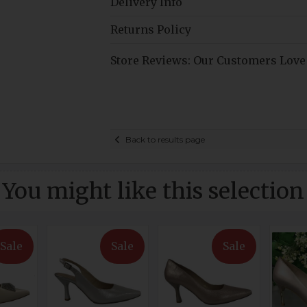
Delivery Info
Returns Policy
Store Reviews: Our Customers Love
Back to results page
You might like this selection
Sale
Sale
Sale