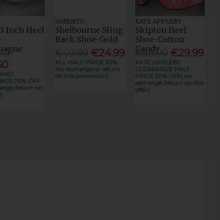
SORENTO
KATE APPLEBY
3 Inch Heel
Shelbourne Sling
Skipton Heel
-
Back Shoe-Gold
Shoe-Cotton
pagne
Candy
00
€49.99
€24.99
€59.99
€29.99
ALL HALF PRICE 50%
KATE APPLEBY
50
(no exchange or return
CLEARANCE HALF
RAND
on this promotion)
PRICE 50% OFF( no
NCE 70% OFF
exchange /return on this
ange /return on
offer)
)