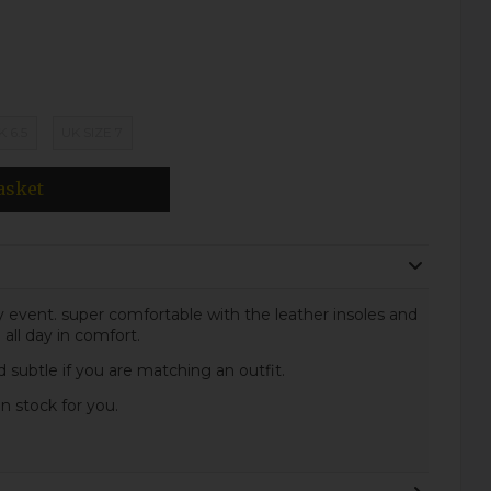
K 6.5
UK SIZE 7
asket
ny event. super comfortable with the leather insoles and
all day in comfort.
d subtle if you are matching an outfit.
in stock for you.