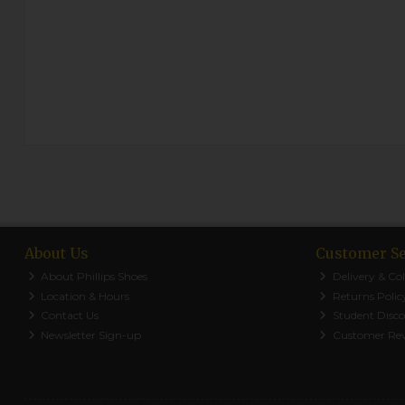
About Us
Customer Se
About Phillips Shoes
Delivery & Col
Location & Hours
Returns Polic
Contact Us
Student Disc
Newsletter Sign-up
Customer Re