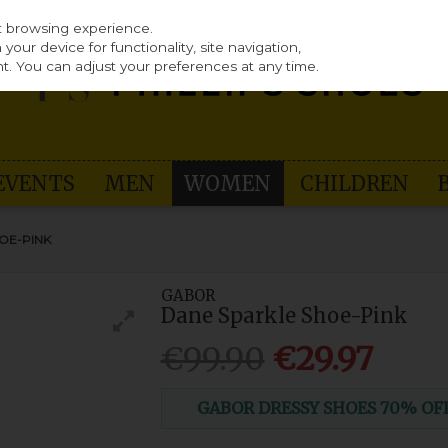
st browsing experience.
our device for functionality, site navigation,
t. You can adjust your preferences at any time.
EVENTS
MEN
WOMEN
CHILDREN
OE-PINK
GABOR
Dane Sparkle Shoe-Pink
€99.90
€29.97
GABOR DRESSY SHOES 70% OFF (n