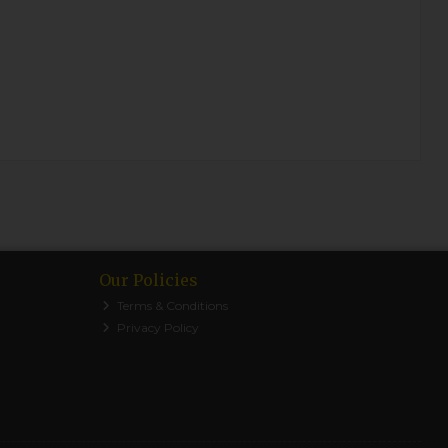
Our Policies
Terms & Conditions
Privacy Policy