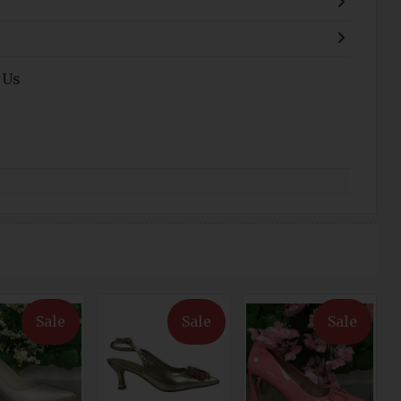
 Us
Sale
Sale
Sale