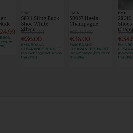
EMIS
EMIS
EMIS
den
S8311 Sling Back
S8057 Heels-
28010 
Nude
Shoe-White
Champagne
Shoes
Silver
Cham
24.99
€120.00
€120.00
€115.
E 50%
€36.00
€36.00
€34.
 return
EMIS BRAND
EMIS BRAND
EMIS B
on)
CLEARANCE 70% OFF
CLEARANCE 70% OFF
CLEARA
(no exchange /return on
(no exchange /return on
(no exch
this offer)
this offer)
this offer