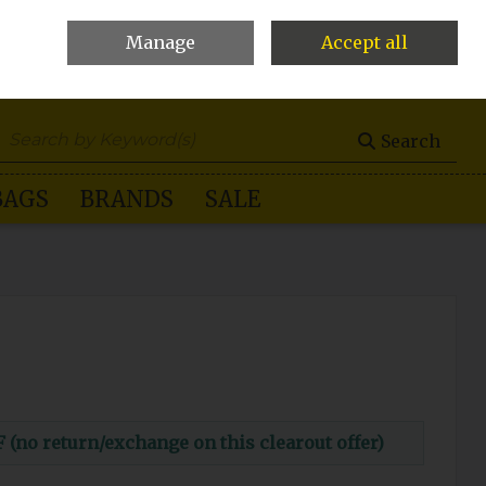
Manage
Accept all
0 items - €0.00
Checkout
Search
BAGS
BRANDS
SALE
o return/exchange on this clearout offer)