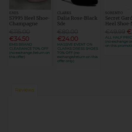
EMIS
CLARKS
SORENTO
S7995 Heel Shoe-
Dalia Rose-Black
Secret Gar
Champagne
Sde
Heel Shoe-
€115.00
€80.00
€49.99
€
ALL HALF PRIC
€34.50
€24.00
(no exchange or
EMIS BRAND
MASSIVE EVENT ON
on this promoti
CLEARANCE 70% OFF
CLARKS DRESS SHOES
(no exchange /return on
70% OFF (no
this offer)
exchange/return on this
offer only)
Reviews