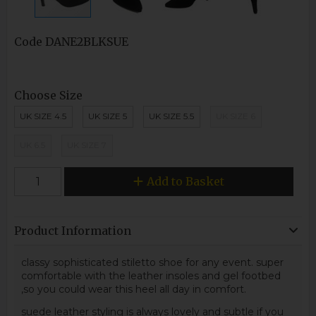
Code
DANE2BLKSUE
Choose Size
UK SIZE 4.5
UK SIZE 5
UK SIZE 5.5
UK SIZE 6
UK 6.5
UK SIZE 7
Add to Basket
Product Information
classy sophisticated stiletto shoe for any event. super
comfortable with the leather insoles and gel footbed
,so you could wear this heel all day in comfort.
suede leather styling is always lovely and subtle if you