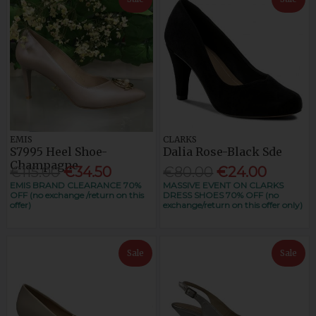
EMIS
CLARKS
S7995 Heel Shoe-
Dalia Rose-Black Sde
Champagne
€115.00
€34.50
€80.00
€24.00
EMIS BRAND CLEARANCE 70%
MASSIVE EVENT ON CLARKS
OFF (no exchange /return on this
DRESS SHOES 70% OFF (no
offer)
exchange/return on this offer only)
Sale
Sale