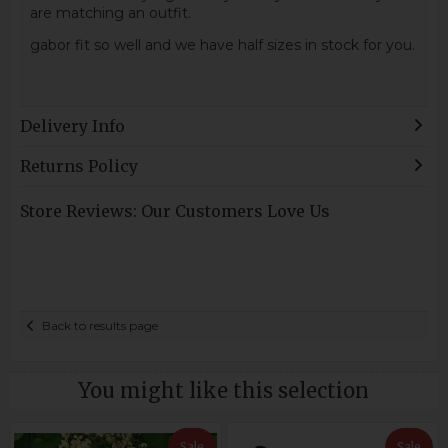
are matching an outfit.
gabor fit so well and we have half sizes in stock for you.
Delivery Info
Returns Policy
Store Reviews: Our Customers Love Us
Back to results page
You might like this selection
Sale
Sale