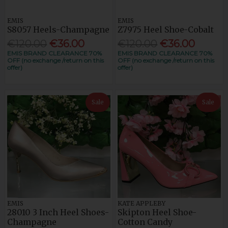
EMIS
EMIS
S8057 Heels-Champagne
Z7975 Heel Shoe-Cobalt
€120.00
€36.00
€120.00
€36.00
EMIS BRAND CLEARANCE 70%
EMIS BRAND CLEARANCE 70%
OFF (no exchange /return on this
OFF (no exchange /return on this
offer)
offer)
Sale
Sale
EMIS
KATE APPLEBY
28010 3 Inch Heel Shoes-
Skipton Heel Shoe-
Champagne
Cotton Candy