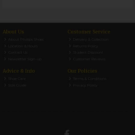
About Us
Customer Service
About Phillips Shoes
Delivery & Collection
Location & Hours
Returns Policy
Contact Us
Student Discount
Newsletter Sign-up
Customer Reviews
Advice & Info
Our Policies
Shoe Care
Terms & Conditions
Size Guide
Privacy Policy