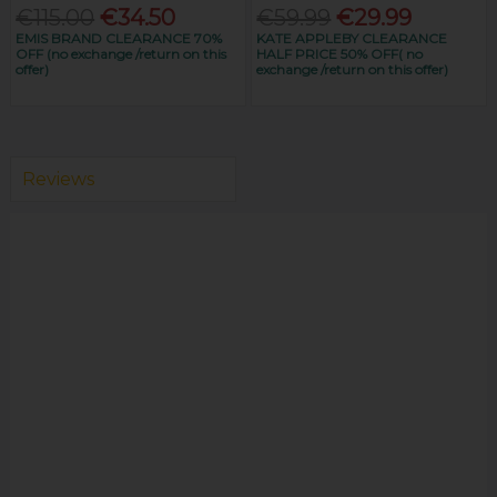
€115.00
€34.50
€59.99
€29.99
EMIS BRAND CLEARANCE 70%
KATE APPLEBY CLEARANCE
OFF (no exchange /return on this
HALF PRICE 50% OFF( no
offer)
exchange /return on this offer)
Reviews