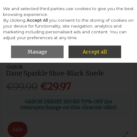
We and selected third parties use cookies to give you the best
Skip to content
browsing experience.
By clicking
Accept All
you consent to the storing of cookies on
your device for functionality, site navigation, analytics and
Menu
Account
Search
Cart
marketing including personalised ads and content. You can
adjust your preferences at any time.
HOME
WOMEN
HEELS & COURTS
GABOR DANE SPARKLE
SHOE-BLACK SUEDE
Manage
Accept all
GABOR
Dane Sparkle Shoe-Black Suede
€99.90
€29.97
GABOR DRESSY SHOES 70% OFF (no
return/exchange on this clearout offer)
Sale