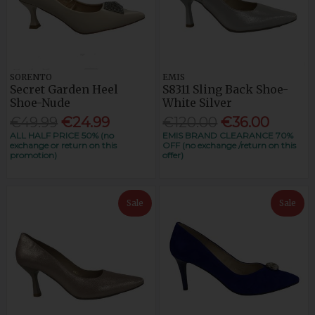
SORENTO
EMIS
Secret Garden Heel
S8311 Sling Back Shoe-
Shoe-Nude
White Silver
€49.99
€24.99
€120.00
€36.00
ALL HALF PRICE 50% (no
EMIS BRAND CLEARANCE 70%
exchange or return on this
OFF (no exchange /return on this
promotion)
offer)
Sale
Sale