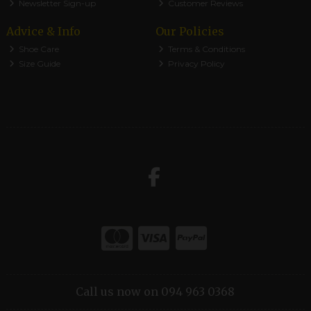
Newsletter Sign-up
Customer Reviews
Advice & Info
Our Policies
Shoe Care
Terms & Conditions
Size Guide
Privacy Policy
Call us now on 094 963 0368