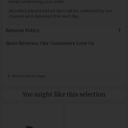
email confirming your order.
All orders placed before 5pm will be collected by our
couriers and delivered the next day.
Returns Policy
Store Reviews: Our Customers Love Us
Back to results page
You might like this selection