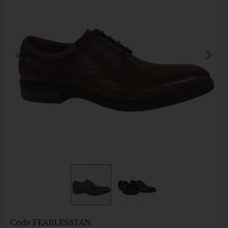
Code
FEARLESSTAN