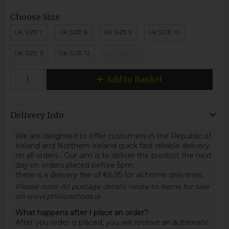
Choose Size
UK SIZE 7
UK SIZE 8
UK SIZE 9
UK SIZE 10
UK SIZE 11
UK SIZE 12
UK SIZE 13
Add to Basket
Delivery Info
We are delighted to offer customers in the Republic of
Ireland and Northern Ireland quick fast reliable delivery
on all orders
.
Our aim is to deliver the product the next
day on orders placed before 5pm.
there is a delivery fee of €6.95 for all home deliveries.
Please note: All postage details relate to items for sale
on www.phillipsshoes.ie
What happens after I place an order?
After you order is placed, you will receive an automatic