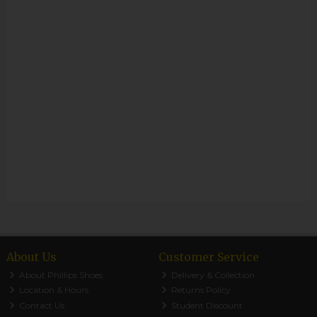
About Us
Customer Service
About Phillips Shoes
Delivery & Collection
Location & Hours
Returns Policy
Contact Us
Student Discount