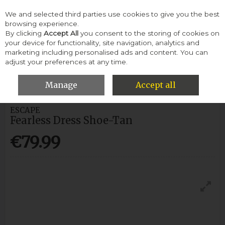
We and selected third parties use cookies to give you the best
Skip to content
browsing experience.
By clicking
Accept All
you consent to the storing of cookies on
your device for functionality, site navigation, analytics and
Menu
Account
Search
Cart
marketing including personalised ads and content. You can
adjust your preferences at any time.
HOME
MEN
FORMAL SHOES
ESCAPE FEARLESS DRESS SHOE-
TAN
Manage
Accept all
ESCAPE
Fearless Dress Shoe-Tan
€79.99