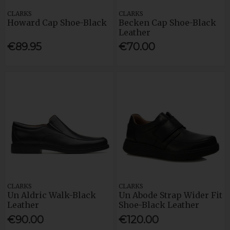
CLARKS
CLARKS
Howard Cap Shoe-Black
Becken Cap Shoe-Black
Leather
€89.95
€70.00
CLARKS
CLARKS
Un Aldric Walk-Black
Un Abode Strap Wider Fit
Leather
Shoe-Black Leather
€90.00
€120.00