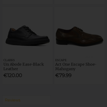
CLARKS
ESCAPE
Un Abode Ease-Black
Act One Escape Shoe-
Leather
Mahogany
€120.00
€79.99
Reviews