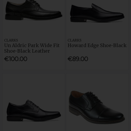
CLARKS
CLARKS
Un Aldric Park Wide Fit
Howard Edge Shoe-Black
Shoe-Black Leather
€100.00
€89.00