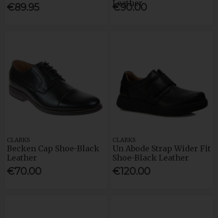
Leather
€89.95
€90.00
CLARKS
CLARKS
Becken Cap Shoe-Black
Un Abode Strap Wider Fit
Leather
Shoe-Black Leather
€70.00
€120.00