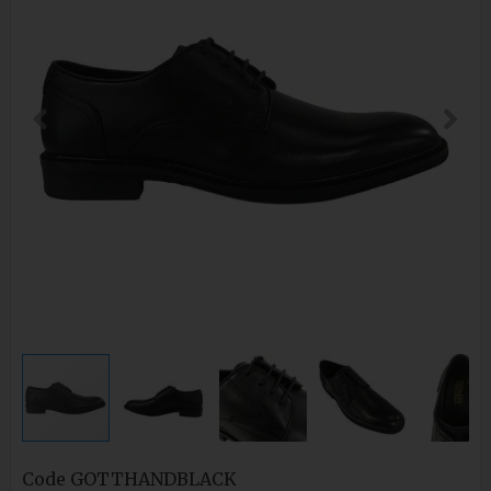
Code
GOTTHANDBLACK