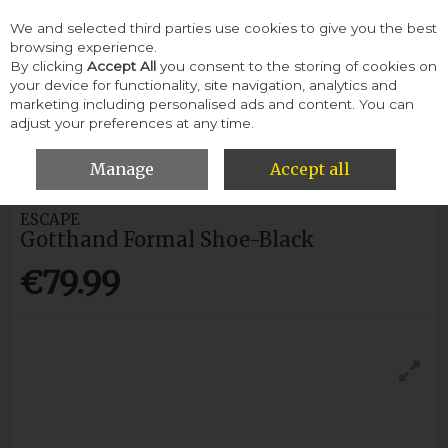
We and selected third parties use cookies to give you the best
Skip to content
browsing experience.
By clicking
Accept All
you consent to the storing of cookies on
your device for functionality, site navigation, analytics and
Menu
Account
Search
Cart
marketing including personalised ads and content. You can
adjust your preferences at any time.
HOME
MEN
FORMAL SHOES
ESCAPE GOTTHAND FORMAL
SHOE-BLACK
Manage
Accept all
ESCAPE
Gotthand Formal Shoe-Black
€79.99