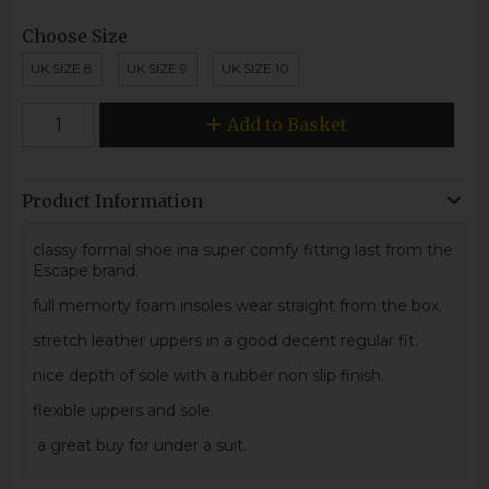
Choose Size
UK SIZE 8
UK SIZE 9
UK SIZE 10
Add to Basket
Product Information
classy formal shoe ina super comfy fitting last from the
Escape brand.
full memorty foam insoles wear straight from the box.
stretch leather uppers in a good decent regular fit.
nice depth of sole with a rubber non slip finish.
flexible uppers and sole.
a great buy for under a suit.