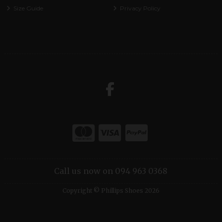
Size Guide
Privacy Policy
Call us now on 094 963 0368
Copyright © Phillips Shoes 2026