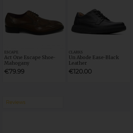
ESCAPE
CLARKS
Act One Escape Shoe-
Un Abode Ease-Black
Mahogany
Leather
€79.99
€120.00
Reviews