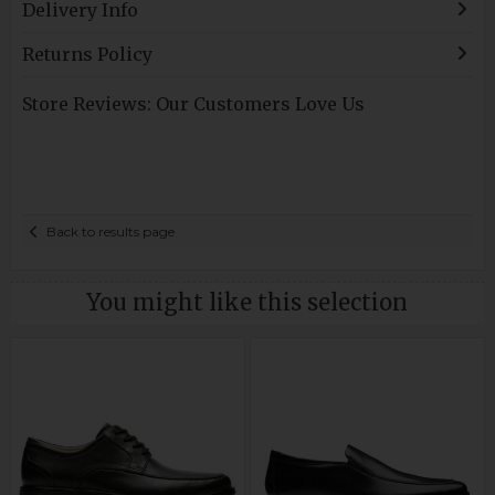
Delivery Info
Returns Policy
Store Reviews: Our Customers Love Us
Back to results page
You might like this selection