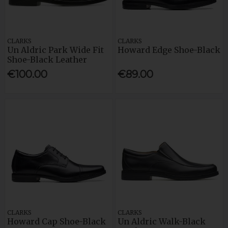
CLARKS
CLARKS
Un Aldric Park Wide Fit
Howard Edge Shoe-Black
Shoe-Black Leather
€100.00
€89.00
CLARKS
CLARKS
Howard Cap Shoe-Black
Un Aldric Walk-Black