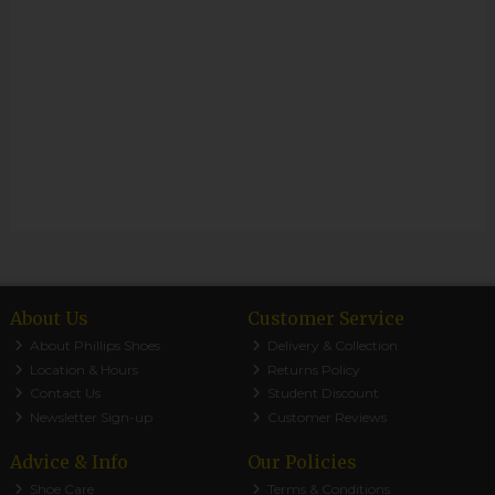
About Us
Customer Service
About Phillips Shoes
Delivery & Collection
Location & Hours
Returns Policy
Contact Us
Student Discount
Newsletter Sign-up
Customer Reviews
Advice & Info
Our Policies
Shoe Care
Terms & Conditions