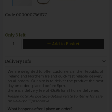
Code
0000007561177
Only 3 left
Add to Basket
Delivery Info
We are delighted to offer customers in the Republic of
Ireland and Northern Ireland quick fast reliable delivery
on all orders
.
Our aim is to deliver the product the next
day on orders placed before 5pm.
there is a delivery fee of €6.95 for all home deliveries.
Please note: All postage details relate to items for sale
on www.phillipsshoes.ie
What happens after I place an order?