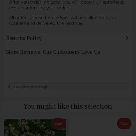
After you order is placed, you will receive an automatic
email confirming your order.
All orders placed before 5pm will be collected by our
couriers and delivered the next day.
Returns Policy
Store Reviews: Our Customers Love Us
Back to results page
You might like this selection
Sale
Sale