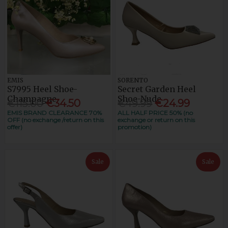
EMIS
SORENTO
S7995 Heel Shoe-
Secret Garden Heel
Champagne
Shoe-Nude
€115.00
€34.50
€49.99
€24.99
EMIS BRAND CLEARANCE 70%
ALL HALF PRICE 50% (no
OFF (no exchange /return on this
exchange or return on this
offer)
promotion)
Sale
Sale