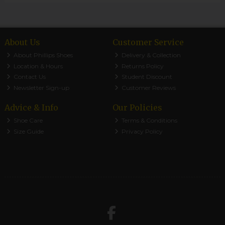
About Us
Customer Service
About Phillips Shoes
Delivery & Collection
Location & Hours
Returns Policy
Contact Us
Student Discount
Newsletter Sign-up
Customer Reviews
Advice & Info
Our Policies
Shoe Care
Terms & Conditions
Size Guide
Privacy Policy