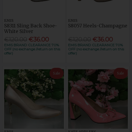
EMIS
EMIS
S8311 Sling Back Shoe-
S8057 Heels-Champagne
White Silver
€120.00
€36.00
€120.00
€36.00
EMIS BRAND CLEARANCE 70%
EMIS BRAND CLEARANCE 70%
OFF (no exchange /return on this
OFF (no exchange /return on this
offer)
offer)
Sale
Sale
EMIS
KATE APPLEBY