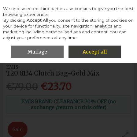
We and selected third parties use cookies to give you the best
Skip to content
browsing experience.
By clicking
Accept All
you consent to the storing of cookies on
your device for functionality, site navigation, analytics and
Menu
Account
Search
Cart
marketing including personalised ads and content. You can
adjust your preferences at any time.
HOME
WEDDINGS & EVENTS
WOMENS
EMIS T20 8134 CLUTCH
BAG-GOLD MIX
Manage
Accept all
EMIS
T20 8134 Clutch Bag-Gold Mix
€79.00
€23.70
EMIS BRAND CLEARANCE 70% OFF (no
exchange /return on this offer)
Sale