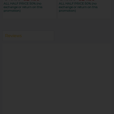
ALL HALF PRICE 50% (no
ALL HALF PRICE 50% (no
exchange or return on this
exchange or return on this
promotion)
promotion)
Reviews