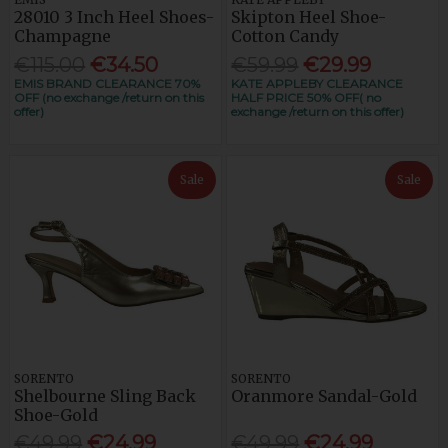
28010 3 Inch Heel Shoes-
Skipton Heel Shoe-
Champagne
Cotton Candy
€115.00
€34.50
€59.99
€29.99
EMIS BRAND CLEARANCE 70%
KATE APPLEBY CLEARANCE
OFF (no exchange /return on this
HALF PRICE 50% OFF( no
offer)
exchange /return on this offer)
Sale
Sale
SORENTO
SORENTO
Shelbourne Sling Back
Oranmore Sandal-Gold
Shoe-Gold
€49.99
€24.99
€49.99
€24.99