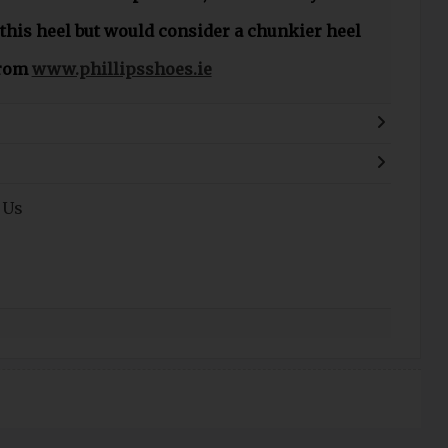
 this heel but would consider a chunkier heel
from
www.phillipsshoes.ie
 Us