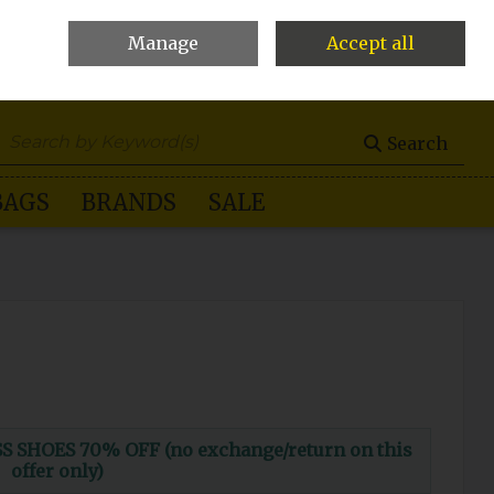
Manage
Accept all
0 items - €0.00
Checkout
Search
BAGS
BRANDS
SALE
 SHOES 70% OFF (no exchange/return on this
offer only)