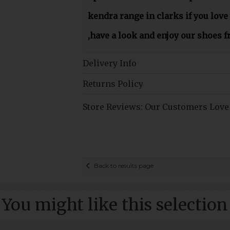
kendra range in clarks if you love
,have a look and enjoy our shoes 
Delivery Info
Returns Policy
Store Reviews: Our Customers Love
Back to results page
You might like this selection