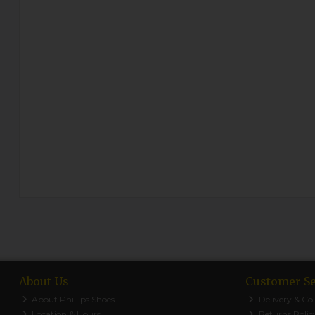
About Us
Customer Se
About Phillips Shoes
Delivery & Col
Location & Hours
Returns Polic