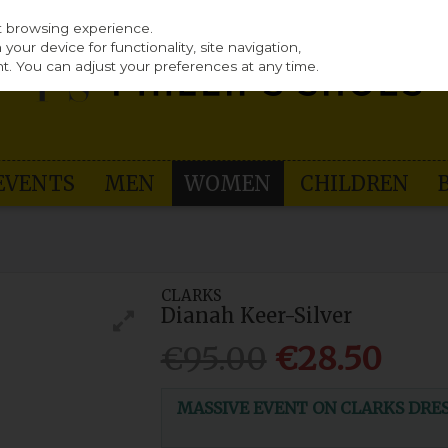
st browsing experience.
our device for functionality, site navigation,
t. You can adjust your preferences at any time.
EVENTS
MEN
WOMEN
CHILDREN
CLARKS
Dianah Keer-Silver
€95.00
€28.50
MASSIVE EVENT ON CLARKS DRESS