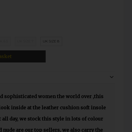
K 6.5
UK SIZE 7
UK SIZE 8
asket
nd sophisticated women the world over ,this
look inside at the leather cushion soft insole
 all day, we stock this style in lots of colour
 nude are our top sellers, we also carry the