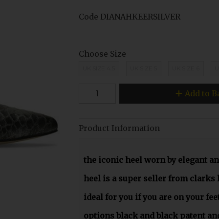
Code
DIANAHKEERSILVER
Choose Size
UK SIZE 4.5
UK SIZE 5
UK SIZE 6
U
Add to B
Product Information
the iconic heel worn by elegant a
heel is a super seller from clarks 
ideal for you if you are on your feet
options black and black patent and