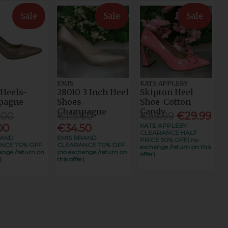
Sale
Sale
Sale
EMIS
KATE APPLEBY
 Heels-
28010 3 Inch Heel
Skipton Heel
pagne
Shoes-
Shoe-Cotton
Champagne
Candy
.00
€115.00
€59.99
€29.99
KATE APPLEBY
00
€34.50
CLEARANCE HALF
RAND
EMIS BRAND
PRICE 50% OFF( no
NCE 70% OFF
CLEARANCE 70% OFF
exchange /return on this
ange /return on
(no exchange /return on
offer)
)
this offer)