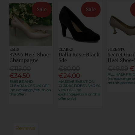
Sale
Sale
EMIS
CLARKS
SORENTO
S7995 Heel Shoe-
Dalia Rose-Black
Secret Gar
Champagne
Sde
Heel Shoe-
€115.00
€80.00
€49.99
€
ALL HALF PRIC
€34.50
€24.00
(no exchange or
EMIS BRAND
MASSIVE EVENT ON
on this promoti
CLEARANCE 70% OFF
CLARKS DRESS SHOES
(no exchange /return on
70% OFF (no
this offer)
exchange/return on this
offer only)
Reviews