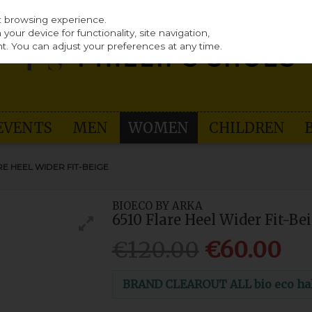
st browsing experience.
our device for functionality, site navigation,
t. You can adjust your preferences at any time.
EVENTS
MEN
WOMEN
CHILDREN
RE HEEL WIDER FIT-BEIGE
BIOECO BY ARKA
6510 Flare Heel Wider Fit-Be
€120.00
€60.00
BRAND CLEAROUT ALL bio eco half