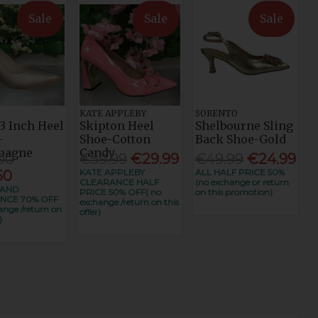
Sale
Sale
Sale
KATE APPLEBY
SORENTO
3 Inch Heel
Skipton Heel
Shelbourne Sling
-
Shoe-Cotton
Back Shoe-Gold
pagne
Candy
00
€59.99
€29.99
€49.99
€24.99
KATE APPLEBY
ALL HALF PRICE 50%
50
CLEARANCE HALF
(no exchange or return
RAND
PRICE 50% OFF( no
on this promotion)
NCE 70% OFF
exchange /return on this
ange /return on
offer)
)