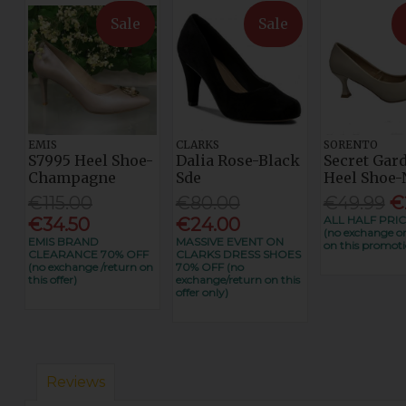
Sale
Sale
EMIS
CLARKS
SORENTO
S7995 Heel Shoe-
Dalia Rose-Black
Secret Gar
Champagne
Sde
Heel Shoe-
€115.00
€80.00
€49.99
€
ALL HALF PRIC
€34.50
€24.00
(no exchange or
EMIS BRAND
MASSIVE EVENT ON
on this promoti
CLEARANCE 70% OFF
CLARKS DRESS SHOES
(no exchange /return on
70% OFF (no
this offer)
exchange/return on this
offer only)
Reviews