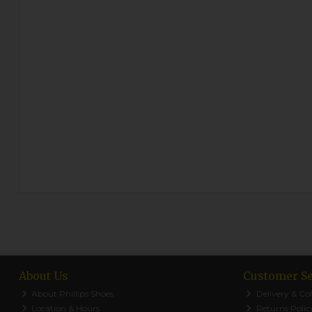
About Us
Customer Se
About Phillips Shoes
Delivery & Col
Location & Hours
Returns Polic