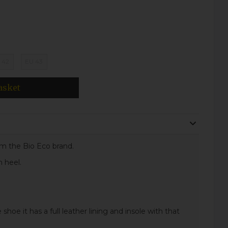
 42
EU 43
asket
om the Bio Eco brand.
m heel.
 shoe it has a full leather lining and insole with that