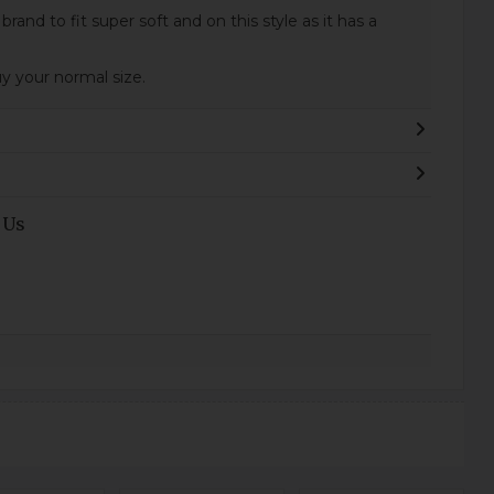
t brand to fit super soft and on this style as it has a
your normal size.
 Us