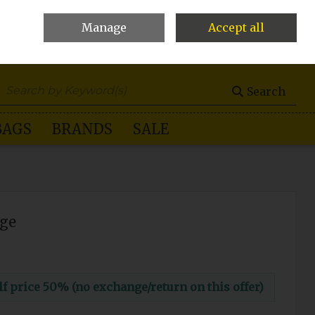
Manage
Accept all
0 items - €0.00
Checkout
Search
BAGS
BRANDS
SALE
ige
 price 50% (no exchange/return on this offer)