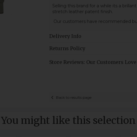
Selling this brand for a while its a brillan
stretch leather patent finish.
Our customers have recommended buy 
Delivery Info
Returns Policy
Store Reviews: Our Customers Love
Back to results page
You might like this selection