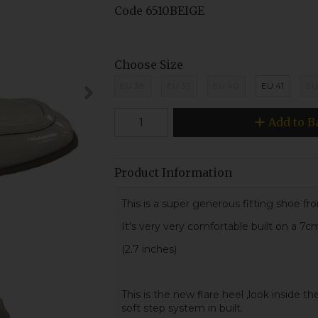
Code
6510BEIGE
Choose Size
EU 38
EU 39
EU 40
EU 41
EU
Add to B
Product Information
This is a super generous fitting shoe fr
It's very very comfortable built on a 7c
(2.7 inches)
This is the new flare heel ,look inside the
soft step system in built.