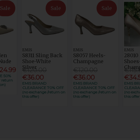
Sale
Sale
Sale
EMIS
EMIS
EMIS
den
S8311 Sling Back
S8057 Heels-
28010 
Nude
Shoe-White
Champagne
Shoes
Silver
Cham
24.99
€120.00
€120.00
€115.
E 50%
€36.00
€36.00
€34.
 return
EMIS BRAND
EMIS BRAND
EMIS B
on)
CLEARANCE 70% OFF
CLEARANCE 70% OFF
CLEARA
(no exchange /return on
(no exchange /return on
(no exch
this offer)
this offer)
this offer