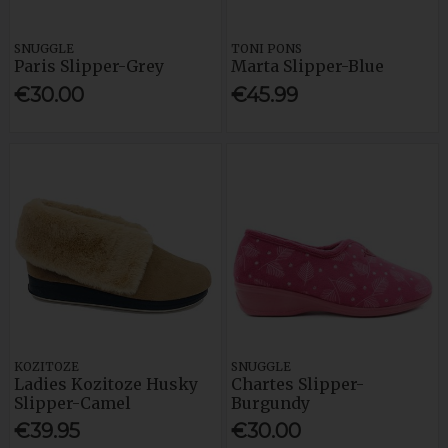
SNUGGLE
TONI PONS
Paris Slipper-Grey
Marta Slipper-Blue
€30.00
€45.99
KOZITOZE
SNUGGLE
Ladies Kozitoze Husky
Chartes Slipper-
Slipper-Camel
Burgundy
€39.95
€30.00