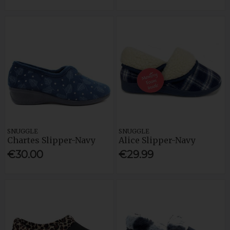
SNUGGLE
SNUGGLE
Chartes Slipper-Navy
Alice Slipper-Navy
€30.00
€29.99