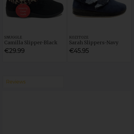
SNUGGLE
KOZITOZE
Camilla Slipper-Black
Sarah Slippers-Navy
€29.99
€45.95
Reviews