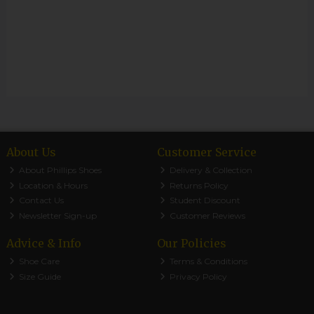
About Us
Customer Service
About Phillips Shoes
Delivery & Collection
Location & Hours
Returns Policy
Contact Us
Student Discount
Newsletter Sign-up
Customer Reviews
Advice & Info
Our Policies
Shoe Care
Terms & Conditions
Size Guide
Privacy Policy