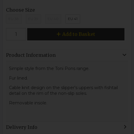
Choose Size
EU 38
EU 39
EU 40
EU 41
Add to Basket
Product Information
Simple style from the Toni Pons range.
Fur lined.
Cable knit design on the slipper's uppers with fishtail
detail on the rim of the non-slip soles.
Removable insole.
Delivery Info