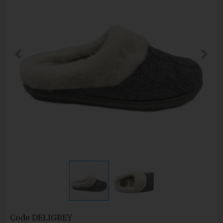
Code
DELIGREY