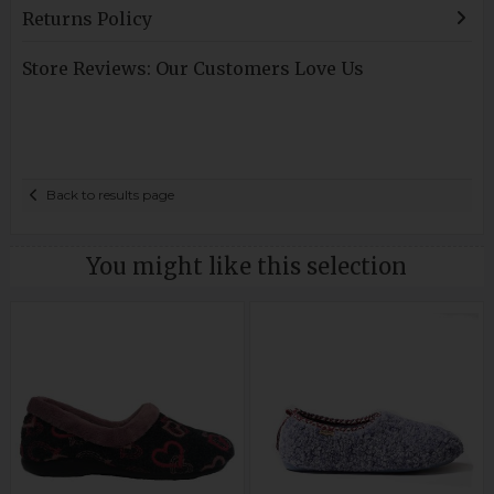
Returns Policy
Store Reviews: Our Customers Love Us
Back to results page
You might like this selection