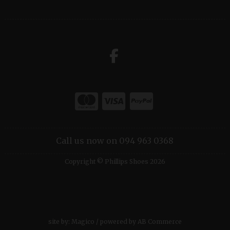
Call us now on 094 963 0368
Copyright © Phillips Shoes 2026
site by:
Magico
/ powered by
AB Commerce