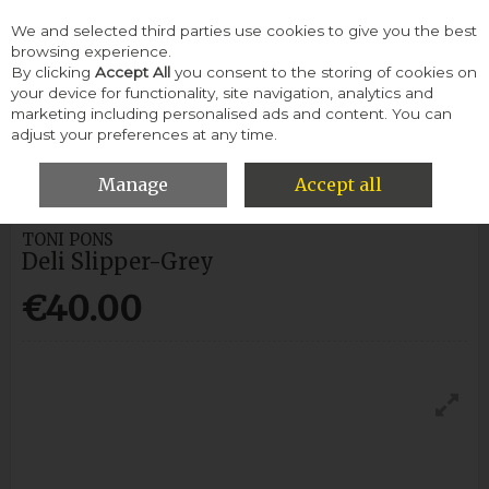
We and selected third parties use cookies to give you the best
Skip to content
browsing experience.
By clicking
Accept All
you consent to the storing of cookies on
your device for functionality, site navigation, analytics and
Menu
Account
Search
Cart
marketing including personalised ads and content. You can
adjust your preferences at any time.
HOME
WOMEN
SLIPPERS & SLIDERS
TONI PONS DELI
SLIPPER-GREY
Manage
Accept all
TONI PONS
Deli Slipper-Grey
€40.00