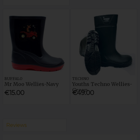
BUFFALO
TECHNO
Mr Moo Wellies-Navy
Youths Techno Wellies-
Green
€15.00
€49.00
Reviews