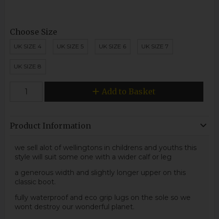
Choose Size
UK SIZE 4
UK SIZE 5
UK SIZE 6
UK SIZE 7
UK SIZE 8
Add to Basket
Product Information
we sell alot of wellingtons in childrens and youths this
style will suit some one with a wider calf or leg
a generous width and slightly longer upper on this
classic boot.
fully waterproof and eco grip lugs on the sole so we
wont destroy our wonderful planet.