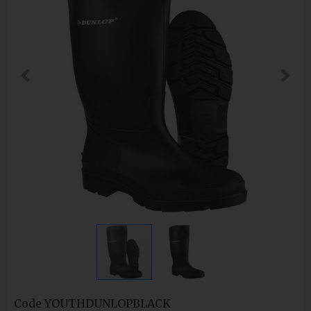
Code
YOUTHDUNLOPBLACK