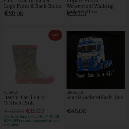
Gilet Tractor Jacket
Impact Hi Vis
Logo Front & Back-Black
Waterproof Walking
Blue
Jacket-Yellow
€39.95
€35.00
Sale
CLARKS
REGATTA
Bambi Tarri Ears T
Scania Jacket-Black Blue
Wellies-Pink
€30.00
€15.00
€45.00
Clarks childrens ALL HALF PRICE
50% OFF( no exchange/return on
this offer)