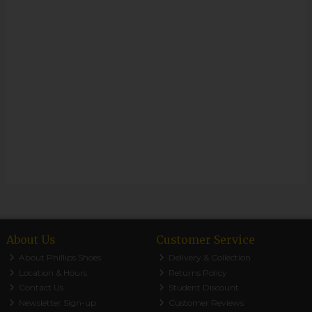
About Us
Customer Service
About Phillips Shoes
Delivery & Collection
Location & Hours
Returns Policy
Contact Us
Student Discount
Newsletter Sign-up
Customer Reviews