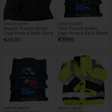
IMPACT SAFETY
IMPACT SAFETY
Impact Tractor Jacket
Gilet Tractor Jacket
Logo Front & Back-Black
Logo Front & Back-Black
Green
€45.00
€39.95
IMPACT SAFETY
IMPACT SAFETY