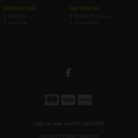
Advice & Info
Our Policies
Shoe Care
Terms & Conditions
Size Guide
Privacy Policy
Call us now on 094 963 0368
Copyright © Phillips Shoes 2026