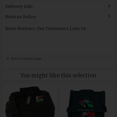
Delivery Info
Returns Policy
Store Reviews: Our Customers Love Us
Back to results page
You might like this selection