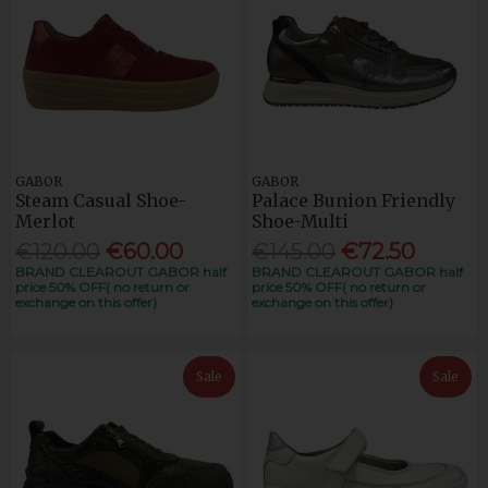
GABOR
GABOR
Steam Casual Shoe-
Palace Bunion Friendly
Merlot
Shoe-Multi
€120.00
€60.00
€145.00
€72.50
BRAND CLEAROUT GABOR half
BRAND CLEAROUT GABOR half
price 50% OFF( no return or
price 50% OFF( no return or
exchange on this offer)
exchange on this offer)
Sale
Sale