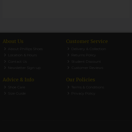
About Us
Customer Service
About Phillips Shoes
Delivery & Collection
Location & Hours
Returns Policy
Contact Us
Student Discount
Newsletter Sign-up
Customer Reviews
Advice & Info
Our Policies
Shoe Care
Terms & Conditions
Size Guide
Privacy Policy