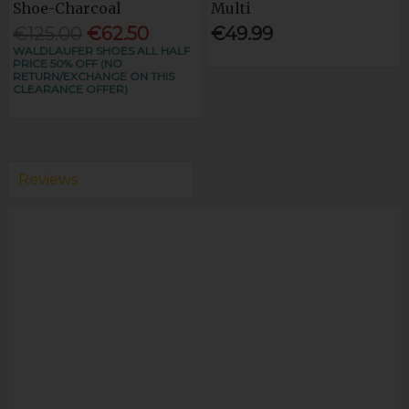
Shoe-Charcoal
Multi
€125.00
€62.50
€49.99
WALDLAUFER SHOES ALL HALF
PRICE 50% OFF (NO
RETURN/EXCHANGE ON THIS
CLEARANCE OFFER)
Reviews