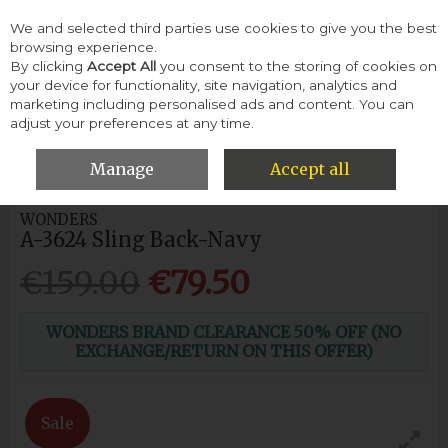
We and selected third parties use cookies to give you the best
Skip to content
browsing experience.
By clicking
Accept All
you consent to the storing of cookies on
your device for functionality, site navigation, analytics and
Menu
Account
Search
Cart
marketing including personalised ads and content. You can
adjust your preferences at any time.
HOME
WOMEN
CASUAL SHOES
WONDERS A-3624 SLING
BACK-NAVY
Manage
Accept all
WONDERS
A-3624 Sling Back-Navy
€159.00
€79.50
WONDERS BRAND CLEARANCE 50% OFF (NO
EXCHANGE/RETURN ON THIS OFFER)
Sale