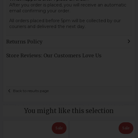
After you order is placed, you will receive an automatic
email confirming your order.
All orders placed before 5pm will be collected by our
couriers and delivered the next day.
Returns Policy
Store Reviews: Our Customers Love Us
Back to results page
You might like this selection
Sale
Sale