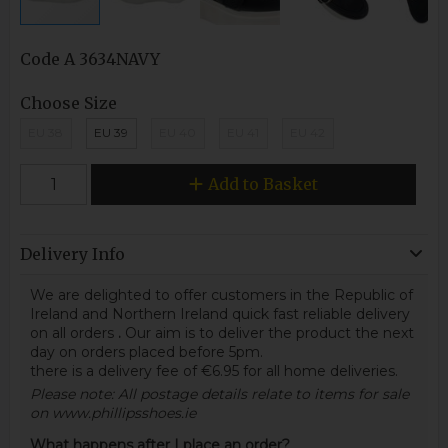
Code
A 3634NAVY
Choose Size
EU 38
EU 39
EU 40
EU 41
EU 42
Add to Basket
Delivery Info
We are delighted to offer customers in the Republic of
Ireland and Northern Ireland quick fast reliable delivery
on all orders
.
Our aim is to deliver the product the next
day on orders placed before 5pm.
there is a delivery fee of €6.95 for all home deliveries.
Please note: All postage details relate to items for sale
on www.phillipsshoes.ie
What happens after I place an order?