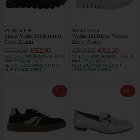
WALDLAUFER
WALDLAUFER
Ajala Wider Fit Bunion
Wider Fit Birdy Velcro
Shoe-Khaki
Shoe-White
€125.00
€62.50
€125.00
€62.50
WALDLAUFER SHOES ALL HALF
WALDLAUFER SHOES ALL HALF
PRICE 50% OFF (NO
PRICE 50% OFF (NO
RETURN/EXCHANGE ON THIS
RETURN/EXCHANGE ON THIS
CLEARANCE OFFER)
CLEARANCE OFFER)
Sale
Sale