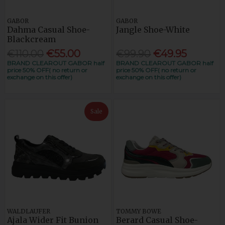
GABOR
GABOR
Dahma Casual Shoe-
Jangle Shoe-White
Blackcream
€110.00
€55.00
€99.90
€49.95
BRAND CLEAROUT GABOR half
BRAND CLEAROUT GABOR half
price 50% OFF( no return or
price 50% OFF( no return or
exchange on this offer)
exchange on this offer)
Sale
WALDLAUFER
TOMMY BOWE
Ajala Wider Fit Bunion
Berard Casual Shoe-