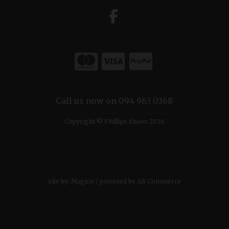
Call us now on 094 963 0368
Copyright © Phillips Shoes 2026
site by:
Magico
/ powered by
AB Commerce