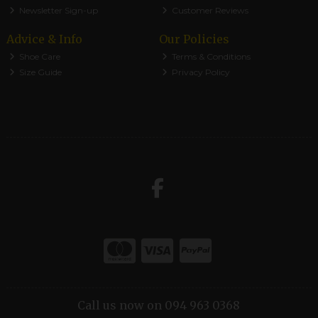
Newsletter Sign-up
Customer Reviews
Advice & Info
Our Policies
Shoe Care
Terms & Conditions
Size Guide
Privacy Policy
Call us now on 094 963 0368