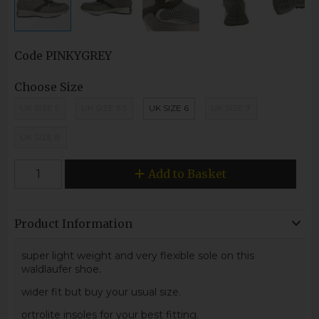
Code
PINKYGREY
Choose Size
UK SIZE 5
UK SIZE 5.5
UK SIZE 6
UK SIZE 7
UK SIZE 8
Add to Basket
Product Information
super light weight and very flexible sole on this
waldlaufer shoe.
wider fit but buy your usual size.
ortrolite insoles for your best fitting.