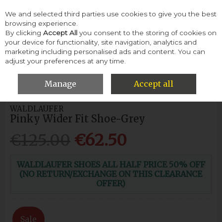
We and selected third parties use cookies to give you the best
Skip to content
browsing experience.
By clicking
Accept All
you consent to the storing of cookies on
your device for functionality, site navigation, analytics and
Menu
Account
Search
Cart
marketing including personalised ads and content. You can
adjust your preferences at any time.
HOME
WOMEN
CASUAL SHOES
WALDLAUFER PINKY WIDER
FIT SHOE-GREY
Manage
Accept all
WALDLAUFER
Pinky Wider Fit Shoe-Grey
€125.00
€62.50
WALDLAUFER SHOES ALL HALF PRICE 50% OFF
(NO RETURN/EXCHANGE ON THIS CLEARANCE
OFFER)
Sale