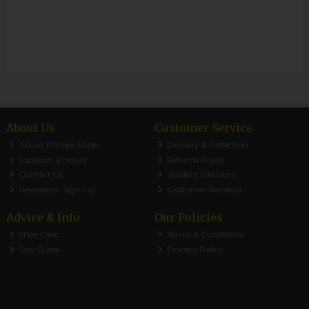
About Us
Customer Service
About Phillips Shoes
Delivery & Collection
Location & Hours
Returns Policy
Contact Us
Student Discount
Newsletter Sign-up
Customer Reviews
Advice & Info
Our Policies
Shoe Care
Terms & Conditions
Size Guide
Privacy Policy