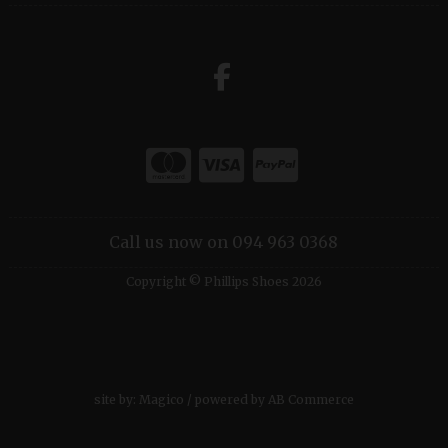
Call us now on 094 963 0368
Copyright © Phillips Shoes 2026
site by:
Magico
/ powered by
AB Commerce