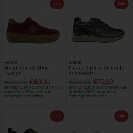
Sale
Sale
GABOR
GABOR
Steam Casual Shoe-
Palace Bunion Friendly
Merlot
Shoe-Multi
€120.00
€60.00
€145.00
€72.50
BRAND CLEAROUT GABOR half
BRAND CLEAROUT GABOR half
price 50% OFF( no return or
price 50% OFF( no return or
exchange on this offer)
exchange on this offer)
Sale
Sale