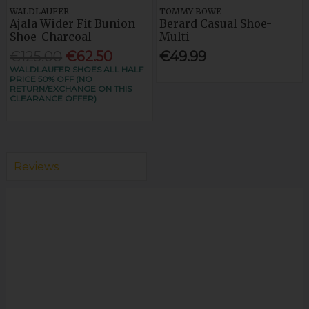
WALDLAUFER
TOMMY BOWE
Ajala Wider Fit Bunion
Berard Casual Shoe-
Shoe-Charcoal
Multi
€125.00
€62.50
€49.99
WALDLAUFER SHOES ALL HALF
PRICE 50% OFF (NO
RETURN/EXCHANGE ON THIS
CLEARANCE OFFER)
Reviews