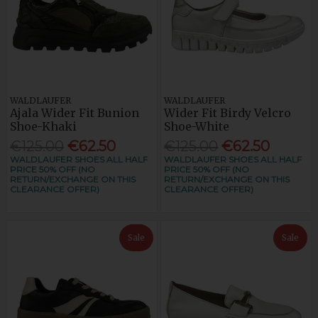
WALDLAUFER
WALDLAUFER
Ajala Wider Fit Bunion
Wider Fit Birdy Velcro
Shoe-Khaki
Shoe-White
€125.00
€62.50
€125.00
€62.50
WALDLAUFER SHOES ALL HALF
WALDLAUFER SHOES ALL HALF
PRICE 50% OFF (NO
PRICE 50% OFF (NO
RETURN/EXCHANGE ON THIS
RETURN/EXCHANGE ON THIS
CLEARANCE OFFER)
CLEARANCE OFFER)
Sale
Sale