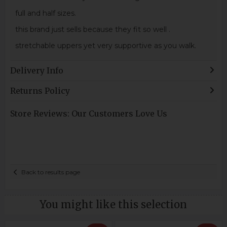
full and half sizes.
this brand just sells because they fit so well .
stretchable uppers yet very supportive as you walk.
Delivery Info
Returns Policy
Store Reviews: Our Customers Love Us
Back to results page
You might like this selection