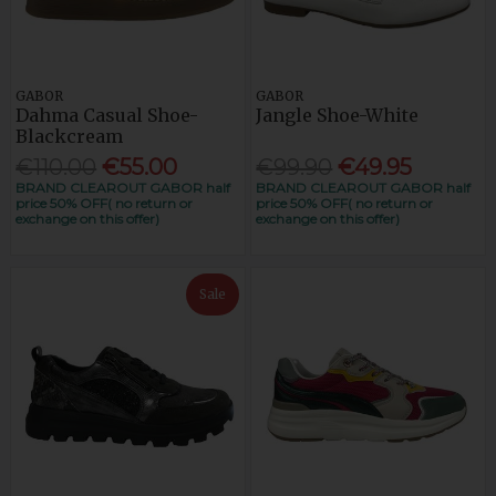
GABOR
GABOR
Dahma Casual Shoe-
Jangle Shoe-White
Blackcream
€110.00
€55.00
€99.90
€49.95
BRAND CLEAROUT GABOR half
BRAND CLEAROUT GABOR half
price 50% OFF( no return or
price 50% OFF( no return or
exchange on this offer)
exchange on this offer)
Sale