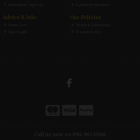
Newsletter Sign-up
Customer Reviews
Advice & Info
Our Policies
Shoe Care
Terms & Conditions
Size Guide
Privacy Policy
Call us now on 094 963 0368