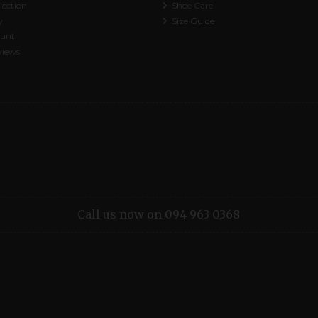
lection
Shoe Care
y
Size Guide
ount
views
Call us now on 094 963 0368