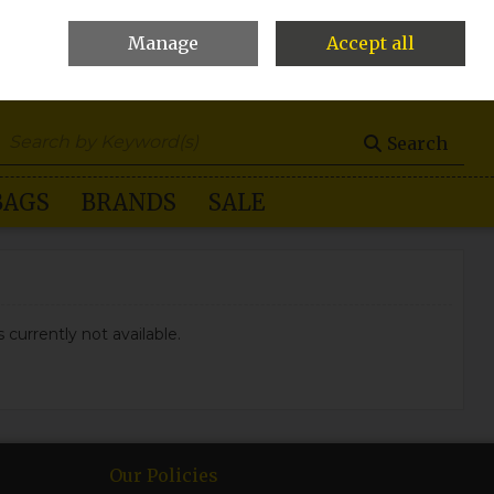
Manage
Accept all
0 items - €0.00
Checkout
Search
BAGS
BRANDS
SALE
 currently not available.
Our Policies