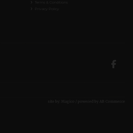
Terms & Conditions
Privacy Policy
site by:
Magico
/ powered by
AB Commerce