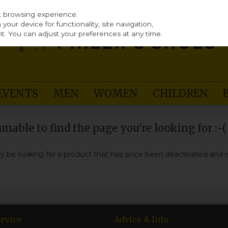
st browsing experience.
our device for functionality, site navigation,
t. You can adjust your preferences at any time.
EVENTS
MEN
WOMEN
CHILDREN
nable to find the page you're looking for :-(
may be looking for a product that has since been deactivated and is
rvice
Advice & Info