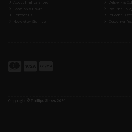
About Phillips Shoes
Delivery & Col
Location & Hours
Returns Polic
Contact Us
Student Disc
Newsletter Sign-up
Customer Re
Copyright © Phillips Shoes 2026