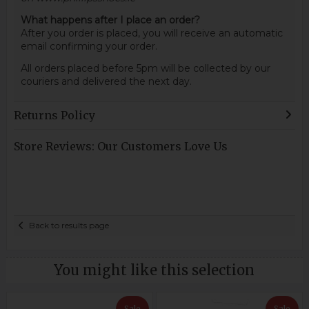
What happens after I place an order?
After you order is placed, you will receive an automatic
email confirming your order.
All orders placed before 5pm will be collected by our
couriers and delivered the next day.
Returns Policy
Store Reviews: Our Customers Love Us
Back to results page
You might like this selection
Sale
Sale