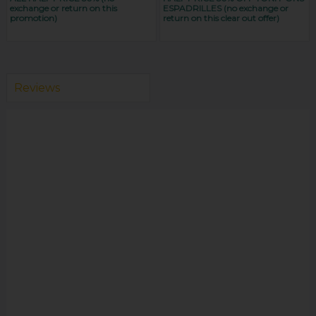
exchange or return on this
ESPADRILLES (no exchange or
promotion)
return on this clear out offer)
Reviews