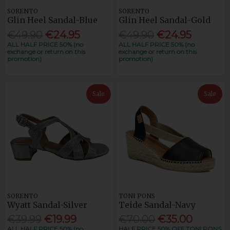
SORENTO
SORENTO
Glin Heel Sandal-Blue
Glin Heel Sandal-Gold
€49.90
€24.95
€49.90
€24.95
ALL HALF PRICE 50% (no
ALL HALF PRICE 50% (no
exchange or return on this
exchange or return on this
promotion)
promotion)
Sale
Sale
SORENTO
TONI PONS
Wyatt Sandal-Silver
Teide Sandal-Navy
€39.99
€19.99
€70.00
€35.00
ALL HALF PRICE 50% (no
HALF PRICE 50% OFF TONI PONS