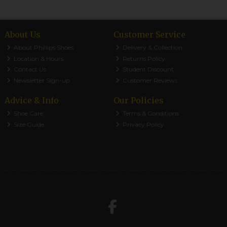
About Us
Customer Service
About Phillips Shoes
Delivery & Collection
Location & Hours
Returns Policy
Contact Us
Student Discount
Newsletter Sign-up
Customer Reviews
Advice & Info
Our Policies
Shoe Care
Terms & Conditions
Size Guide
Privacy Policy