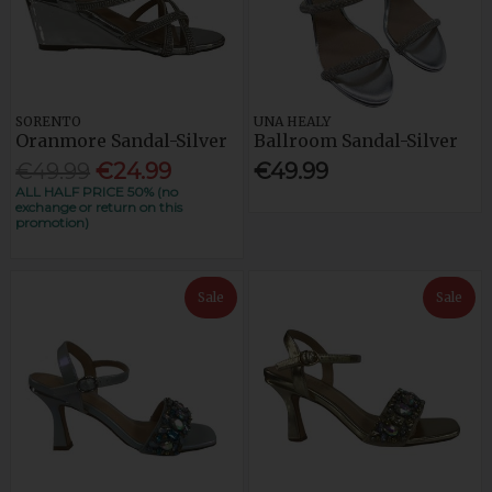
SORENTO
UNA HEALY
Oranmore Sandal-Silver
Ballroom Sandal-Silver
€49.99
€24.99
€49.99
ALL HALF PRICE 50% (no
exchange or return on this
promotion)
Sale
Sale