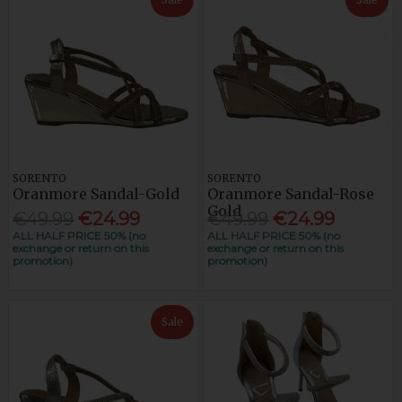
SORENTO
SORENTO
Oranmore Sandal-Gold
Oranmore Sandal-Rose
Gold
€49.99
€24.99
€49.99
€24.99
ALL HALF PRICE 50% (no
ALL HALF PRICE 50% (no
exchange or return on this
exchange or return on this
promotion)
promotion)
Sale