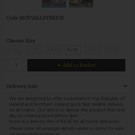
Code
MOYVALLEYBEIGE
Choose Size
EU 36
EU 37
EU 38
EU 39
EU 40
EU 41
Add to Basket
Delivery Info
We are delighted to offer customers in the Republic of
Ireland and Northern Ireland quick fast reliable delivery
on all orders
.
Our aim is to deliver the product the next
day on orders placed before 5pm.
there is a delivery fee of €6.95 for all home deliveries.
Please note: All postage details relate to items for sale
on www.phillipsshoes.ie