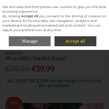
We and selected third parties use cookies to give you the best
Skip to content
browsing experience.
By clicking
Accept All
you consent to the storing of cookies on
your device for functionality, site navigation, analytics and
Menu
Account
Search
Cart
marketing including personalised ads and content. You can
adjust your preferences at any time.
HOME
WOMEN
SANDALS
SORENTO MOYVALLEY SANDAL-
BEIGE
Manage
Accept all
SORENTO
Moyvalley Sandal-Beige
€39.99
€19.99
ALL HALF PRICE 50% (no exchange or return on
this promotion)
Sale