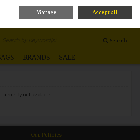
Manage
Accept all
0 items - €0.00
Checkout
Search
BAGS
BRANDS
SALE
 currently not available.
Our Policies