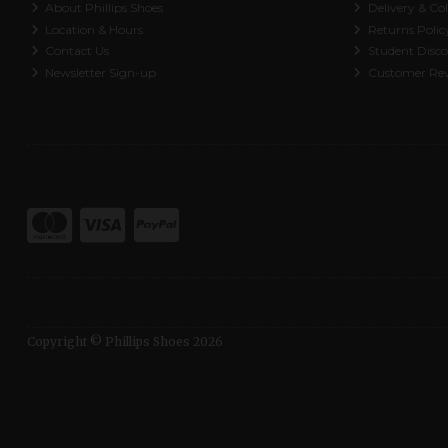
About Phillips Shoes
Delivery & Col
Location & Hours
Returns Polic
Contact Us
Student Disc
Newsletter Sign-up
Customer Re
Copyright © Phillips Shoes 2026