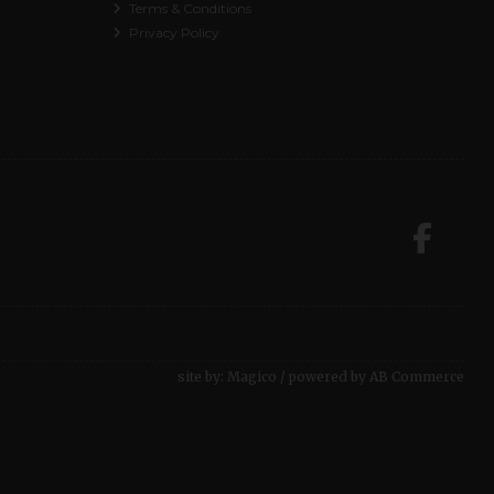
Terms & Conditions
Privacy Policy
site by:
Magico
/ powered by
AB Commerce