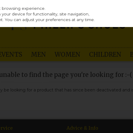
st browsing experience.
our device for functionality, site navigation,
t. You can adjust your preferences at any time.
EVENTS
MEN
WOMEN
CHILDREN
nable to find the page you're looking for :-(
may be looking for a product that has since been deactivated and is
rvice
Advice & Info