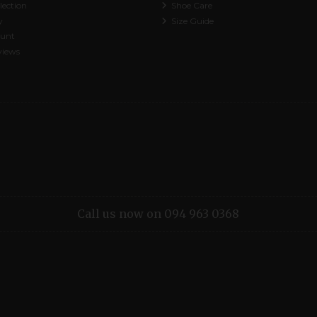
lection
Shoe Care
y
Size Guide
ount
views
Call us now on 094 963 0368