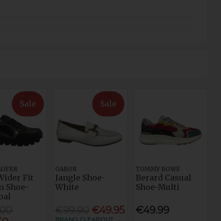
Sale
Sale
AUFER
GABOR
TOMMY BOWE
Wider Fit
Jangle Shoe-
Berard Casual
n Shoe-
White
Shoe-Multi
oal
.00
€99.90
€49.95
€49.99
BRAND CLEAROUT