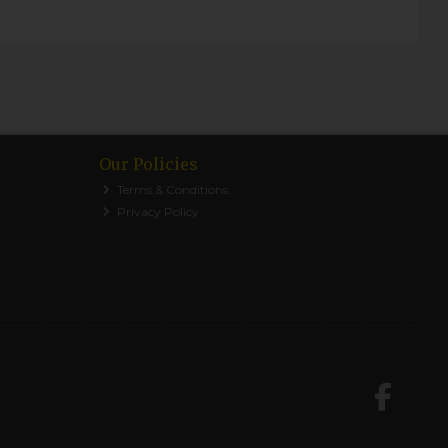
Our Policies
Terms & Conditions
Privacy Policy