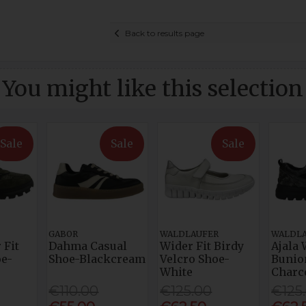
Back to results page
You might like this selection
Sale
Sale
Sale
GABOR
WALDLAUFER
WALDL
 Fit
Dahma Casual
Wider Fit Birdy
Ajala 
e-
Shoe-Blackcream
Velcro Shoe-
Bunio
White
Charc
€110.00
€125.00
€125