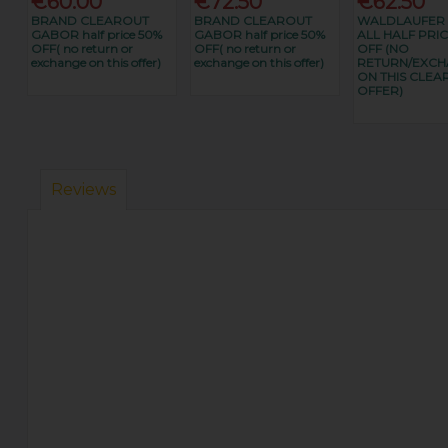
€60.00
€72.50
€62.50
BRAND CLEAROUT
BRAND CLEAROUT
WALDLAUFER
GABOR half price 50%
GABOR half price 50%
ALL HALF PRIC
OFF( no return or
OFF( no return or
OFF (NO
exchange on this offer)
exchange on this offer)
RETURN/EXC
ON THIS CLEA
OFFER)
Reviews