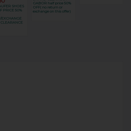
50
GABOR half price 50%
UFER SHOES
OFF( no return or
F PRICE 50%
exchange on this offer)
O
/EXCHANGE
S CLEARANCE