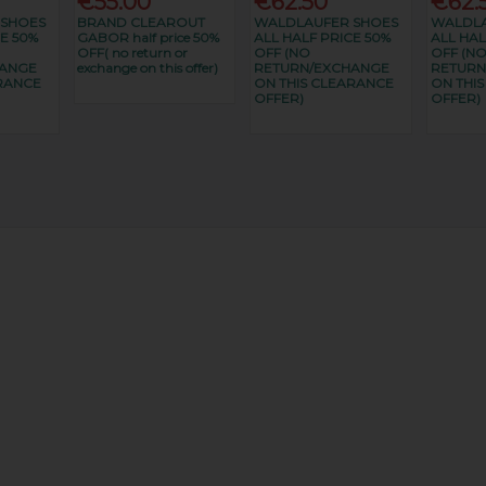
€55.00
€62.50
€62.
 SHOES
BRAND CLEAROUT
WALDLAUFER SHOES
WALDLA
E 50%
GABOR half price 50%
ALL HALF PRICE 50%
ALL HAL
OFF( no return or
OFF (NO
OFF (N
HANGE
exchange on this offer)
RETURN/EXCHANGE
RETURN
RANCE
ON THIS CLEARANCE
ON THI
OFFER)
OFFER)