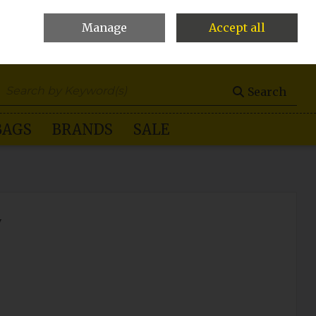
Manage
Accept all
0 items - €0.00
Checkout
Search
BAGS
BRANDS
SALE
y