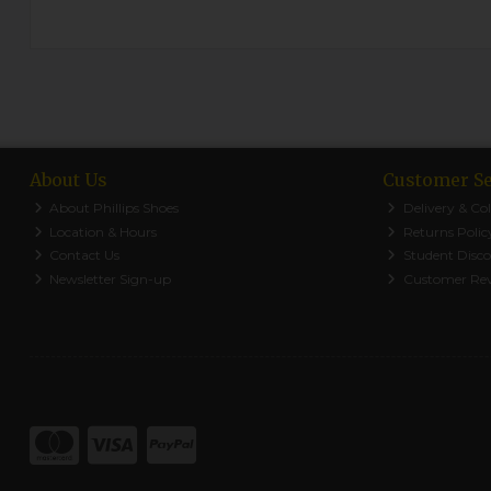
About Us
Customer Se
About Phillips Shoes
Delivery & Col
Location & Hours
Returns Polic
Contact Us
Student Disc
Newsletter Sign-up
Customer Re