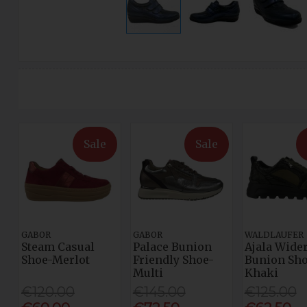
Sale
Sale
GABOR
GABOR
WALDLAUFER
Steam Casual
Palace Bunion
Ajala Wider
Shoe-Merlot
Friendly Shoe-
Bunion Sho
Multi
Khaki
€120.00
€145.00
€125.00