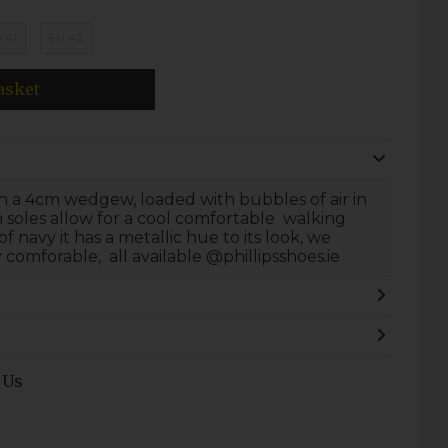
 41
EU 42
asket
 on a 4cm wedgew, loaded with bubbles of air in
in soles allow for a cool comfortable walking
of navy it has a metallic hue to its look, we
y comforable, all available @phillipsshoes.ie
 Us