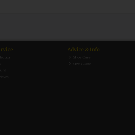
rvice
Advice & Info
lection
Shoe Care
y
Size Guide
ount
views