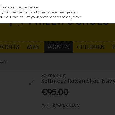
st browsing experience.
our device for functionality, site navigation,
t. You can adjust your preferences at any time.
EVENTS
MEN
WOMEN
CHILDREN
NAVY
SOFT MODE
Softmode Rowan Shoe-Nav
€95.00
Code
ROWANNAVY