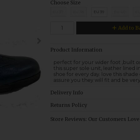
Choose Size
EU 37
EU 38
EU 39
EU 40
EU
Add to B
Product Information
perfect for your wider foot ,built
this super sole unit, leather lined 
shoe for every day. love this shade 
assure you they will fit and be ver
Delivery Info
Returns Policy
Store Reviews: Our Customers Love