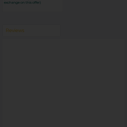
exchange on this offer)
Reviews