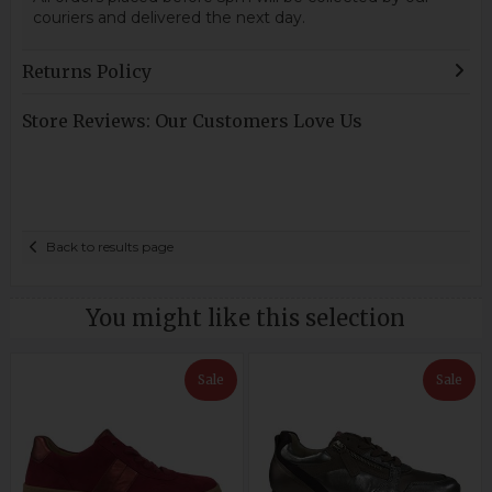
couriers and delivered the next day.
Returns Policy
Store Reviews: Our Customers Love Us
Back to results page
You might like this selection
Sale
Sale