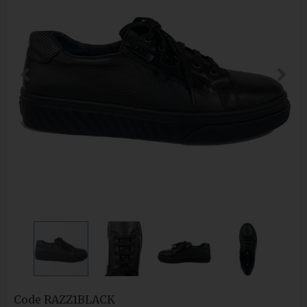
Code
RAZZ1BLACK