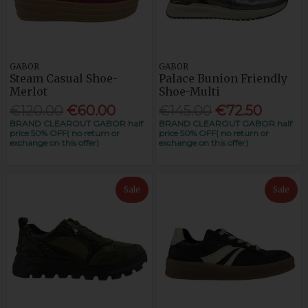
GABOR
GABOR
Steam Casual Shoe-
Palace Bunion Friendly
Merlot
Shoe-Multi
€120.00
€60.00
€145.00
€72.50
BRAND CLEAROUT GABOR half
BRAND CLEAROUT GABOR half
price 50% OFF( no return or
price 50% OFF( no return or
exchange on this offer)
exchange on this offer)
Sale
Sale