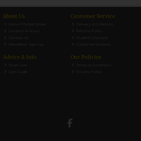
About Us
Customer Service
About Phillips Shoes
Delivery & Collection
Location & Hours
Returns Policy
Contact Us
Student Discount
Newsletter Sign-up
Customer Reviews
Advice & Info
Our Policies
Shoe Care
Terms & Conditions
Size Guide
Privacy Policy