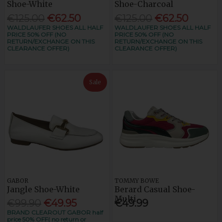
Shoe-White
Shoe-Charcoal
€125.00
€62.50
€125.00
€62.50
WALDLAUFER SHOES ALL HALF
WALDLAUFER SHOES ALL HALF
PRICE 50% OFF (NO
PRICE 50% OFF (NO
RETURN/EXCHANGE ON THIS
RETURN/EXCHANGE ON THIS
CLEARANCE OFFER)
CLEARANCE OFFER)
Sale
GABOR
TOMMY BOWE
Jangle Shoe-White
Berard Casual Shoe-
Multi
€99.90
€49.95
€49.99
BRAND CLEAROUT GABOR half
price 50% OFF( no return or