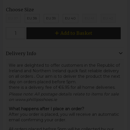
Choose Size
EU 37
EU 38
EU 39
EU 40
EU 41
EU 42
Add to Basket
Delivery Info
We are delighted to offer customers in the Republic of
Ireland and Northern Ireland quick fast reliable delivery
on all orders
.
Our aim is to deliver the product the next
day on orders placed before 5pm.
there is a delivery fee of €6.95 for all home deliveries.
Please note: All postage details relate to items for sale
on www.phillipsshoes.ie
What happens after I place an order?
After you order is placed, you will receive an automatic
email confirming your order.
All orders placed before 5pm will be collected by our