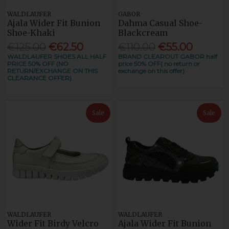
WALDLAUFER
GABOR
Ajala Wider Fit Bunion
Dahma Casual Shoe-
Shoe-Khaki
Blackcream
€125.00
€62.50
€110.00
€55.00
WALDLAUFER SHOES ALL HALF
BRAND CLEAROUT GABOR half
PRICE 50% OFF (NO
price 50% OFF( no return or
RETURN/EXCHANGE ON THIS
exchange on this offer)
CLEARANCE OFFER)
Sale
Sale
WALDLAUFER
WALDLAUFER
Wider Fit Birdy Velcro
Ajala Wider Fit Bunion