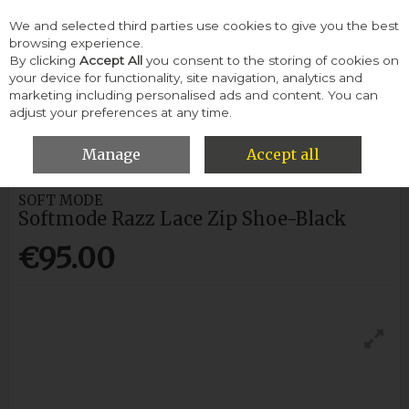
We and selected third parties use cookies to give you the best
Skip to content
browsing experience.
By clicking
Accept All
you consent to the storing of cookies on
your device for functionality, site navigation, analytics and
Menu
Account
Search
Cart
marketing including personalised ads and content. You can
adjust your preferences at any time.
HOME
WOMEN
CASUAL SHOES
SOFTMODE RAZZ LACE ZIP
SHOE-BLACK
Manage
Accept all
SOFT MODE
Softmode Razz Lace Zip Shoe-Black
€95.00