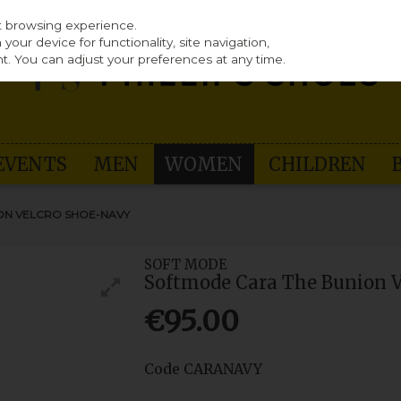
st browsing experience.
our device for functionality, site navigation,
t. You can adjust your preferences at any time.
EVENTS
MEN
WOMEN
CHILDREN
ON VELCRO SHOE-NAVY
SOFT MODE
Softmode Cara The Bunion 
€95.00
Code
CARANAVY