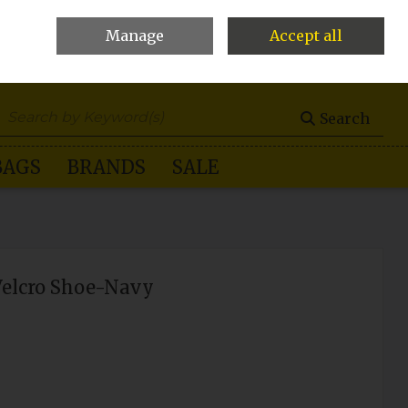
Manage
Accept all
0 items - €0.00
Checkout
Search
BAGS
BRANDS
SALE
Velcro Shoe-Navy