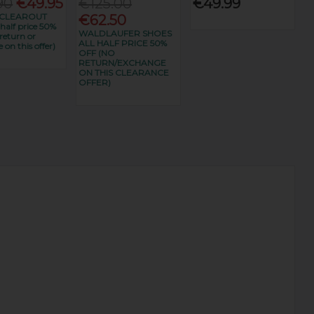
90
€49.95
€125.00
€49.99
CLEAROUT
€62.50
alf price 50%
WALDLAUFER SHOES
return or
ALL HALF PRICE 50%
 on this offer)
OFF (NO
RETURN/EXCHANGE
ON THIS CLEARANCE
OFFER)