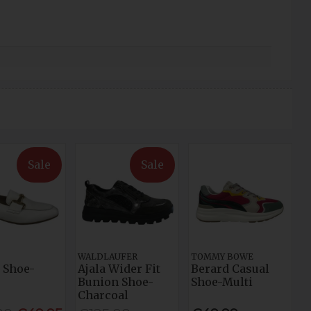
Sale
Sale
WALDLAUFER
TOMMY BOWE
 Shoe-
Ajala Wider Fit
Berard Casual
Bunion Shoe-
Shoe-Multi
Charcoal