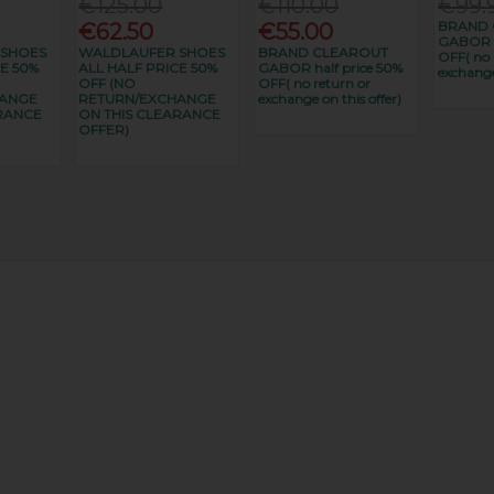
€125.00
€110.00
€99.
BRAND 
€62.50
€55.00
GABOR h
 SHOES
WALDLAUFER SHOES
BRAND CLEAROUT
OFF( no 
E 50%
ALL HALF PRICE 50%
GABOR half price 50%
exchange
OFF (NO
OFF( no return or
HANGE
RETURN/EXCHANGE
exchange on this offer)
RANCE
ON THIS CLEARANCE
OFFER)