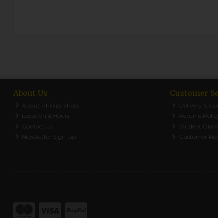
About Us
Customer Se
About Phillips Shoes
Delivery & Col
Location & Hours
Returns Polic
Contact Us
Student Disc
Newsletter Sign-up
Customer Re