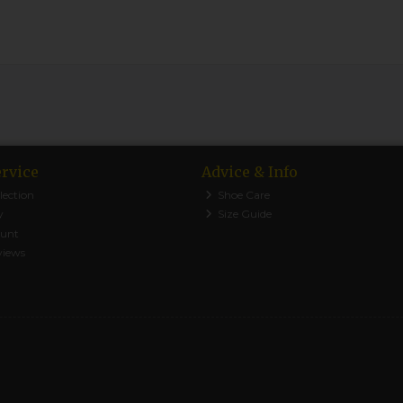
rvice
Advice & Info
lection
Shoe Care
y
Size Guide
ount
views