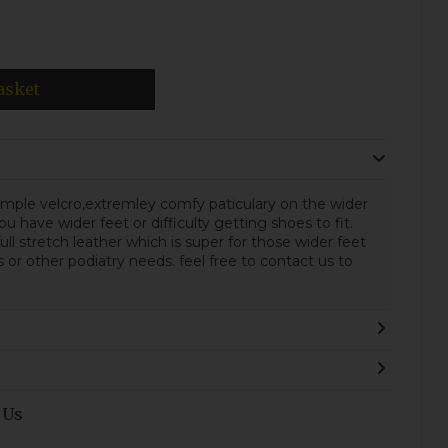
asket
 simple velcro,extremley comfy paticulary on the wider
ou have wider feet or difficulty getting shoes to fit.
ull stretch leather which is super for those wider feet
r other podiatry needs. feel free to contact us to
.
 Us