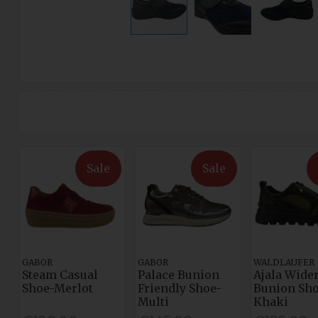
Sale
Sale
GABOR
GABOR
WALDLAUFER
Steam Casual
Palace Bunion
Ajala Wider
Shoe-Merlot
Friendly Shoe-
Bunion Sho
Multi
Khaki