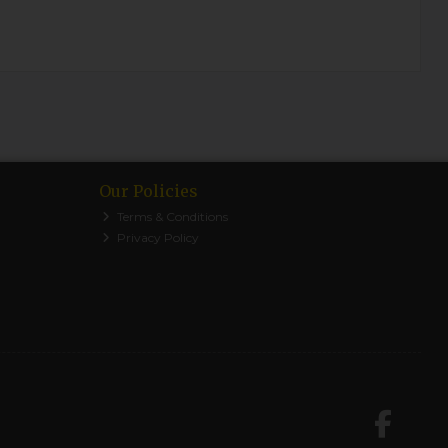
Our Policies
Terms & Conditions
Privacy Policy