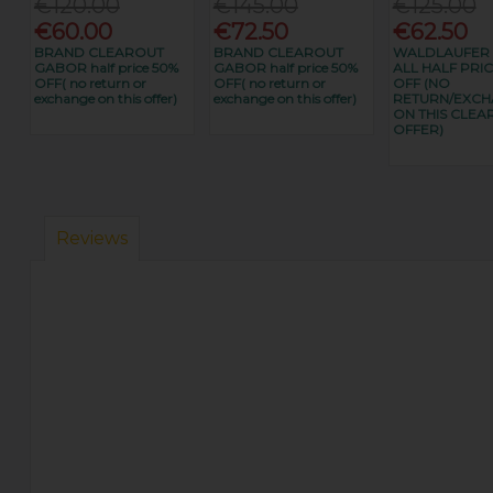
€120.00
€145.00
€125.00
€60.00
€72.50
€62.50
BRAND CLEAROUT
BRAND CLEAROUT
WALDLAUFER
GABOR half price 50%
GABOR half price 50%
ALL HALF PRIC
OFF( no return or
OFF( no return or
OFF (NO
exchange on this offer)
exchange on this offer)
RETURN/EXC
ON THIS CLEA
OFFER)
Reviews