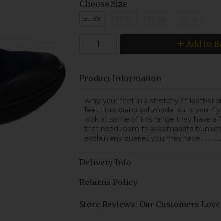
Choose Size
EU 38
EU 39
EU 40
EU 41
Add to B
Product Information
wrap your feet in a stretchy fit leather
feet . this brand softmode suits you if y
look at some of this range they have a f
that need room to accomadate bunions o
explain any queries you may have.............
Delivery Info
Returns Policy
Store Reviews: Our Customers Love