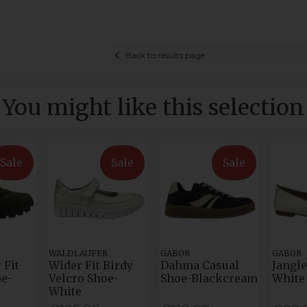
Back to results page
You might like this selection
Sale
Sale
Sale
WALDLAUFER
GABOR
GABOR
 Fit
Wider Fit Birdy
Dahma Casual
Jangle
e-
Velcro Shoe-
Shoe-Blackcream
White
White