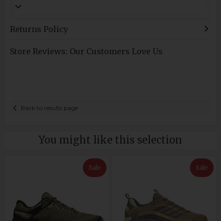
Returns Policy
Store Reviews: Our Customers Love Us
Back to results page
You might like this selection
Sale
Sale