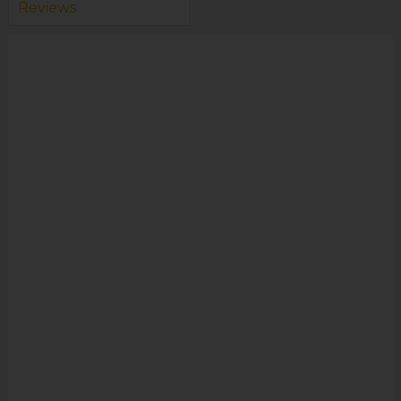
Reviews