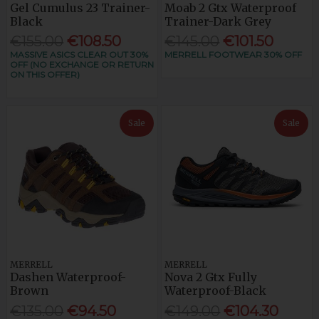
Gel Cumulus 23 Trainer-
Moab 2 Gtx Waterproof
Black
Trainer-Dark Grey
€155.00
€108.50
€145.00
€101.50
MASSIVE ASICS CLEAR OUT 30%
MERRELL FOOTWEAR 30% OFF
OFF (NO EXCHANGE OR RETURN
ON THIS OFFER)
Sale
Sale
MERRELL
MERRELL
Dashen Waterproof-
Nova 2 Gtx Fully
Brown
Waterproof-Black
€135.00
€94.50
€149.00
€104.30