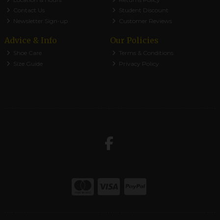
Contact Us
Student Discount
Newsletter Sign-up
Customer Reviews
Advice & Info
Our Policies
Shoe Care
Terms & Conditions
Size Guide
Privacy Policy