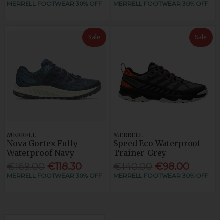
MERRELL FOOTWEAR 30% OFF
MERRELL FOOTWEAR 30% OFF
Sale
Sale
MERRELL
MERRELL
Nova Gortex Fully
Speed Eco Waterproof
Waterproof-Navy
Trainer-Grey
€169.00
€118.30
€140.00
€98.00
MERRELL FOOTWEAR 30% OFF
MERRELL FOOTWEAR 30% OFF