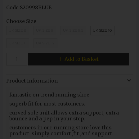
Code
S20998BLUE
Choose Size
UK SIZE 8
UK SIZE 9
UK SIZE 9.5
UK SIZE 10
UK SIZE 11
UK SIZE 12
Add to Basket
Product Information
fantastic on trend running shoe.
superb fit for most customers.
curved sole unit allows extra support, extra
bounce and a pep in your step.
customers in our running store love this
product ,simply comfort ,fit ,and support.