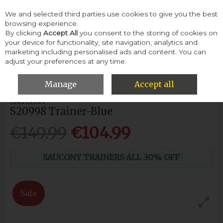
We and selected third parties use cookies to give you the best
Skip to content
browsing experience.
By clicking
Accept All
you consent to the storing of cookies on
your device for functionality, site navigation, analytics and
Menu
Account
Search
Cart
marketing including personalised ads and content. You can
adjust your preferences at any time.
HOME
MEN
SPORT
SAUCONY S20998 TRAINER-BLUE
Manage
Accept all
SAUCONY
S20998 Trainer-Blue
€149.99
€104.99
SAUCONY TRAINERS ALL 30% OFF
Sale