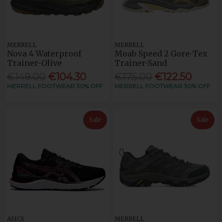
MERRELL
MERRELL
Nova 4 Waterproof
Moab Speed 2 Gore-Tex
Trainer-Olive
Trainer-Sand
€149.00
€104.30
€175.00
€122.50
MERRELL FOOTWEAR 30% OFF
MERRELL FOOTWEAR 30% OFF
Sale
Sale
ASICS
MERRELL