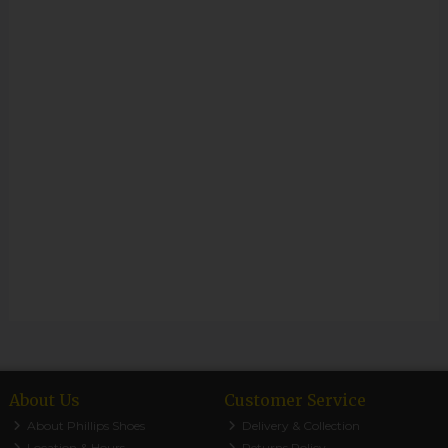
About Us
Customer Service
About Phillips Shoes
Delivery & Collection
Location & Hours
Returns Policy