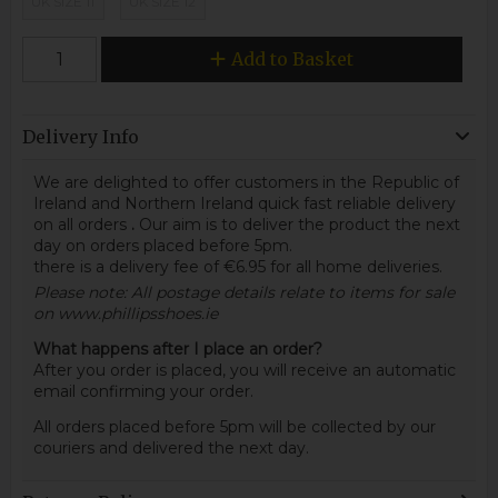
UK SIZE 11
UK SIZE 12
Add to Basket
Delivery Info
We are delighted to offer customers in the Republic of
Ireland and Northern Ireland quick fast reliable delivery
on all orders
.
Our aim is to deliver the product the next
day on orders placed before 5pm.
there is a delivery fee of €6.95 for all home deliveries.
Please note: All postage details relate to items for sale
on www.phillipsshoes.ie
What happens after I place an order?
After you order is placed, you will receive an automatic
email confirming your order.
All orders placed before 5pm will be collected by our
couriers and delivered the next day.