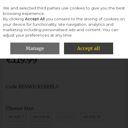
We and selected third parties use cookies to give you the best
Skip to content
browsing experience.
By clicking
Accept All
you consent to the storing of cookies on
your device for functionality, site navigation, analytics and
Menu
Account
Search
Cart
marketing including personalised ads and content. You can
adjust your preferences at any time.
Renwick Pope Boot Lace-French Blue
Manage
Accept all
€119.99
Code
RENWICKFREBLU
Choose Size
UK SIZE 7
UK SIZE 8
UK SIZE 9
UK SIZE 10