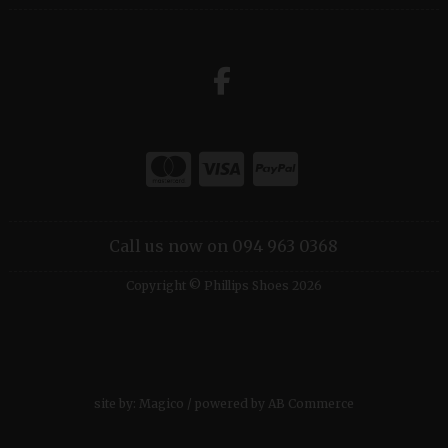
Call us now on 094 963 0368
Copyright © Phillips Shoes 2026
site by:
Magico
/ powered by
AB Commerce