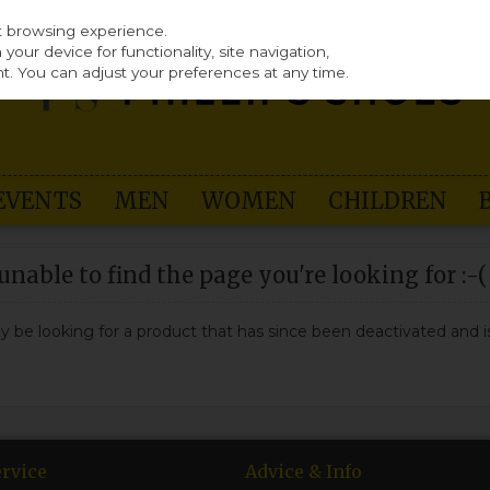
st browsing experience.
our device for functionality, site navigation,
t. You can adjust your preferences at any time.
EVENTS
MEN
WOMEN
CHILDREN
nable to find the page you're looking for :-(
may be looking for a product that has since been deactivated and is
rvice
Advice & Info