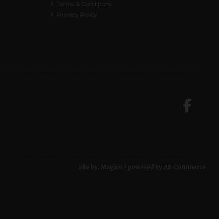
Terms & Conditions
Privacy Policy
site by:
Magico
/ powered by
AB Commerce