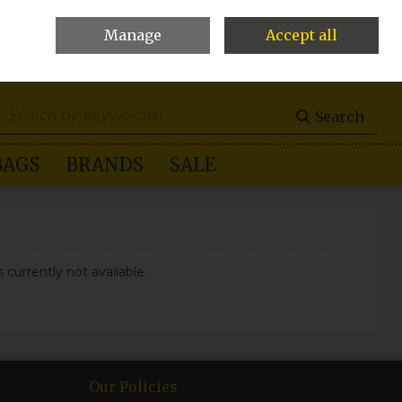
Manage
Accept all
0 items - €0.00
Checkout
Search
BAGS
BRANDS
SALE
 currently not available.
Our Policies