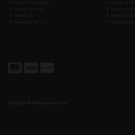
About Phillips Shoes
Delivery & Col
Location & Hours
Returns Polic
Contact Us
Student Disc
Newsletter Sign-up
Customer Re
Copyright © Phillips Shoes 2026