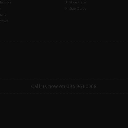
lection
Shoe Care
y
Size Guide
ount
views
Call us now on 094 963 0368